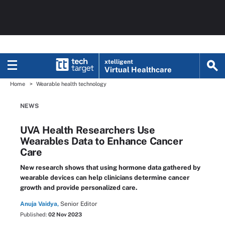
xtelligent
Virtual Healthcare
Home
Wearable health technology
NEWS
UVA Health Researchers Use
Wearables Data to Enhance Cancer
Care
New research shows that using hormone data gathered by
wearable devices can help clinicians determine cancer
growth and provide personalized care.
Anuja Vaidya,
Senior Editor
Published:
02 Nov 2023