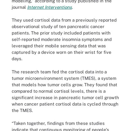
modeling,” according to a study published in the
journal
Internet Interventions
.
They used cortisol data from a previously reported
observational study of ten pancreatic cancer
patients. The prior study included patients with
self-reported moderate insomnia symptoms and
leveraged their mobile sensing data that was
captured by a device worn on their wrist for five
days.
The research team fed the cortisol data into a
tumor microenvironment system (TMES), a system
that models how tumor cells grow. They found that
compared to normal cortisol levels, there is a
significant increase in pancreatic tumor cell growth
when cancer patient cortisol data is cycled through
the TMES.
“Taken together, findings from these studies
indicate that continuous monitoring of people's