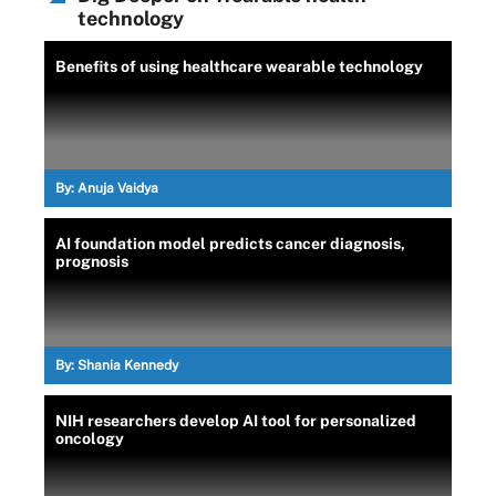
technology
Benefits of using healthcare wearable technology
By:
Anuja Vaidya
AI foundation model predicts cancer diagnosis,
prognosis
By:
Shania Kennedy
NIH researchers develop AI tool for personalized
oncology