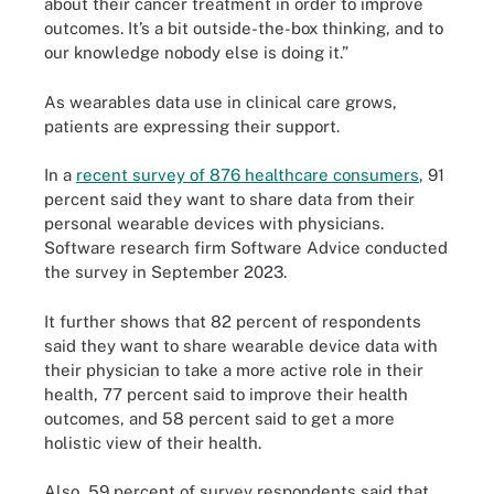
about their cancer treatment in order to improve
outcomes. It’s a bit outside-the-box thinking, and to
our knowledge nobody else is doing it.”
As wearables data use in clinical care grows,
patients are expressing their support.
In a
recent survey of 876 healthcare consumers
, 91
percent said they want to share data from their
personal wearable devices with physicians.
Software research firm Software Advice conducted
the survey in September 2023.
It further shows that 82 percent of respondents
said they want to share wearable device data with
their physician to take a more active role in their
health, 77 percent said to improve their health
outcomes, and 58 percent said to get a more
holistic view of their health.
Also, 59 percent of survey respondents said that