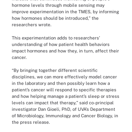
hormone levels through mobile sensing may
improve experimentation in the TMES, by informing
how hormones should be introduced,” the
researchers wrote.
This experimentation adds to researchers’
understanding of how patient health behaviors
impact hormones and how they, in turn, affect their
cancer.
“By bringing together different scientific
disciplines, we can more effectively model cancer
in the laboratory and then possibly learn how a
patient’s cancer will respond to specific therapies
and how helping manage a patient’s sleep or stress
levels can impact that therapy,” said co-principal
investigator Dan Gioeli, PhD, of UVA’s Department
of Microbiology, Immunology and Cancer Biology, in
the press release.