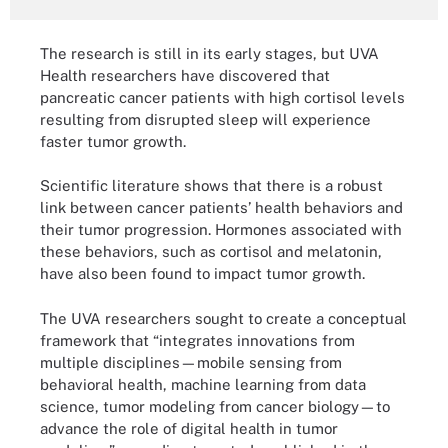
The research is still in its early stages, but UVA
Health researchers have discovered that
pancreatic cancer patients with high cortisol levels
resulting from disrupted sleep will experience
faster tumor growth.
Scientific literature shows that there is a robust
link between cancer patients’ health behaviors and
their tumor progression. Hormones associated with
these behaviors, such as cortisol and melatonin,
have also been found to impact tumor growth.
The UVA researchers sought to create a conceptual
framework that “integrates innovations from
multiple disciplines—mobile sensing from
behavioral health, machine learning from data
science, tumor modeling from cancer biology—to
advance the role of digital health in tumor