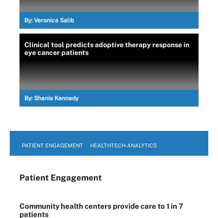
By:
Veronica Salib
Clinical tool predicts adoptive therapy response in
eye cancer patients
By:
Shania Kennedy
PATIENT ENGAGEMENT
HEALTHTECH ANALYTICS
Patient Engagement
Community health centers provide care to 1 in 7
patients