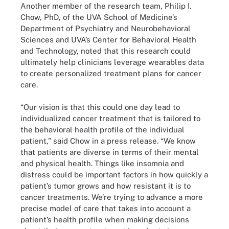
Another member of the research team, Philip I.
Chow, PhD, of the UVA School of Medicine’s
Department of Psychiatry and Neurobehavioral
Sciences and UVA’s Center for Behavioral Health
and Technology, noted that this research could
ultimately help clinicians leverage wearables data
to create personalized treatment plans for cancer
care.
“Our vision is that this could one day lead to
individualized cancer treatment that is tailored to
the behavioral health profile of the individual
patient,” said Chow in a press release. “We know
that patients are diverse in terms of their mental
and physical health. Things like insomnia and
distress could be important factors in how quickly a
patient’s tumor grows and how resistant it is to
cancer treatments. We’re trying to advance a more
precise model of care that takes into account a
patient’s health profile when making decisions