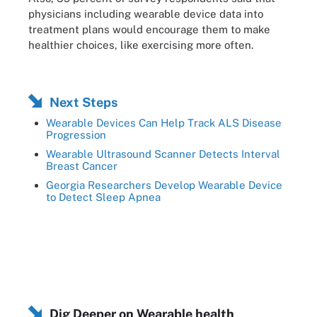
physicians including wearable device data into
treatment plans would encourage them to make
healthier choices, like exercising more often.
Next Steps
Wearable Devices Can Help Track ALS Disease
Progression
Wearable Ultrasound Scanner Detects Interval
Breast Cancer
Georgia Researchers Develop Wearable Device
to Detect Sleep Apnea
Dig Deeper on Wearable health