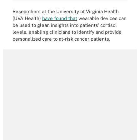
Researchers at the University of Virginia Health
(UVA Health)
have found that
wearable devices can
be used to glean insights into patients’ cortisol
levels, enabling clinicians to identify and provide
personalized care to at-risk cancer patients.