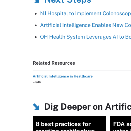
NJ Hospital to Implement Colonoscop
Artificial Intelligence Enables New 
OH Health System Leverages AI to Bol
Related Resources
Artificial Intelligence in Healthcare
–Talk
Dig Deeper on Artific
8 best practices for
FDA a