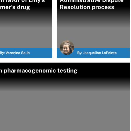
n favor of Lilly’s
Administrative Dispute
imer’s drug
Resolution process
By:
Veronica Salib
By:
Jacqueline LaPointe
ith pharmacogenomic testing