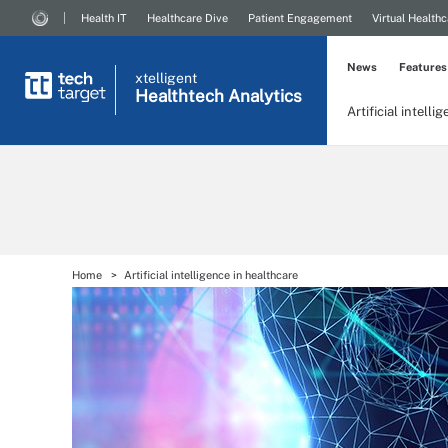
Health IT
Healthcare Dive
Patient Engagement
Virtual Healthc
News
Features
xtelligent
Healthtech Analytics
Artificial intelli
Home
Artificial intelligence in healthcare