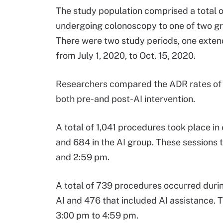
The study population comprised a total o
undergoing colonoscopy to one of two gr
There were two study periods, one extend
from July 1, 2020, to Oct. 15, 2020.
Researchers compared the ADR rates of e
both pre-and post-AI intervention.
A total of 1,041 procedures took place in
and 684 in the AI group. These sessions
and 2:59 pm.
A total of 739 procedures occurred durin
AI and 476 that included AI assistance. 
3:00 pm to 4:59 pm.