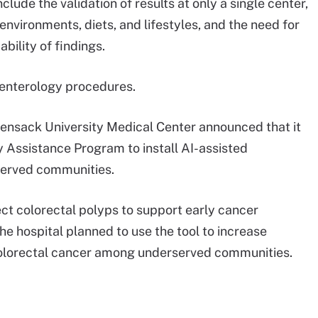
clude the validation of results at only a single center,
nvironments, diets, and lifestyles, and the need for
bility of findings.
roenterology procedures.
nsack University Medical Center announced that it
 Assistance Program to install AI-assisted
served communities.
ect colorectal polyps to support early cancer
he hospital planned to use the tool to increase
e colorectal cancer among underserved communities.