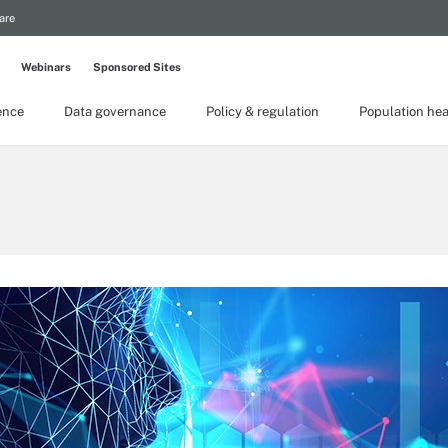
are
Webinars
Sponsored Sites
gence
Data governance
Policy & regulation
Population hea