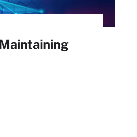
n Maintaining