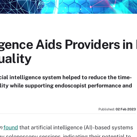
ligence Aids Providers i
ality
cial intelligence system helped to reduce the time-
ality while supporting endoscopist performance and
Published:
02 Feb 2023
n
found
that artificial intelligence (AI)-based systems
ay colonoscopy sessions, indicating their potential to