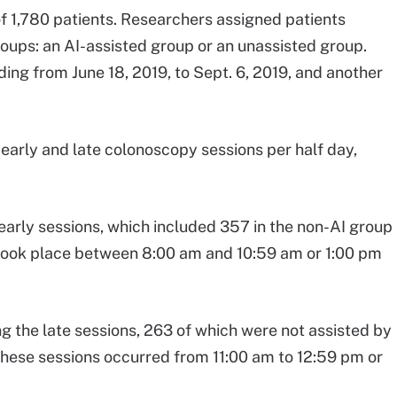
f 1,780 patients. Researchers assigned patients
oups: an AI-assisted group or an unassisted group.
ing from June 18, 2019, to Sept. 6, 2019, and another
arly and late colonoscopy sessions per half day,
 early sessions, which included 357 in the non-AI group
 took place between 8:00 am and 10:59 am or 1:00 pm
g the late sessions, 263 of which were not assisted by
These sessions occurred from 11:00 am to 12:59 pm or