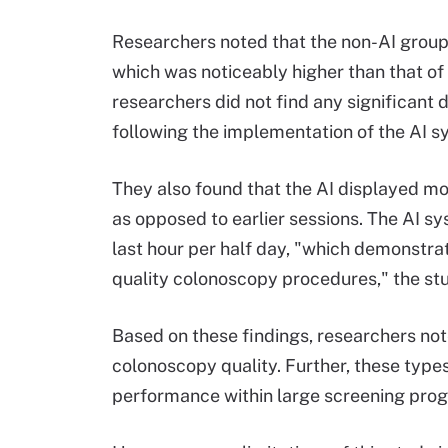
Researchers noted that the non-AI group
which was noticeably higher than that of
researchers did not find any significant
following the implementation of the AI s
They also found that the AI displayed mo
as opposed to earlier sessions. The AI s
last hour per half day, "which demonstrat
quality colonoscopy procedures," the st
Based on these findings, researchers not
colonoscopy quality. Further, these type
performance within large screening prog