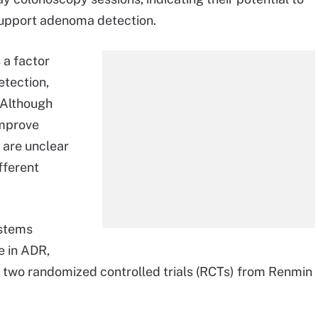
upport adenoma detection.
 a factor
etection,
 Although
improve
 are unclear
fferent
ystems
e in ADR,
 two randomized controlled trials (RCTs) from Renmin