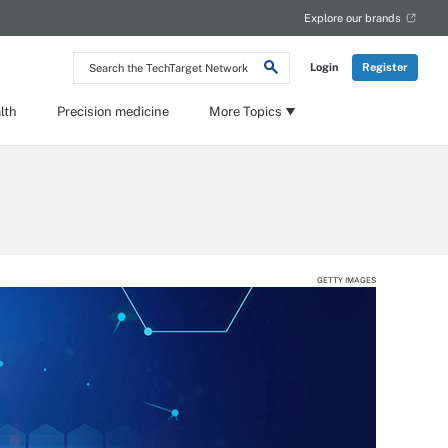
Explore our brands
Search
Login
Register
the
TechTarget
Network
lth
Precision medicine
More Topics
GETTY IMAGES