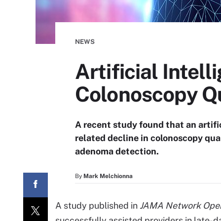
NEWS
Artificial Intel
Colonoscopy Qu
A recent study found that an artifi
related decline in colonoscopy qu
adenoma detection.
By
Mark Melchionna
A study published in
JAMA Network Ope
successfully assisted providers in late-d