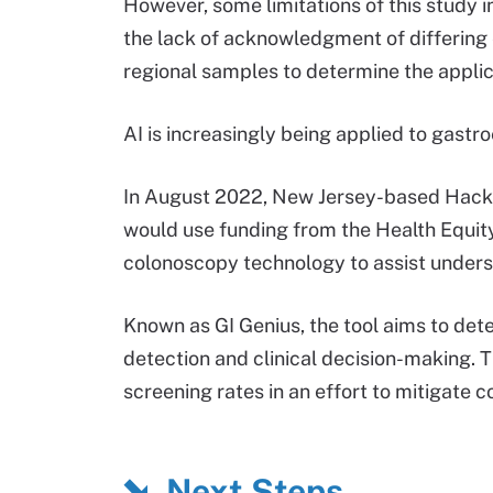
However, some limitations of this study in
the lack of acknowledgment of differing e
regional samples to determine the applica
AI is increasingly being applied to gast
In August 2022, New Jersey-based Hacke
would use funding from the Health Equity
colonoscopy technology to assist under
Known as GI Genius, the tool aims to det
detection and clinical decision-making. T
screening rates in an effort to mitigat
Next Steps