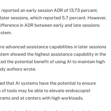
 reported an early session ADR of 13.73 percent,
 later sessions, which reported 5.7 percent. However,
 difference in ADR between early and late sessions
ystem.
re advanced assistance capabilities in later sessions
ystem showed the highest assistance capability in the
ed the potential benefit of using AI to maintain high
udy authors wrote.
ed that AI systems have the potential to ensure
s of tools may be able to elevate endoscopist
rams and at centers with high workloads.