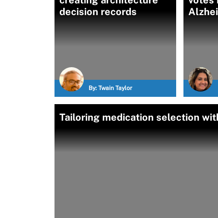
creating architecture
votes i
decision records
Alzhe
By:
Twain Taylor
Tailoring medication selection w