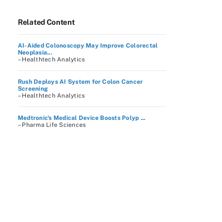
Related Content
AI-Aided Colonoscopy May Improve Colorectal
Neoplasia...
– Healthtech Analytics
Rush Deploys AI System for Colon Cancer
Screening
– Healthtech Analytics
Medtronic's Medical Device Boosts Polyp ...
– Pharma Life Sciences