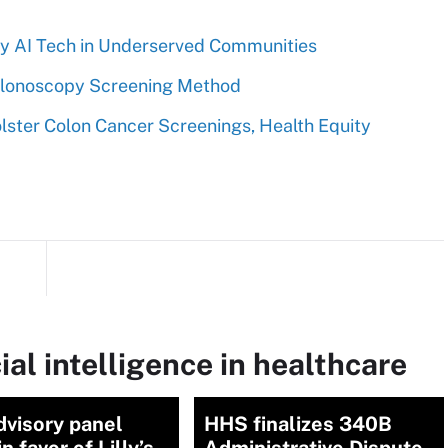
y AI Tech in Underserved Communities
Colonoscopy Screening Method
ster Colon Cancer Screenings, Health Equity
ial intelligence in healthcare
dvisory panel
HHS finalizes 340B