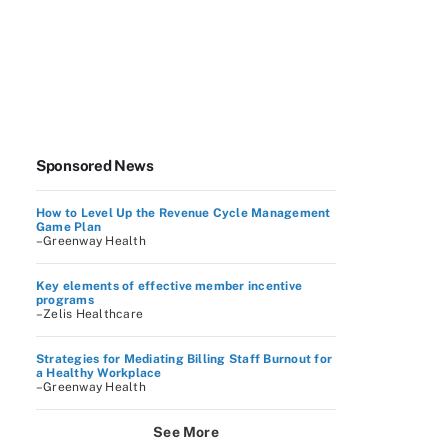
Sponsored News
How to Level Up the Revenue Cycle Management
Game Plan
–Greenway Health
Key elements of effective member incentive
programs
–Zelis Healthcare
Strategies for Mediating Billing Staff Burnout for
a Healthy Workplace
–Greenway Health
See More