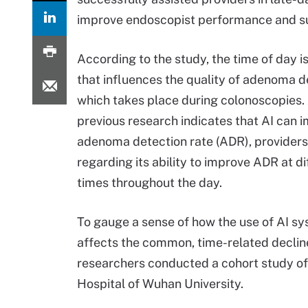
improve endoscopist performance and s
According to the study, the time of day is
that influences the quality of adenoma d
which takes place during colonoscopies.
previous research indicates that AI can 
adenoma detection rate (ADR), providers
regarding its ability to improve ADR at di
times throughout the day.
To gauge a sense of how the use of AI s
affects the common, time-related declin
researchers conducted a cohort study of
Hospital of Wuhan University.