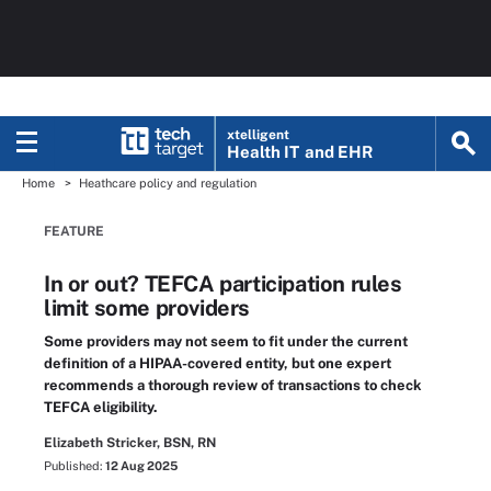
xtelligent
Health IT
and EHR
Home
Heathcare policy and regulation
FEATURE
In or out? TEFCA participation rules
limit some providers
Some providers may not seem to fit under the current
definition of a HIPAA-covered entity, but one expert
recommends a thorough review of transactions to check
TEFCA eligibility.
Elizabeth Stricker, BSN, RN
Published:
12 Aug 2025