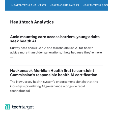
HEALTHTECH ANALYTICS
HEALTHCARE PAYERS
HEALTHTECH SECURI
Healthtech Analytics
Amid mounting care access barriers, young adults
seek health AI
Survey data shows Gen Z and millennials use AI for health
advice more than older generations, likely because they're more
...
Hackensack Meridian Health first to earn Joint
Commission’s responsible health AI certification
The New Jersey health system’s endorsement signals that the
industry is prioritizing AI governance alongside rapid
technological ...