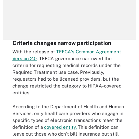
Criteria changes narrow participation
With the release of
TEFCA's Common Agreement
Version 2.0
, TEFCA governance narrowed the
criteria for requesting medical records under the
Required Treatment use case. Previously,
requestors had to be licensed providers, but the
change restricted the category to HIPAA-covered
entities.
According to the Department of Health and Human
Services, only healthcare providers who engage in
specific types of electronic transactions meet the
definition of a
covered entity.
This definition can
leave out those who don't bill insurance but still