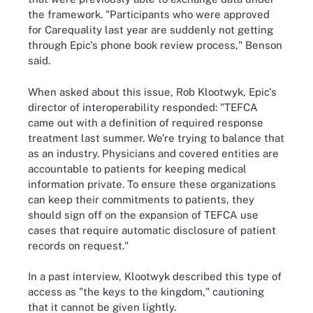
the framework. "Participants who were approved
for Carequality last year are suddenly not getting
through Epic's phone book review process," Benson
said.
When asked about this issue, Rob Klootwyk, Epic's
director of interoperability responded: "TEFCA
came out with a definition of required response
treatment last summer. We're trying to balance that
as an industry. Physicians and covered entities are
accountable to patients for keeping medical
information private. To ensure these organizations
can keep their commitments to patients, they
should sign off on the expansion of TEFCA use
cases that require automatic disclosure of patient
records on request."
In a past interview, Klootwyk described this type of
access as "the keys to the kingdom," cautioning
that it cannot be given lightly.