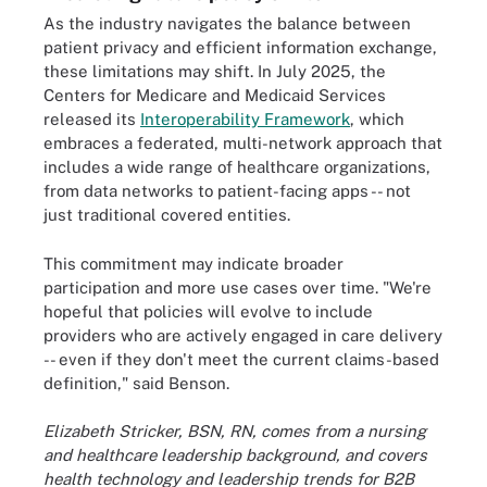
As the industry navigates the balance between
patient privacy and efficient information exchange,
these limitations may shift. In July 2025, the
Centers for Medicare and Medicaid Services
released its
Interoperability Framework
, which
embraces a federated, multi-network approach that
includes a wide range of healthcare organizations,
from data networks to patient-facing apps -- not
just traditional covered entities.
This commitment may indicate broader
participation and more use cases over time. "We're
hopeful that policies will evolve to include
providers who are actively engaged in care delivery
-- even if they don't meet the current claims-based
definition," said Benson.
Elizabeth Stricker, BSN, RN, comes from a nursing
and healthcare leadership background, and covers
health technology and leadership trends for B2B