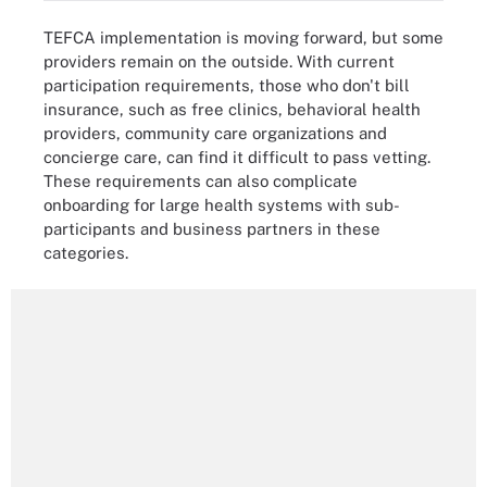
TEFCA implementation is moving forward, but some
providers remain on the outside. With current
participation requirements, those who don't bill
insurance, such as free clinics, behavioral health
providers, community care organizations and
concierge care, can find it difficult to pass vetting.
These requirements can also complicate
onboarding for large health systems with sub-
participants and business partners in these
categories.