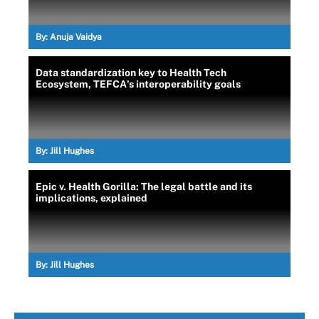
By:
Anuja Vaidya
Data standardization key to Health Tech
Ecosystem, TEFCA's interoperability goals
By:
Jill Hughes
Epic v. Health Gorilla: The legal battle and its
implications, explained
By:
Jill Hughes