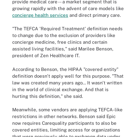
provide medical care -- a market segment that is
growing rapidly with the advent of care models like
concierge health services
and direct primary care.
"The TEFCA 'Required Treatment' definition needs
to change due to the exclusion of providers like
concierge medicine, free clinics and certain
assisted living facilities," said Marilee Benson,
president of Zen Healthcare IT.
According to Benson, the HIPAA "covered entity"
definition doesn't apply well for this purpose. "That
law was created many years ago... It wasn't written
in the world of clinical exchange. And that is
hurting this definition," she said.
Meanwhile, some vendors are applying TEFCA-like
restrictions in other networks. Benson said Epic
now requires Carequality participants to also be
covered entities, limiting access for organizations
that were previously able to exchange data under