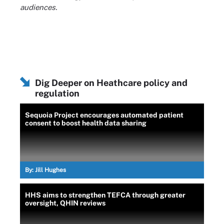
audiences.
Dig Deeper on Heathcare policy and
regulation
Sequoia Project encourages automated patient
consent to boost health data sharing
By:
Jill Hughes
HHS aims to strengthen TEFCA through greater
oversight, QHIN reviews