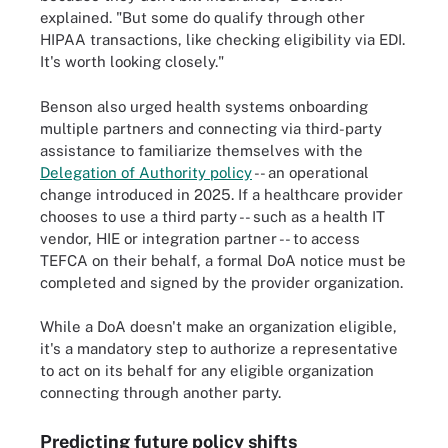
explained. "But some do qualify through other
HIPAA transactions, like checking eligibility via EDI.
It's worth looking closely."
Benson also urged health systems onboarding
multiple partners and connecting via third-party
assistance to familiarize themselves with the
Delegation of Authority policy
-- an operational
change introduced in 2025. If a healthcare provider
chooses to use a third party -- such as a health IT
vendor, HIE or integration partner -- to access
TEFCA on their behalf, a formal DoA notice must be
completed and signed by the provider organization.
While a DoA doesn't make an organization eligible,
it's a mandatory step to authorize a representative
to act on its behalf for any eligible organization
connecting through another party.
Predicting future policy shifts