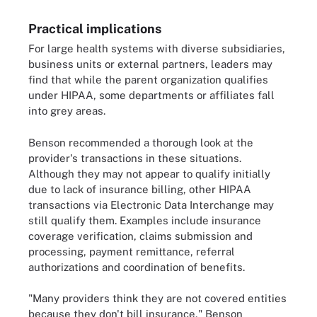
Practical implications
For large health systems with diverse subsidiaries,
business units or external partners, leaders may
find that while the parent organization qualifies
under HIPAA, some departments or affiliates fall
into grey areas.
Benson recommended a thorough look at the
provider's transactions in these situations.
Although they may not appear to qualify initially
due to lack of insurance billing, other HIPAA
transactions via Electronic Data Interchange may
still qualify them. Examples include insurance
coverage verification, claims submission and
processing, payment remittance, referral
authorizations and coordination of benefits.
"Many providers think they are not covered entities
because they don't bill insurance," Benson