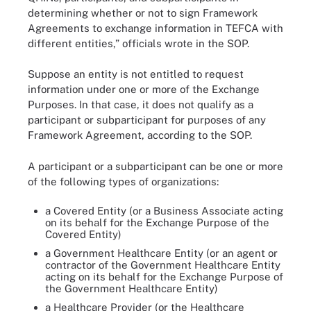
determining whether or not to sign Framework
Agreements to exchange information in TEFCA with
different entities,” officials wrote in the SOP.
Suppose an entity is not entitled to request
information under one or more of the Exchange
Purposes. In that case, it does not qualify as a
participant or subparticipant for purposes of any
Framework Agreement, according to the SOP.
A participant or a subparticipant can be one or more
of the following types of organizations:
a Covered Entity (or a Business Associate acting
on its behalf for the Exchange Purpose of the
Covered Entity)
a Government Healthcare Entity (or an agent or
contractor of the Government Healthcare Entity
acting on its behalf for the Exchange Purpose of
the Government Healthcare Entity)
a Healthcare Provider (or the Healthcare