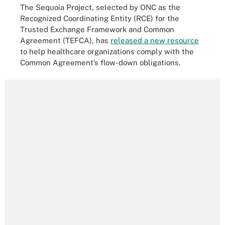
The Sequoia Project, selected by ONC as the
Recognized Coordinating Entity (RCE) for the
Trusted Exchange Framework and Common
Agreement (TEFCA), has
released a new resource
to help healthcare organizations comply with the
Common Agreement’s flow-down obligations.