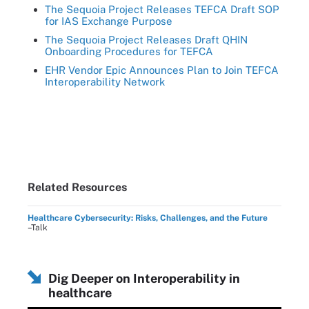
The Sequoia Project Releases TEFCA Draft SOP
for IAS Exchange Purpose
The Sequoia Project Releases Draft QHIN
Onboarding Procedures for TEFCA
EHR Vendor Epic Announces Plan to Join TEFCA
Interoperability Network
Related Resources
Healthcare Cybersecurity: Risks, Challenges, and the Future
–Talk
Dig Deeper on Interoperability in
healthcare