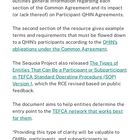
outlines general information regarding each
section of the Common Agreement and its impact
(or lack thereof) on Participant-QHIN Agreements.
The second section of the resource gives example
terms and requirements that must be flowed down
to a QHIN’s participants according to the
QHIN’s
obligations under the Common Agreement
.
The Sequoia Project also released
The Types of
Entities That Can Be a Participant or Subparticipant
in TEFCA Standard Operating Procedure (SOP)
Version 1
, which the RCE revised based on public
feedback.
The document aims to help entities determine the
entry point to the
TEFCA network that works best
for them
.
“Providing this type of clarity will be valuable to
QHINs, participants, and subparticipants in