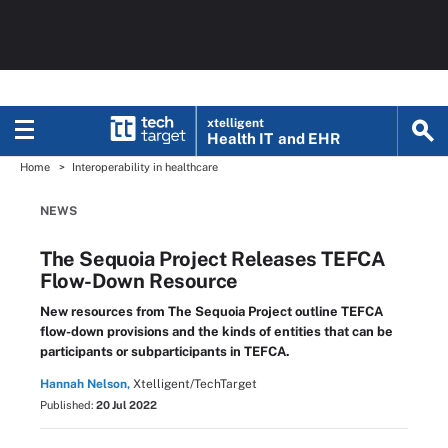
xtelligent
Health IT
and EHR
Home
Interoperability in healthcare
NEWS
The Sequoia Project Releases TEFCA
Flow-Down Resource
New resources from The Sequoia Project outline TEFCA
flow-down provisions and the kinds of entities that can be
participants or subparticipants in TEFCA.
Hannah Nelson,
Xtelligent/TechTarget
Published:
20 Jul 2022