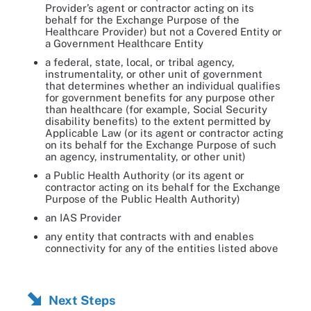
Provider’s agent or contractor acting on its
behalf for the Exchange Purpose of the
Healthcare Provider) but not a Covered Entity or
a Government Healthcare Entity
a federal, state, local, or tribal agency,
instrumentality, or other unit of government
that determines whether an individual qualifies
for government benefits for any purpose other
than healthcare (for example, Social Security
disability benefits) to the extent permitted by
Applicable Law (or its agent or contractor acting
on its behalf for the Exchange Purpose of such
an agency, instrumentality, or other unit)
a Public Health Authority (or its agent or
contractor acting on its behalf for the Exchange
Purpose of the Public Health Authority)
an IAS Provider
any entity that contracts with and enables
connectivity for any of the entities listed above
Next Steps