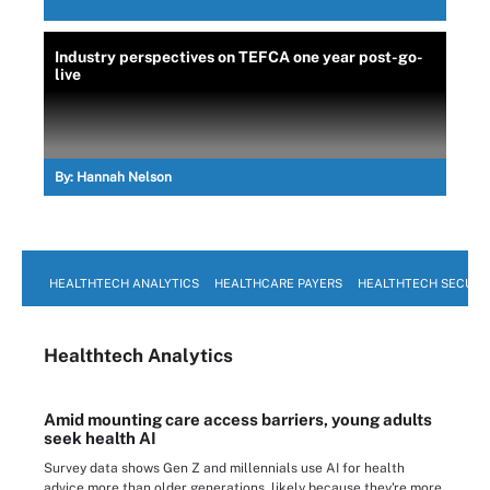
Industry perspectives on TEFCA one year post-go-
live
By:
Hannah Nelson
HEALTHTECH ANALYTICS
HEALTHCARE PAYERS
HEALTHTECH SECURI
Healthtech Analytics
Amid mounting care access barriers, young adults
seek health AI
Survey data shows Gen Z and millennials use AI for health
advice more than older generations, likely because they're more