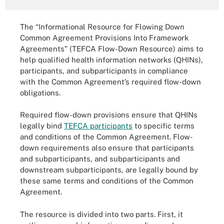
The “Informational Resource for Flowing Down
Common Agreement Provisions Into Framework
Agreements” (TEFCA Flow-Down Resource) aims to
help qualified health information networks (QHINs),
participants, and subparticipants in compliance
with the Common Agreement’s required flow-down
obligations.
Required flow-down provisions ensure that QHINs
legally bind
TEFCA participants
to specific terms
and conditions of the Common Agreement. Flow-
down requirements also ensure that participants
and subparticipants, and subparticipants and
downstream subparticipants, are legally bound by
these same terms and conditions of the Common
Agreement.
The resource is divided into two parts. First, it