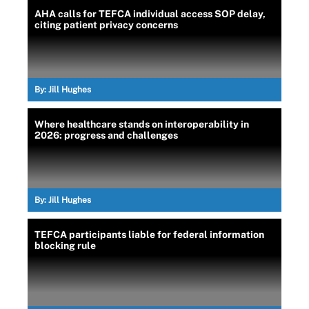
AHA calls for TEFCA individual access SOP delay,
citing patient privacy concerns
By:
Jill Hughes
Where healthcare stands on interoperability in
2026: progress and challenges
By:
Jill Hughes
TEFCA participants liable for federal information
blocking rule