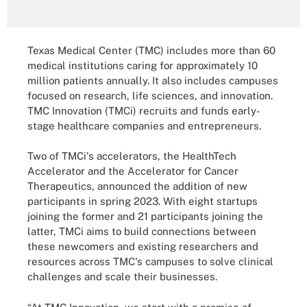
Texas Medical Center (TMC) includes more than 60
medical institutions caring for approximately 10
million patients annually. It also includes campuses
focused on research, life sciences, and innovation.
TMC Innovation (TMCi) recruits and funds early-
stage healthcare companies and entrepreneurs.
Two of TMCi's accelerators, the HealthTech
Accelerator and the Accelerator for Cancer
Therapeutics, announced the addition of new
participants in spring 2023. With eight startups
joining the former and 21 participants joining the
latter, TMCi aims to build connections between
these newcomers and existing researchers and
resources across TMC's campuses to solve clinical
challenges and scale their businesses.