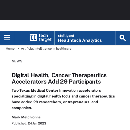
xtelligent
Healthtech Analytics
Home
Artificial intelligence in healthcare
NEWS
Digital Health, Cancer Therapeutics
Accelerators Add 29 Participants
Two Texas Medical Center Innovation accelerators
specializing in digital health tools and cancer therapeutics
have added 29 researchers, entrepreneurs, and
companies.
Mark Melchionna
Published:
24 Jan 2023