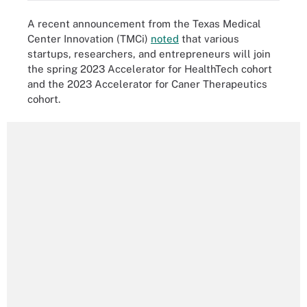
A recent announcement from the Texas Medical
Center Innovation (TMCi)
noted
that various
startups, researchers, and entrepreneurs will join
the spring 2023 Accelerator for HealthTech cohort
and the 2023 Accelerator for Caner Therapeutics
cohort.