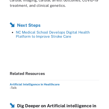
cardiac imaging, cardiac arrest outcomes, COVID-19
treatment, and clinical genetics.
Next Steps
NC Medical School Develops Digital Health
Platform to Improve Stroke Care
Related Resources
Artificial Intelligence in Healthcare
–Talk
Dig Deeper on Artificial intelligence in