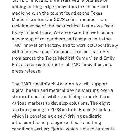
“At TMC Innovation, we start with a promise of
uniting cutting-edge innovators in science and
medicine with the talent found at the Texas
Medical Center. Our 2023 cohort members are
tackling some of the most critical issues we face
today in healthcare. We are excited to welcome a
new group of researchers and companies to the
TMC Innovation Factory, and to work collaboratively
with our new cohort members and our partners
from across the Texas Medical Center,” said Emily
Reiser, associate director of TMC Innovation, in a
press release.
The TMCi HealthTech Accelerator will support
digital health and medical device startups over a
six-month period while combining experts from
various markets to develop solutions. The eight
startups joining in 2023 include Bloom Standard,
which is developing a self-driving pediatric
ultrasound to help diagnose heart and lung
conditions earlier; Ejenta, which aims to automate