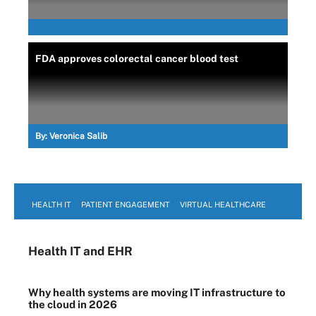
FDA approves colorectal cancer blood test
By:
Veronica Salib
HEALTH IT
PATIENT ENGAGEMENT
VIRTUAL HEALTHCARE
Health IT
and EHR
Why health systems are moving IT infrastructure to
the cloud in 2026