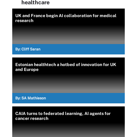
healthcare
UK and France begin AI collaboration for medical
research
By:
Cliff Saran
Estonian healthtech a hotbed of innovation for UK
and Europe
By:
SA Mathieson
CAIA turns to federated learning, AI agents for
cancer research