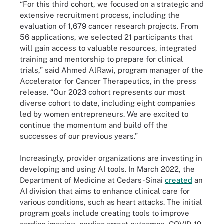
“For this third cohort, we focused on a strategic and
extensive recruitment process, including the
evaluation of 1,679 cancer research projects. From
56 applications, we selected 21 participants that
will gain access to valuable resources, integrated
training and mentorship to prepare for clinical
trials,” said Ahmed AlRawi, program manager of the
Accelerator for Cancer Therapeutics, in the press
release. “Our 2023 cohort represents our most
diverse cohort to date, including eight companies
led by women entrepreneurs. We are excited to
continue the momentum and build off the
successes of our previous years.”
Increasingly, provider organizations are investing in
developing and using AI tools. In March 2022, the
Department of Medicine at Cedars-Sinai
created
an
AI division that aims to enhance clinical care for
various conditions, such as heart attacks. The initial
program goals include creating tools to improve