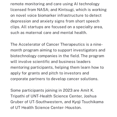
remote monitoring and care using AI technology
licensed from NASA; and Kintsugi, which is working
on novel voice biomarker infrastructure to detect
depression and anxiety signs from short speech
clips. All startups are focused on a specialty area,
such as maternal care and mental health.
The Accelerator of Cancer Therapeutics is a nine-
month program aiming to support investigators and
biotechnology companies in the field. The program
will involve scientific and business leaders
mentoring participants, helping them learn how to
apply for grants and pitch to investors and
corporate partners to develop cancer solutions.
Some participants joining in 2023 are Amit K.
Tripathi of UNT-Health Science Center, Joshua
Gruber of UT-Southwestern, and Kyoji Tsuchikama
of UT Health Science Center- Houston.