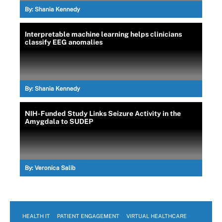
By:
Shania Kennedy
Interpretable machine learning helps clinicians
classify EEG anomalies
By:
Shania Kennedy
NIH-Funded Study Links Seizure Activity in the
Amygdala to SUDEP
By:
Veronica Salib
HEALTH IT
PATIENT ENGAGEMENT
VIRTUAL HEALTHCARE