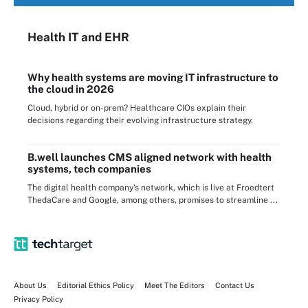
Health IT
and EHR
Why health systems are moving IT infrastructure to
the cloud in 2026
Cloud, hybrid or on-prem? Healthcare CIOs explain their
decisions regarding their evolving infrastructure strategy.
B.well launches CMS aligned network with health
systems, tech companies
The digital health company's network, which is live at Froedtert
ThedaCare and Google, among others, promises to streamline ...
About Us
Editorial Ethics Policy
Meet The Editors
Contact Us
Privacy Policy