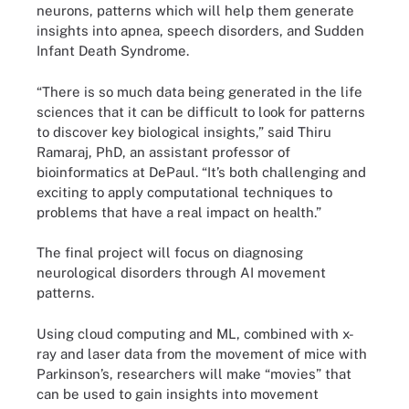
neurons, patterns which will help them generate
insights into apnea, speech disorders, and Sudden
Infant Death Syndrome.
“There is so much data being generated in the life
sciences that it can be difficult to look for patterns
to discover key biological insights,” said Thiru
Ramaraj, PhD, an assistant professor of
bioinformatics at DePaul. “It’s both challenging and
exciting to apply computational techniques to
problems that have a real impact on health.”
The final project will focus on diagnosing
neurological disorders through AI movement
patterns.
Using cloud computing and ML, combined with x-
ray and laser data from the movement of mice with
Parkinson’s, researchers will make “movies” that
can be used to gain insights into movement