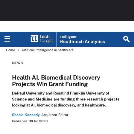
xtelligent
Healthtech Analytics
Home
Artificial intelligence in healthcare
NEWS
Health AI, Biomedical Discovery
Projects Win Grant Funding
DePaul University and Rosalind Franklin University of
Science and Medicine are funding three research projects
looking at AI, biomedical discovery, and healthcare.
Shania Kennedy,
Assistant Editor
Published:
30 Jan 2023