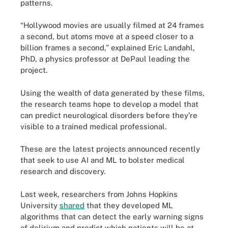
patterns.
“Hollywood movies are usually filmed at 24 frames
a second, but atoms move at a speed closer to a
billion frames a second,” explained Eric Landahl​,
PhD, a physics professor at DePaul leading the
project.
Using the wealth of data generated by these films,
the research teams hope to develop a model that
can predict neurological disorders before they’re
visible to a trained medical professional.
These are the latest projects announced recently
that seek to use AI and ML to bolster medical
research and discovery.
Last week, researchers from Johns Hopkins
University
shared
that they developed ML
algorithms that can detect the early warning signs
of delirium and predict which patients will be at