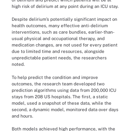
high risk of delirium at any point during an ICU stay.
Despite delirium’s potentially significant impact on
health outcomes, many effective anti-delirium
interventions, such as care bundles, earlier-than-
usual physical and occupational therapy, and
medication changes, are not used for every patient
due to limited time and resources, alongside
unpredictable patient needs, the researchers
noted.
To help predict the condition and improve
outcomes, the research team developed two
prediction algorithms using data from 200,000 ICU
stays from 208 US hospitals. The first, a static
model, used a snapshot of these data, while the
second, a dynamic model, monitored data over days
and hours.
Both models achieved high performance, with the