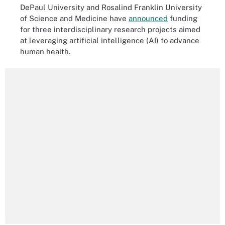
DePaul University and Rosalind Franklin University
of Science and Medicine have
announced
funding
for three interdisciplinary research projects aimed
at leveraging artificial intelligence (AI) to advance
human health.