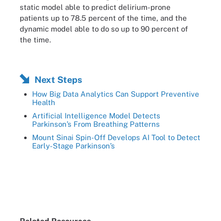
static model able to predict delirium-prone
patients up to 78.5 percent of the time, and the
dynamic model able to do so up to 90 percent of
the time.
Next Steps
How Big Data Analytics Can Support Preventive
Health
Artificial Intelligence Model Detects
Parkinson’s From Breathing Patterns
Mount Sinai Spin-Off Develops AI Tool to Detect
Early-Stage Parkinson’s