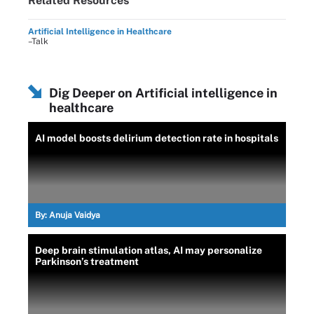
Related Resources
Artificial Intelligence in Healthcare
–Talk
Dig Deeper on Artificial intelligence in
healthcare
AI model boosts delirium detection rate in hospitals
By:
Anuja Vaidya
Deep brain stimulation atlas, AI may personalize
Parkinson’s treatment