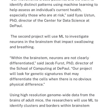
identify distinct patterns using machine learning to
help assess an individual's current health,
especially those who are at risk,” said Ilyas Ustun,
PhD, director of the Center for Data Science at
DePaul.
The second project will use ML to investigate
neurons in the brainstem that impact swallowing
and breathing.
“Within the brainstem, neurons are not clearly
differentiated,” said Jacob Furst, PhD, director of
the School of Computing at DePaul. “Our project
will look for genetic signatures that may
differentiate the cells when there is no obvious
physical difference.”
Using high resolution genome-wide data from the
brains of adult mice, the researchers will use ML to
identify clusters and borders within brainstem