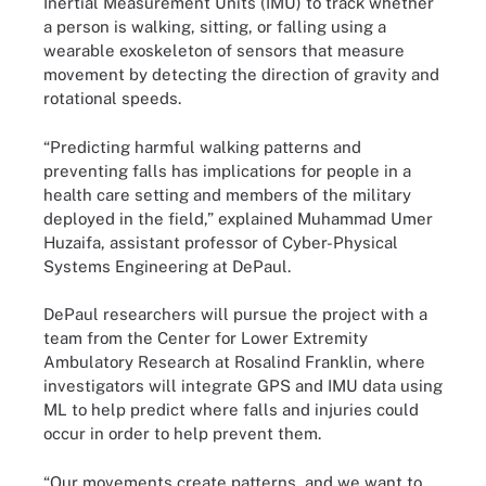
Inertial Measurement Units (IMU) to track whether
a person is walking, sitting, or falling using a
wearable exoskeleton of sensors that measure
movement by detecting the direction of gravity and
rotational speeds.
“Predicting harmful walking patterns and
preventing falls has implications for people in a
health care setting and members of the military
deployed in the field,” explained Muhammad Umer
Huzaifa, assistant professor of Cyber-Physical
Systems Engineering at DePaul.
DePaul researchers will pursue the project with a
team from the Center for Lower Extremity
Ambulatory Research at Rosalind Franklin, where
investigators will integrate GPS and IMU data using
ML to help predict where falls and injuries could
occur in order to help prevent them.
“Our movements create patterns, and we want to