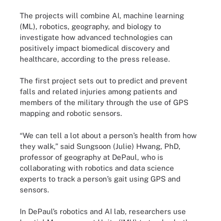
The projects will combine AI, machine learning
(ML), robotics, geography, and biology to
investigate how advanced technologies can
positively impact biomedical discovery and
healthcare, according to the press release.
The first project sets out to predict and prevent
falls and related injuries among patients and
members of the military through the use of GPS
mapping and robotic sensors.
“We can tell a lot about a person’s health from how
they walk,” said Sungsoon (Julie) Hwang, PhD,
professor of geography at DePaul, who is
collaborating with robotics and data science
experts to track a person’s gait using GPS and
sensors.
In DePaul’s robotics and AI lab, researchers use