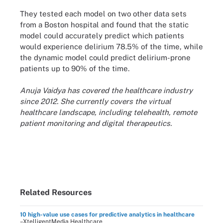
They tested each model on two other data sets
from a Boston hospital and found that the static
model could accurately predict which patients
would experience delirium 78.5% of the time, while
the dynamic model could predict delirium-prone
patients up to 90% of the time.
Anuja Vaidya has covered the healthcare industry
since 2012. She currently covers the virtual
healthcare landscape, including telehealth, remote
patient monitoring and digital therapeutics.
Related Resources
10 high-value use cases for predictive analytics in healthcare
–XtelligentMedia Healthcare