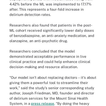
4.42% before the ML was implemented to 17.17%
after. This represents a four-fold increase in
delirium detection rates.
Researchers also found that patients in the post-
ML cohort received significantly lower daily doses
of benzodiazepine, an anti-anxiety medication, and
olanzapine, an anti-psychotic drug.
Researchers concluded that the model
demonstrated acceptable performance in live
clinical practice and could help enhance clinical
decision-making and resource allocation.
"Our model isn’t about replacing doctors -- it's about
giving them a powerful tool to streamline their
work," said the study's senior corresponding study
author, Joseph Friedman, MD, founder and director
of delirium services for the Mount Sinai Health
System, in a
press release
. "By doing the heavy