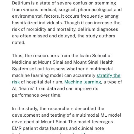
Delirium is a state of severe confusion stemming
from various medical, surgical, pharmacological and
environmental factors. It occurs frequently among
hospitalized individuals. Though it can increase the
risk of morbidity and mortality, delirium diagnoses
are often missed and delayed, the study authors
noted.
Thus, the researchers from the Icahn School of
Medicine at Mount Sinai and Mount Sinai Health
System set out to assess whether a multimodal
machine learning model can accurately
stratify the
risk
of hospital delirium.
Machine learning
, a type of
AI, 'learns' from data and can improve its
performance over time.
In the study, the researchers described the
development and testing of a multimodal ML model
developed at Mount Sinai. The model leverages
EMR patient data features and clinical note