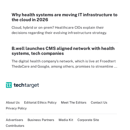
Why health systems are moving IT infrastructure to
the cloud in 2026
Cloud, hybrid or on-prem? Healthcare CIOs explain their
decisions regarding their evolving infrastructure strategy.
B.well launches CMS aligned network with health
systems, tech companies
The digital health company's network, which is live at Froedtert
ThedaCare and Google, among others, promises to streamline ...
About Us
Editorial Ethics Policy
Meet The Editors
Contact Us
Privacy Policy
Advertisers
Business Partners
Media Kit
Corporate Site
Contributors