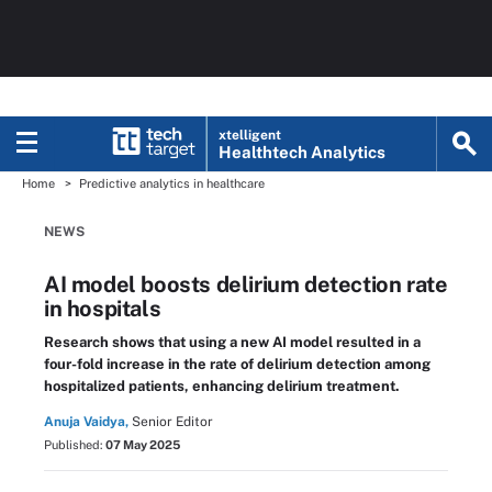
xtelligent
Healthtech Analytics
Home
Predictive analytics in healthcare
NEWS
AI model boosts delirium detection rate
in hospitals
Research shows that using a new AI model resulted in a
four-fold increase in the rate of delirium detection among
hospitalized patients, enhancing delirium treatment.
Anuja Vaidya,
Senior Editor
Published:
07 May 2025