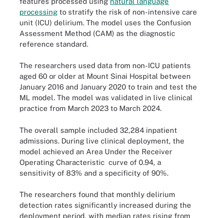
features processed using
natural language
processing
to stratify the risk of non-intensive care
unit (ICU) delirium. The model uses the Confusion
Assessment Method (CAM) as the diagnostic
reference standard.
The researchers used data from non-ICU patients
aged 60 or older at Mount Sinai Hospital between
January 2016 and January 2020 to train and test the
ML model. The model was validated in live clinical
practice from March 2023 to March 2024.
The overall sample included 32,284 inpatient
admissions. During live clinical deployment, the
model achieved an Area Under the Receiver
Operating Characteristic curve of 0.94, a
sensitivity of 83% and a specificity of 90%.
The researchers found that monthly delirium
detection rates significantly increased during the
deployment period, with median rates rising from