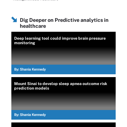
Dig Deeper on Predictive analytics in
healthcare
Deep learning tool could improve brain pressure
monitoring
By:
Shania Kennedy
Mount Sinai to develop sleep apnea outcome risk
prediction models
By:
Shania Kennedy