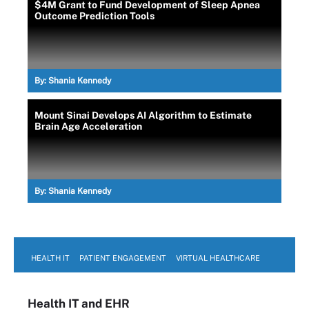
$4M Grant to Fund Development of Sleep Apnea
Outcome Prediction Tools
By:
Shania Kennedy
Mount Sinai Develops AI Algorithm to Estimate
Brain Age Acceleration
By:
Shania Kennedy
HEALTH IT
PATIENT ENGAGEMENT
VIRTUAL HEALTHCARE
Health IT
and EHR