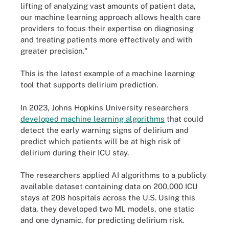
lifting of analyzing vast amounts of patient data,
our machine learning approach allows health care
providers to focus their expertise on diagnosing
and treating patients more effectively and with
greater precision."
This is the latest example of a machine learning
tool that supports delirium prediction.
In 2023, Johns Hopkins University researchers
developed machine learning algorithms
that could
detect the early warning signs of delirium and
predict which patients will be at high risk of
delirium during their ICU stay.
The researchers applied AI algorithms to a publicly
available dataset containing data on 200,000 ICU
stays at 208 hospitals across the U.S. Using this
data, they developed two ML models, one static
and one dynamic, for predicting delirium risk.