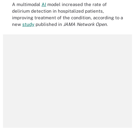
A multimodal
AI
model increased the rate of
delirium detection in hospitalized patients,
improving treatment of the condition, according to a
new
study
published in
JAMA Network Open
.