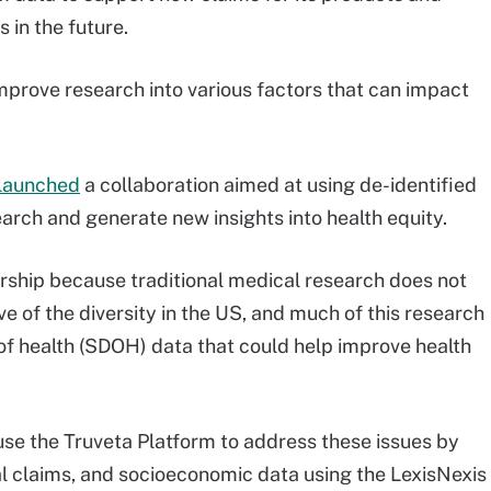
 in the future.
improve research into various factors that can impact
launched
a collaboration aimed at using de-identified
earch and generate new insights into health equity.
rship because traditional medical research does not
e of the diversity in the US, and much of this research
of health (SDOH) data that could help improve health
 use the Truveta Platform to address these issues by
ical claims, and socioeconomic data using the LexisNexis