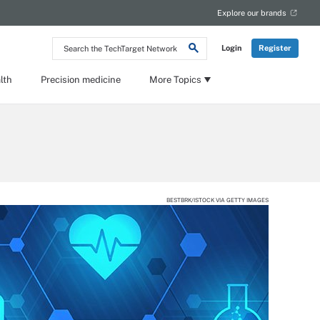
Explore our brands
Search
Login
Register
the
TechTarget
Network
lth
Precision medicine
More Topics
BESTBRK/ISTOCK VIA GETTY IMAGES