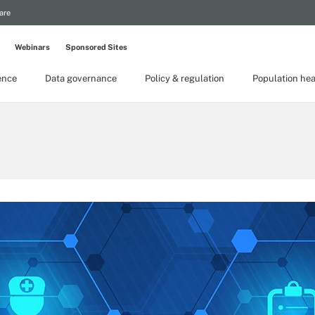
are
Webinars
Sponsored Sites
gence
Data governance
Policy & regulation
Population hea