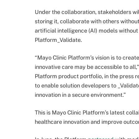
Under the collaboration, stakeholders wil
storing it, collaborate with others witho
artificial intelligence (AI) models withou
Platform_Validate.
“Mayo Clinic Platform’s vision is to crea
innovative care may be accessible to all,
Platform product portfolio, in the press r
to enable solution developers to _Validat
innovation in a secure environment.”
This is Mayo Clinic Platform’s latest coll
healthcare innovation and improve outc