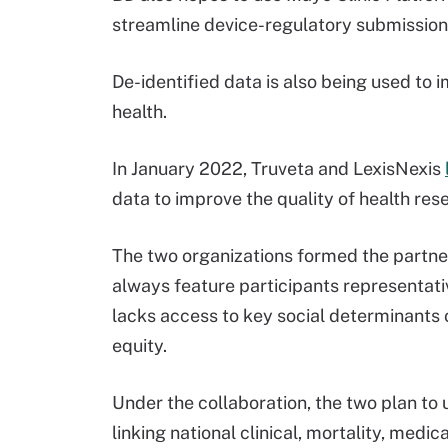
streamline device-regulatory submissions
De-identified data is also being used to 
health.
In January 2022, Truveta and LexisNexis
data to improve the quality of health res
The two organizations formed the partne
always feature participants representativ
lacks access to key social determinants 
equity.
Under the collaboration, the two plan to
linking national clinical, mortality, med