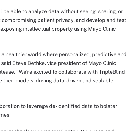
l be able to analyze data without seeing, sharing, or
ut compromising patient privacy, and develop and test
t exposing intellectual property using Mayo Clinic
te a healthier world where personalized, predictive and
” said Steve Bethke, vice president of Mayo Clinic
elease. “We’re excited to collaborate with TripleBlind
e their models, driving data-driven and scalable
aboration to leverage de-identified data to bolster
omes.