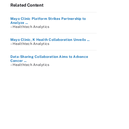
Related Content
Mayo Clinic Platform Strikes Partnership to
Analyze ...
– Healthtech Analytics
Mayo Clinic, K Health Collaboration Unveils ...
– Healthtech Analytics
Data-Sharing Collaboration Aims to Advance
Cancer ...
– Healthtech Analytics