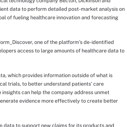
cal technology company Becton, Dickinson and
tient data to perform detailed post-market analysis on
oal of fueling healthcare innovation and forecasting
form_Discover, one of the platform’s de-identified
elopers access to large amounts of healthcare data to
a, which provides information outside of what is
cal trials, to better understand patients’ care
e insights can help the company address unmet
generate evidence more effectively to create better
.
m data to support new claims for its products and