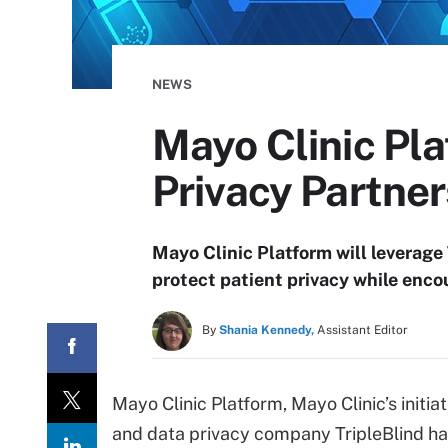
NEWS
Mayo Clinic Pla
Privacy Partner
Mayo Clinic Platform will leverage 
protect patient privacy while enco
By
Shania Kennedy,
Assistant Editor
Mayo Clinic Platform, Mayo Clinic’s initia
and data privacy company TripleBlind h