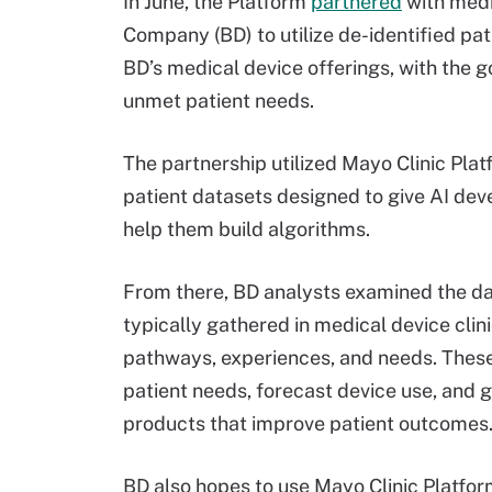
In June, the Platform
partnered
with medi
Company (BD) to utilize de-identified pa
BD’s medical device offerings, with the g
unmet patient needs.
The partnership utilized Mayo Clinic Plat
patient datasets designed to give AI dev
help them build algorithms.
From there, BD analysts examined the dat
typically gathered in medical device clini
pathways, experiences, and needs. Thes
patient needs, forecast device use, and 
products that improve patient outcomes
BD also hopes to use Mayo Clinic Platfor