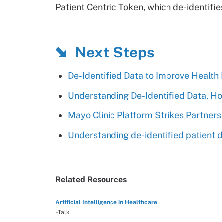
Patient Centric Token, which de-identifie
Next Steps
De-Identified Data to Improve Health
Understanding De-Identified Data, How
Mayo Clinic Platform Strikes Partner
Understanding de-identified patient da
Related Resources
Artificial Intelligence in Healthcare
–Talk