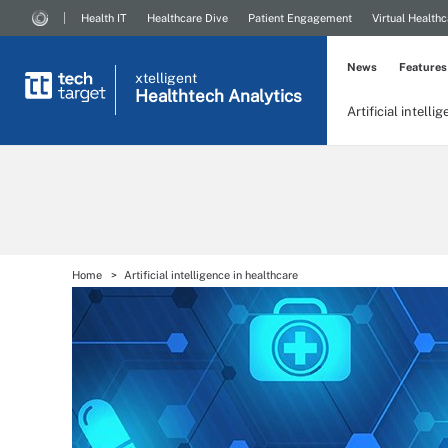
Health IT
Healthcare Dive
Patient Engagement
Virtual Healthc
News
Features
xtelligent
Healthtech Analytics
Artificial intelli
Home
Artificial intelligence in healthcare