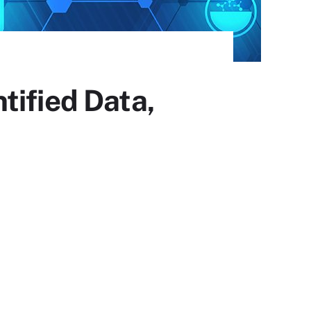
tified Data,