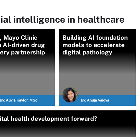
ial intelligence in healthcare
 Mayo Clinic
Building AI foundation
 AI-driven drug
models to accelerate
ery partnership
digital pathology
By:
Alivia Kaylor, MSc
By:
Anuja Vaidya
ital health development forward?