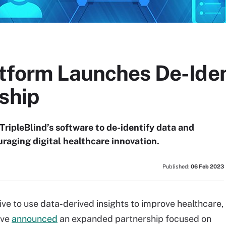
tform Launches De-Iden
ship
TripleBlind’s software to de-identify data and
uraging digital healthcare innovation.
Published:
06 Feb 2023
tive to use data-derived insights to improve healthcare,
ave
announced
an expanded partnership focused on