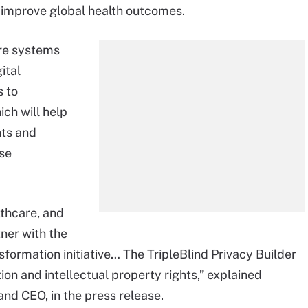
 improve global health outcomes.
are systems
ital
s to
ich will help
nts and
ese
lthcare, and
ner with the
nsformation initiative… The TripleBlind Privacy Builder
on and intellectual property rights,” explained
and CEO, in the press release.