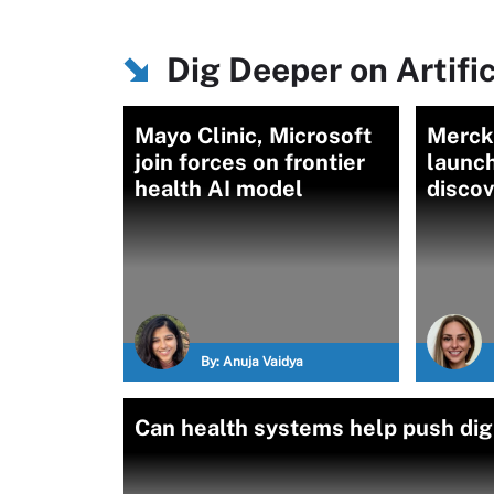
Dig Deeper on Artific
Mayo Clinic, Microsoft
Merck,
join forces on frontier
launch
health AI model
discov
By:
Anuja Vaidya
Can health systems help push dig