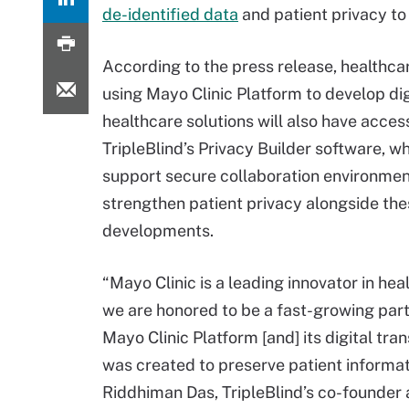
de-identified data
and patient privacy to
According to the press release, healthc
using Mayo Clinic Platform to develop dig
healthcare solutions will also have acces
TripleBlind’s Privacy Builder software, wh
support secure collaboration environme
strengthen patient privacy alongside th
developments.
“Mayo Clinic is a leading innovator in hea
we are honored to be a fast-growing part
Mayo Clinic Platform [and] its digital tra
was created to preserve patient informati
Riddhiman Das, TripleBlind’s co-founder 