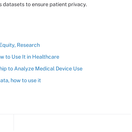
s datasets to ensure patient privacy.
 Equity, Research
 to Use It in Healthcare
ship to Analyze Medical Device Use
ta, how to use it