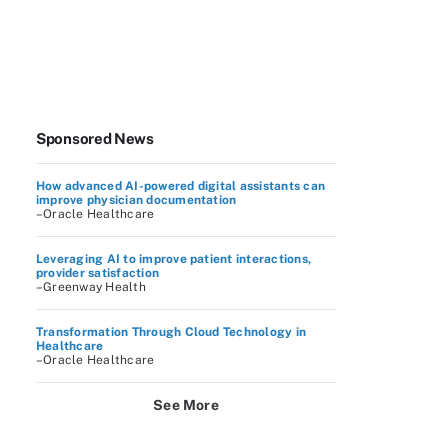
Sponsored News
How advanced AI-powered digital assistants can
improve physician documentation
–Oracle Healthcare
Leveraging AI to improve patient interactions,
provider satisfaction
–Greenway Health
Transformation Through Cloud Technology in
Healthcare
–Oracle Healthcare
See More