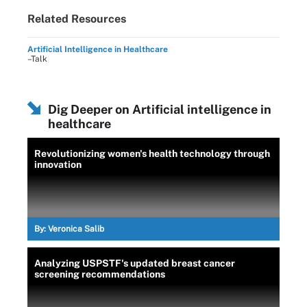
Related Resources
Artificial Intelligence in Healthcare
–Talk
Dig Deeper on Artificial intelligence in
healthcare
Revolutionizing women's health technology through
innovation
By:
Veronica Salib
Analyzing USPSTF's updated breast cancer
screening recommendations