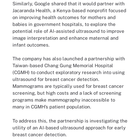
Similarly, Google shared that it would partner with
Jacaranda Health, a Kenya-based nonprofit focused
on improving health outcomes for mothers and
babies in government hospitals, to explore the
potential role of AI-assisted ultrasound to improve
image interpretation and enhance maternal and
infant outcomes.
The company has also launched a partnership with
Taiwan-based Chang Gung Memorial Hospital
(CGMH) to conduct exploratory research into using
ultrasound for breast cancer detection.
Mammograms are typically used for breast cancer
screening, but high costs and a lack of screening
programs make mammography inaccessible to
many in CGMH’s patient population.
To address this, the partnership is investigating the
utility of an AI-based ultrasound approach for early
breast cancer detection.