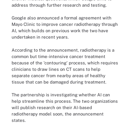
address through further research and testing.
Google also announced a formal agreement with
Mayo Clinic to improve cancer radiotherapy through
AI, which builds on previous work the two have
undertaken in recent years.
According to the announcement, radiotherapy is a
common but time-intensive cancer treatment
because of the 'contouring' process, which requires
clinicians to draw lines on CT scans to help
separate cancer from nearby areas of healthy
tissue that can be damaged during treatment.
The partnership is investigating whether AI can
help streamline this process. The two organizations
will publish research on their AI-based
radiotherapy model soon, the announcement
states.