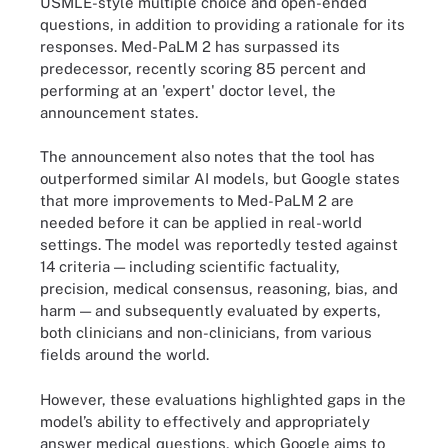
USMLE-style multiple choice and open-ended
questions, in addition to providing a rationale for its
responses. Med-PaLM 2 has surpassed its
predecessor, recently scoring 85 percent and
performing at an 'expert' doctor level, the
announcement states.
The announcement also notes that the tool has
outperformed similar AI models, but Google states
that more improvements to Med-PaLM 2 are
needed before it can be applied in real-world
settings. The model was reportedly tested against
14 criteria — including scientific factuality,
precision, medical consensus, reasoning, bias, and
harm — and subsequently evaluated by experts,
both clinicians and non-clinicians, from various
fields around the world.
However, these evaluations highlighted gaps in the
model’s ability to effectively and appropriately
answer medical questions, which Google aims to