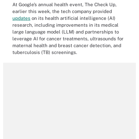
At Google’s annual health event, The Check Up,
earlier this week, the tech company provided
updates
on its health artificial intelligence (AI)
research, including improvements in its medical
large language model (LLM) and partnerships to
leverage AI for cancer treatments, ultrasounds for
maternal health and breast cancer detection, and
tuberculosis (TB) screenings.