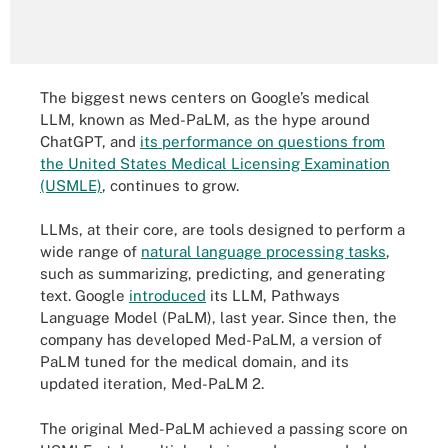
The biggest news centers on Google’s medical
LLM, known as Med-PaLM, as the hype around
ChatGPT, and
its performance on questions from
the United States Medical Licensing Examination
(USMLE)
, continues to grow.
LLMs, at their core, are tools designed to perform a
wide range of
natural language processing tasks
,
such as summarizing, predicting, and generating
text. Google
introduced
its LLM, Pathways
Language Model (PaLM), last year. Since then, the
company has developed Med-PaLM, a version of
PaLM tuned for the medical domain, and its
updated iteration, Med-PaLM 2.
The original Med-PaLM achieved a passing score on