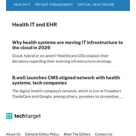
HEALTH IT
PATIENT ENGAGEMENT
VIRTUAL HEALTHCARE
Health IT
and EHR
Why health systems are moving IT infrastructure to
the cloud in 2026
Cloud, hybrid or on-prem? Healthcare CIOs explain their
decisions regarding their evolving infrastructure strategy.
B.well launches CMS aligned network with health
systems, tech companies
The digital health company's network, which is live at Froedtert
ThedaCare and Google, among others, promises to streamline ...
About Us
Editorial Ethics Policy
Meet The Editors
Contact Us