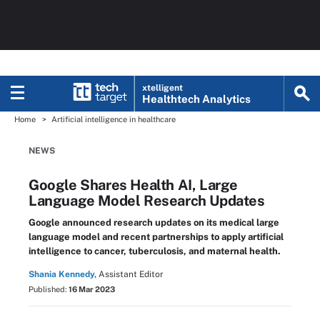
xtelligent
Healthtech Analytics
Home
Artificial intelligence in healthcare
NEWS
Google Shares Health AI, Large
Language Model Research Updates
Google announced research updates on its medical large
language model and recent partnerships to apply artificial
intelligence to cancer, tuberculosis, and maternal health.
Shania Kennedy,
Assistant Editor
Published:
16 Mar 2023