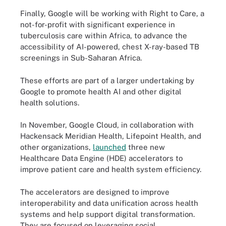
Finally, Google will be working with Right to Care, a
not-for-profit with significant experience in
tuberculosis care within Africa, to advance the
accessibility of AI-powered, chest X-ray-based TB
screenings in Sub-Saharan Africa.
These efforts are part of a larger undertaking by
Google to promote health AI and other digital
health solutions.
In November, Google Cloud, in collaboration with
Hackensack Meridian Health, Lifepoint Health, and
other organizations,
launched
three new
Healthcare Data Engine (HDE) accelerators to
improve patient care and health system efficiency.
The accelerators are designed to improve
interoperability and data unification across health
systems and help support digital transformation.
They are focused on leveraging social