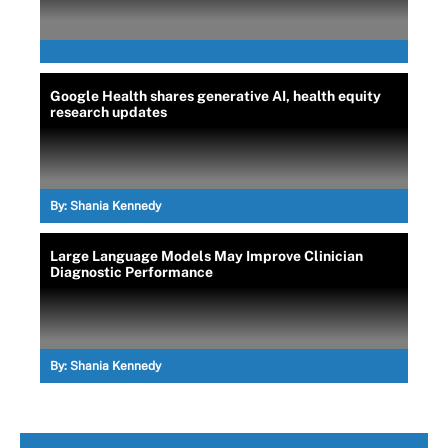
Google Health shares generative AI, health equity
research updates
By:
Shania Kennedy
Large Language Models May Improve Clinician
Diagnostic Performance
By:
Shania Kennedy