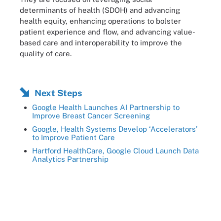
determinants of health (SDOH) and advancing
health equity, enhancing operations to bolster
patient experience and flow, and advancing value-
based care and interoperability to improve the
quality of care.
Next Steps
Google Health Launches AI Partnership to
Improve Breast Cancer Screening
Google, Health Systems Develop ‘Accelerators’
to Improve Patient Care
Hartford HealthCare, Google Cloud Launch Data
Analytics Partnership