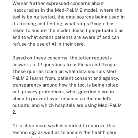
Warner further expressed concerns about
inaccuracies in the Med-PaLM 2 model, where the
tool is being tested, the data sources being used in
its training and testing, what steps Google has
taken to ensure the model doesn’t perpetuate bias,
and to what extent patients are aware of and can
refuse the use of AI in their care.
Based on these concerns, the letter requests
answers to 12 questions from Pichai and Google.
These queries touch on what data sources Med-
PaLM 2 learns from, patient consent and agency,
transparency around how the tool is being rolled
out, privacy protections, what guardrails are in
place to prevent over-reliance on the model’s
outputs, and which hospitals are using Med-PaLM
2.
“It is clear more work is needed to improve this
technology as well as to ensure the health care