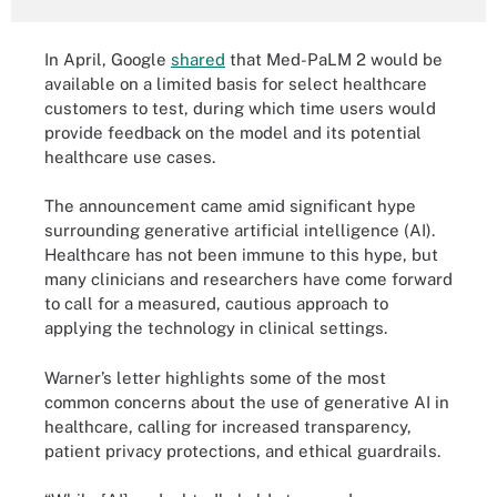
In April, Google
shared
that Med-PaLM 2 would be
available on a limited basis for select healthcare
customers to test, during which time users would
provide feedback on the model and its potential
healthcare use cases.
The announcement came amid significant hype
surrounding generative artificial intelligence (AI).
Healthcare has not been immune to this hype, but
many clinicians and researchers have come forward
to call for a measured, cautious approach to
applying the technology in clinical settings.
Warner’s letter highlights some of the most
common concerns about the use of generative AI in
healthcare, calling for increased transparency,
patient privacy protections, and ethical guardrails.