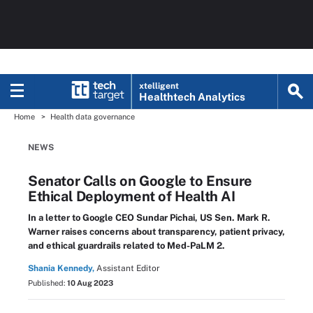
xtelligent
Healthtech Analytics
Home
Health data governance
NEWS
Senator Calls on Google to Ensure
Ethical Deployment of Health AI
In a letter to Google CEO Sundar Pichai, US Sen. Mark R.
Warner raises concerns about transparency, patient privacy,
and ethical guardrails related to Med-PaLM 2.
Shania Kennedy,
Assistant Editor
Published:
10 Aug 2023