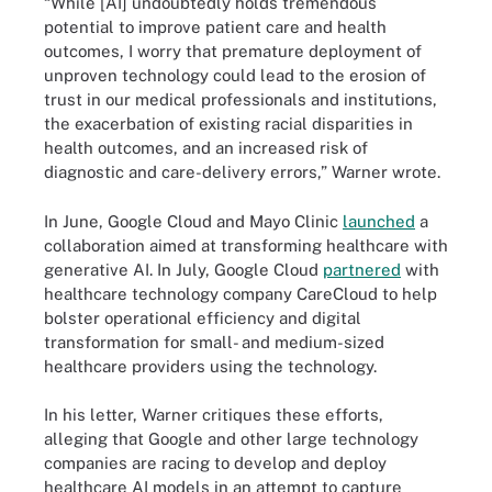
“While [AI] undoubtedly holds tremendous
potential to improve patient care and health
outcomes, I worry that premature deployment of
unproven technology could lead to the erosion of
trust in our medical professionals and institutions,
the exacerbation of existing racial disparities in
health outcomes, and an increased risk of
diagnostic and care-delivery errors,” Warner wrote.
In June, Google Cloud and Mayo Clinic
launched
a
collaboration aimed at transforming healthcare with
generative AI. In July, Google Cloud
partnered
with
healthcare technology company CareCloud to help
bolster operational efficiency and digital
transformation for small- and medium-sized
healthcare providers using the technology.
In his letter, Warner critiques these efforts,
alleging that Google and other large technology
companies are racing to develop and deploy
healthcare AI models in an attempt to capture