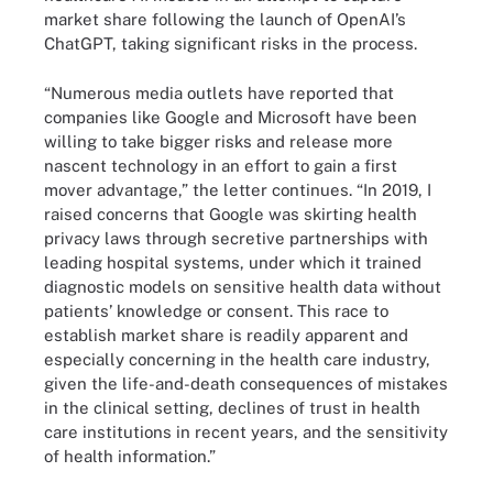
market share following the launch of OpenAI’s
ChatGPT, taking significant risks in the process.
“Numerous media outlets have reported that
companies like Google and Microsoft have been
willing to take bigger risks and release more
nascent technology in an effort to gain a first
mover advantage,” the letter continues. “In 2019, I
raised concerns that Google was skirting health
privacy laws through secretive partnerships with
leading hospital systems, under which it trained
diagnostic models on sensitive health data without
patients’ knowledge or consent. This race to
establish market share is readily apparent and
especially concerning in the health care industry,
given the life-and-death consequences of mistakes
in the clinical setting, declines of trust in health
care institutions in recent years, and the sensitivity
of health information.”