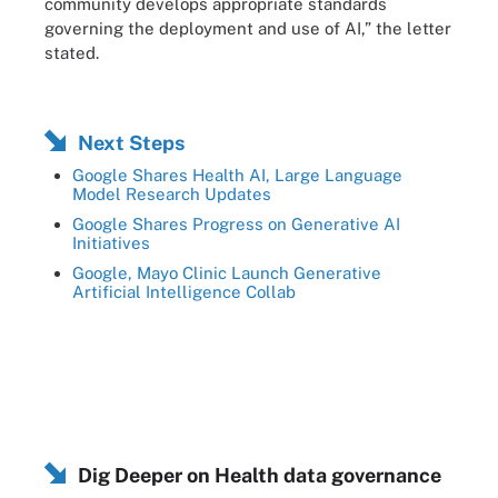
community develops appropriate standards
governing the deployment and use of AI,” the letter
stated.
Next Steps
Google Shares Health AI, Large Language
Model Research Updates
Google Shares Progress on Generative AI
Initiatives
Google, Mayo Clinic Launch Generative
Artificial Intelligence Collab
Dig Deeper on Health data governance