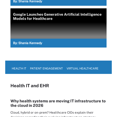
By:
Shania Kennedy
Google Launches Generative Artificial Intelligence
Models for Healthcare
By:
Shania Kennedy
HEALTH IT
PATIENT ENGAGEMENT
VIRTUAL HEALTHCARE
Health IT
and EHR
Why health systems are moving IT infrastructure to
the cloud in 2026
Cloud, hybrid or on-prem? Healthcare CIOs explain their