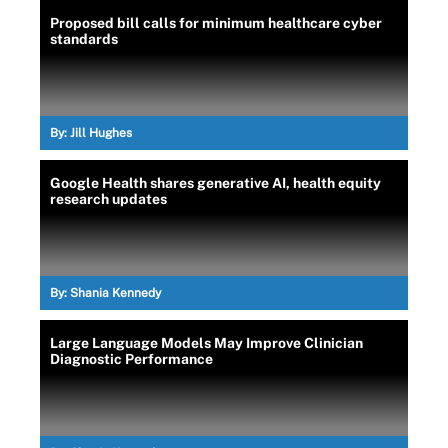
Proposed bill calls for minimum healthcare cyber
standards
By:
Jill Hughes
Google Health shares generative AI, health equity
research updates
By:
Shania Kennedy
Large Language Models May Improve Clinician
Diagnostic Performance