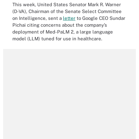
This week, United States Senator Mark R. Warner
(D-VA), Chairman of the Senate Select Committee
on Intelligence, sent a
letter
to Google CEO Sundar
Pichai citing concerns about the company’s
deployment of Med-PaLM 2, a large language
model (LLM) tuned for use in healthcare.