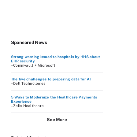
Sponsored News
Strong warning issued to hospitals by HHS about
EHR security
–Commvault + Microsoft
The five challenges to preparing data for AI
–Dell Technologies
5 Ways to Modernize the Healthcare Payments
Experience
–Zelis Healthcare
See More