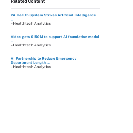
Related Content
PA Health System Strikes Artificial Intelligence
...
– Healthtech Analytics
Aidoc gets $150M to support AI foundation model
...
– Healthtech Analytics
AI Partnership to Reduce Emergency
Department Length ...
– Healthtech Analytics