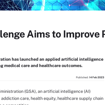
lenge Aims to Improve 
tion has launched an applied artificial intelligence
ing medical care and healthcare outcomes.
Published:
14 Feb 2023
istration (GSA), an artificial intelligence (AI)
 addiction care, health equity, healthcare supply chain