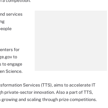
 a competition.
nd services
ing
people
enters for
ge.gov to
es to engage
pen Science.
formation Services (TTS), aims to accelerate IT
 private-sector innovation. Also a part of TTS,
n growing and scaling through prize competitions.