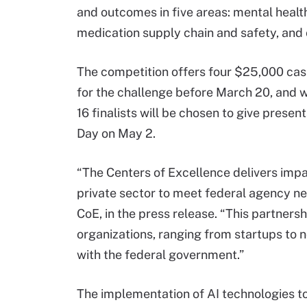
and outcomes in five areas: mental health
medication supply chain and safety, and 
The competition offers four $25,000 cash
for the challenge before March 20, and w
16 finalists will be chosen to give prese
Day on May 2.
“The Centers of Excellence delivers impa
private sector to meet federal agency nee
CoE, in the press release. “This partnersh
organizations, ranging from startups to n
with the federal government.”
The implementation of AI technologies t