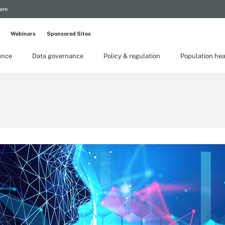
are
Webinars
Sponsored Sites
gence
Data governance
Policy & regulation
Population hea