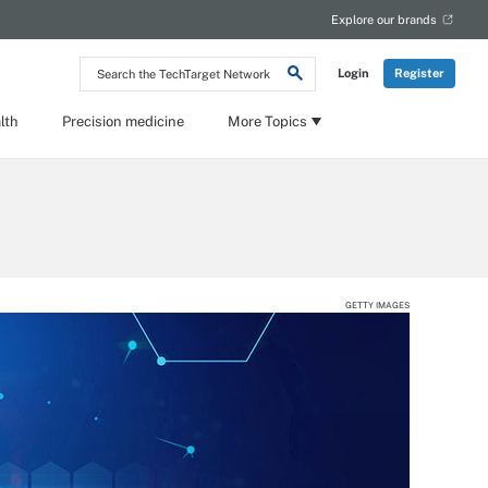
Explore our brands
Search
Login
Register
the
TechTarget
Network
lth
Precision medicine
More Topics
GETTY IMAGES