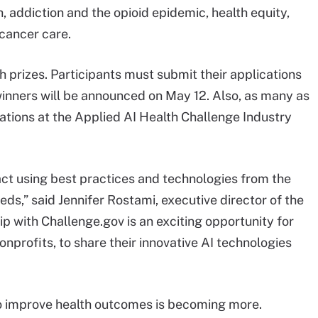
, addiction and the opioid epidemic, health equity,
cancer care.
 prizes. Participants must submit their applications
inners will be announced on May 12. Also, as many as
ntations at the Applied AI Health Challenge Industry
ct using best practices and technologies from the
ds,” said Jennifer Rostami, executive director of the
ip with Challenge.gov is an exciting opportunity for
onprofits, to share their innovative AI technologies
o improve health outcomes is becoming more.