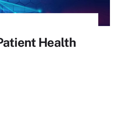
Patient Health