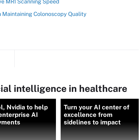
rove MRI Scanning Speed
 in Maintaining Colonoscopy Quality
ial intelligence in healthcare
l, Nvidia to help
Turn your AI center of
enterprise AI
excellence from
yments
sidelines to impact