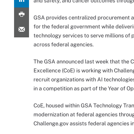
and safety, and cancer outcomes through
GSA provides centralized procurement a
for the federal government while deliver
technology services to serve millions of 
across federal agencies.
The GSA announced last week that the C
Excellence (CoE) is working with Challen
recruit organizations with AI technologi
in a competition as part of the Year of O
CoE, housed within GSA Technology Trans
modernization at federal agencies through
Challenge.gov assists federal agencies i