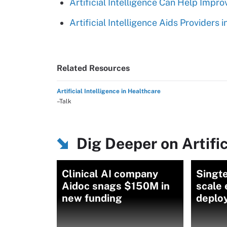
Artificial Intelligence Can Help Imp
Artificial Intelligence Aids Providers
Related Resources
Artificial Intelligence in Healthcare
–Talk
Dig Deeper on Artific
Clinical AI company
Singte
Aidoc snags $150M in
scale 
new funding
deplo