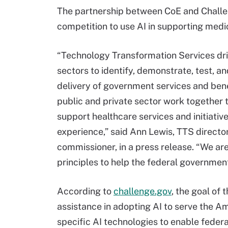
The partnership between CoE and Challen
competition to use AI in supporting medi
“Technology Transformation Services driv
sectors to identify, demonstrate, test, 
delivery of government services and bene
public and private sector work together 
support healthcare services and initiativ
experience,” said Ann Lewis, TTS directo
commissioner, in a press release. “We a
principles to help the federal government
According to
challenge.gov
, the goal of 
assistance in adopting AI to serve the A
specific AI technologies to enable feder