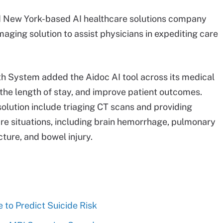
d New York-based AI healthcare solutions company
maging solution to assist physicians in expediting care
lth System added the Aidoc AI tool across its medical
n the length of stay, and improve patient outcomes.
 solution include triaging CT scans and providing
 care situations, including brain hemorrhage, pulmonary
cture, and bowel injury.
e to Predict Suicide Risk