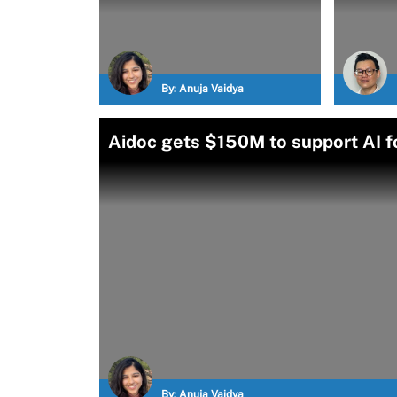
By:
Anuja Vaidya
Aidoc gets $150M to support AI 
By:
Anuja Vaidya