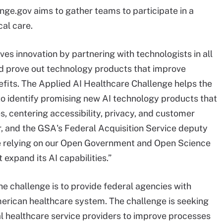
ge.gov aims to gather teams to participate in a
cal care.
es innovation by partnering with technologists in all
and prove out technology products that improve
fits. The Applied AI Healthcare Challenge helps the
to identify promising new AI technology products that
es, centering accessibility, privacy, and customer
r, and the GSA's Federal Acquisition Service deputy
re relying on our Open Government and Open Science
 expand its AI capabilities.”
the challenge is to provide federal agencies with
merican healthcare system. The challenge is seeking
al healthcare service providers to improve processes