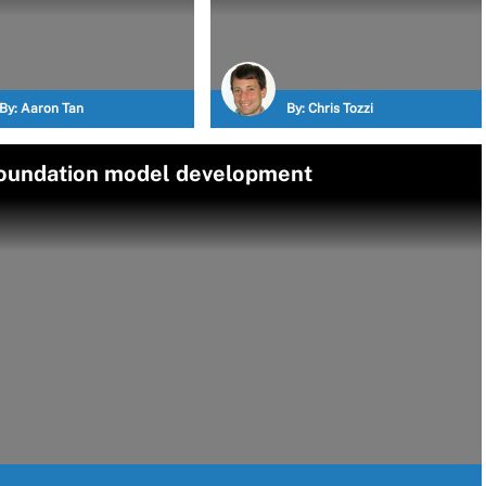
By:
Aaron Tan
By:
Chris Tozzi
foundation model development