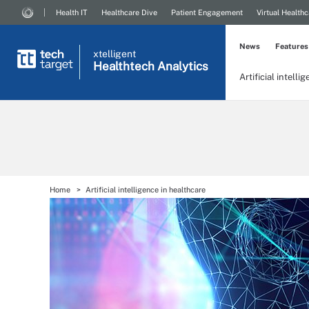
Health IT
Healthcare Dive
Patient Engagement
Virtual Healthc
News
Features
xtelligent
Healthtech Analytics
Artificial intelli
Home
Artificial intelligence in healthcare