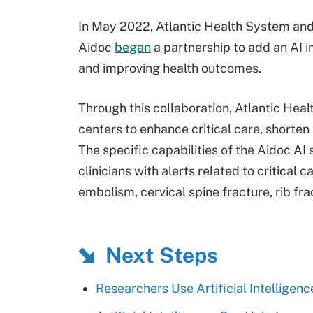
In May 2022, Atlantic Health System an
Aidoc
began
a partnership to add an AI i
and improving health outcomes.
Through this collaboration, Atlantic Hea
centers to enhance critical care, shorte
The specific capabilities of the Aidoc AI
clinicians with alerts related to critical
embolism, cervical spine fracture, rib fra
Next Steps
Researchers Use Artificial Intelligenc