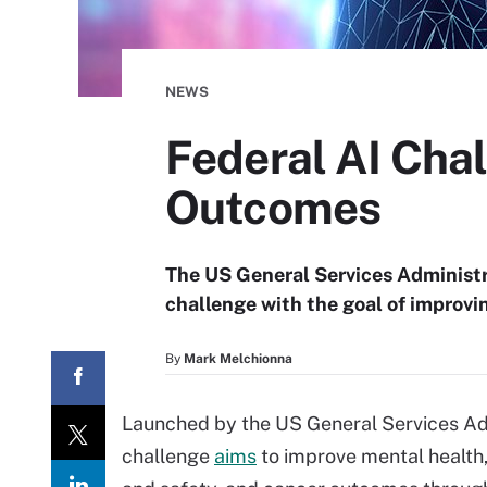
NEWS
Federal AI Chal
Outcomes
The US General Services Administra
challenge with the goal of improv
By
Mark Melchionna
Launched by the US General Services Admin
challenge
aims
to improve mental health,