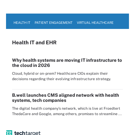
HEALTH IT
PATIENT ENGAGEMENT
VIRTUAL HEALTHCARE
Health IT
and EHR
Why health systems are moving IT infrastructure to
the cloud in 2026
Cloud, hybrid or on-prem? Healthcare CIOs explain their
decisions regarding their evolving infrastructure strategy.
B.well launches CMS aligned network with health
systems, tech companies
The digital health company's network, which is live at Froedtert
ThedaCare and Google, among others, promises to streamline ...