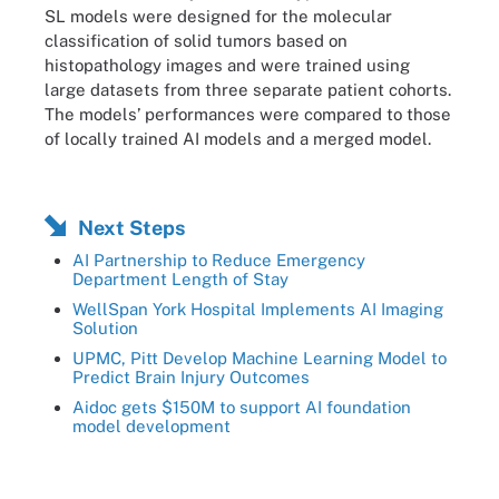
SL models were designed for the molecular
classification of solid tumors based on
histopathology images and were trained using
large datasets from three separate patient cohorts.
The models’ performances were compared to those
of locally trained AI models and a merged model.
Next Steps
AI Partnership to Reduce Emergency
Department Length of Stay
WellSpan York Hospital Implements AI Imaging
Solution
UPMC, Pitt Develop Machine Learning Model to
Predict Brain Injury Outcomes
Aidoc gets $150M to support AI foundation
model development