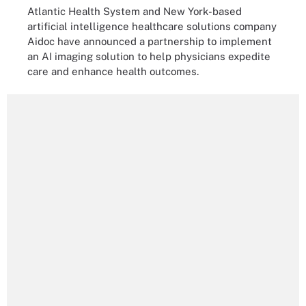
Atlantic Health System and New York-based
artificial intelligence healthcare solutions company
Aidoc have announced a partnership to implement
an AI imaging solution to help physicians expedite
care and enhance health outcomes.