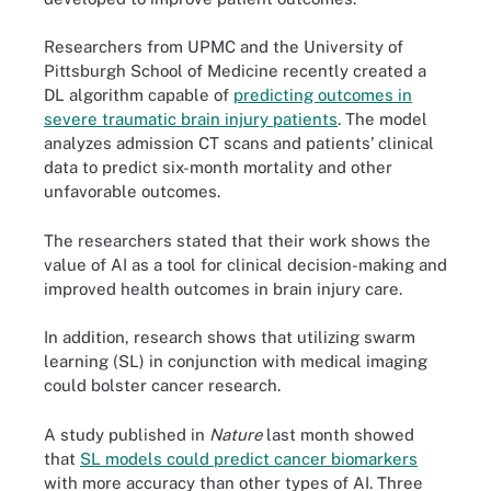
Researchers from UPMC and the University of
Pittsburgh School of Medicine recently created a
DL algorithm capable of
predicting outcomes in
severe traumatic brain injury patients
. The model
analyzes admission CT scans and patients’ clinical
data to predict six-month mortality and other
unfavorable outcomes.
The researchers stated that their work shows the
value of AI as a tool for clinical decision-making and
improved health outcomes in brain injury care.
In addition, research shows that utilizing swarm
learning (SL) in conjunction with medical imaging
could bolster cancer research.
A study published in
Nature
last month showed
that
SL models could predict cancer biomarkers
with more accuracy than other types of AI. Three