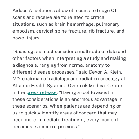
Aidoc’s AI solutions allow clinicians to triage CT
scans and receive alerts related to critical
situations, such as brain hemorrhage, pulmonary
embolism, cervical spine fracture, rib fracture, and
bowel injury.
"Radiologists must consider a multitude of data and
other factors when interpreting a study and making
a diagnosis, ranging from normal anatomy to
different disease processes," said Devon A. Klein,
MD, chairman of radiology and radiation oncology at
Atlantic Health System's Overlook Medical Center
in the
press release
. "Having a tool to assist in
these considerations is an enormous advantage in
these scenarios. When patients are depending on
us to quickly identify areas of concern that may
need more immediate treatment, every moment
becomes even more precious."