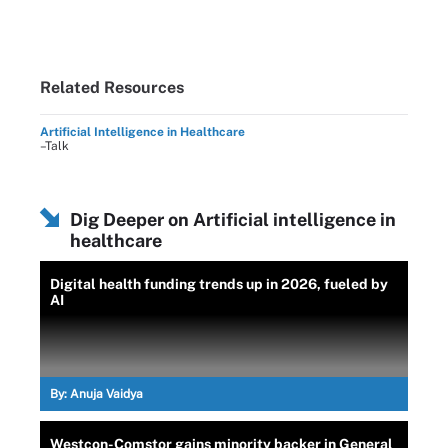
Related Resources
Artificial Intelligence in Healthcare
–Talk
Dig Deeper on Artificial intelligence in
healthcare
Digital health funding trends up in 2026, fueled by
AI
By:
Anuja Vaidya
Westcon-Comstor gains minority backer in General