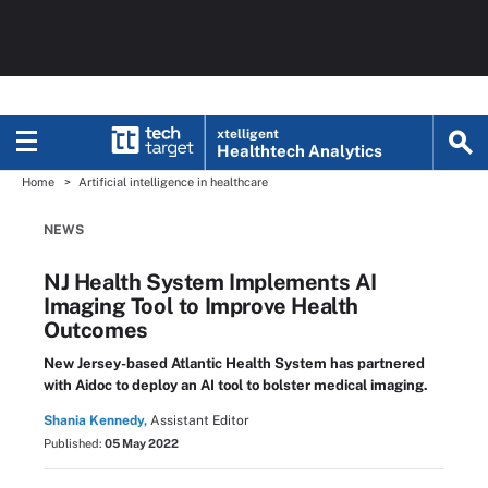
xtelligent
Healthtech Analytics
Home
Artificial intelligence in healthcare
NEWS
NJ Health System Implements AI
Imaging Tool to Improve Health
Outcomes
New Jersey-based Atlantic Health System has partnered
with Aidoc to deploy an AI tool to bolster medical imaging.
Shania Kennedy,
Assistant Editor
Published:
05 May 2022