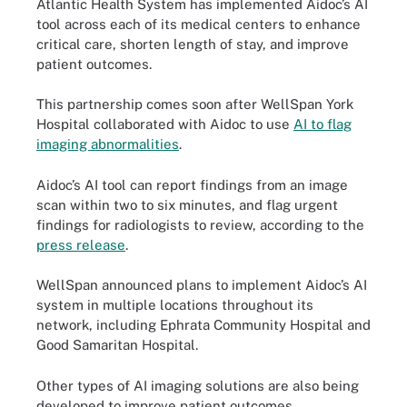
Atlantic Health System has implemented Aidoc’s AI
tool across each of its medical centers to enhance
critical care, shorten length of stay, and improve
patient outcomes.
This partnership comes soon after WellSpan York
Hospital collaborated with Aidoc to use
AI to flag
imaging abnormalities
.
Aidoc’s AI tool can report findings from an image
scan within two to six minutes, and flag urgent
findings for radiologists to review, according to the
press release
.
WellSpan announced plans to implement Aidoc’s AI
system in multiple locations throughout its
network, including Ephrata Community Hospital and
Good Samaritan Hospital.
Other types of AI imaging solutions are also being
developed to improve patient outcomes.