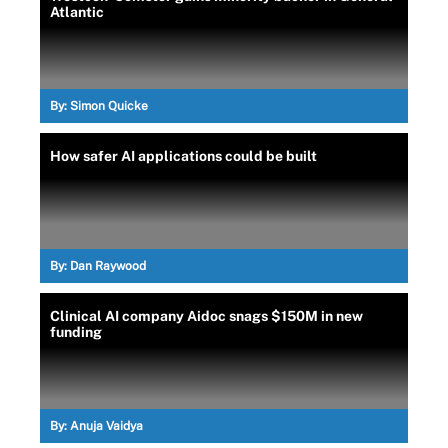
Atlantic
By:
Simon Quicke
How safer AI applications could be built
By:
Dan Raywood
Clinical AI company Aidoc snags $150M in new
funding
By:
Anuja Vaidya