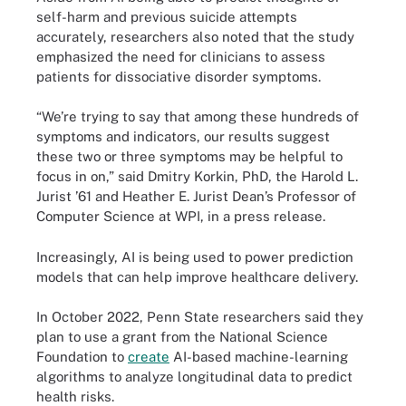
self-harm and previous suicide attempts
accurately, researchers also noted that the study
emphasized the need for clinicians to assess
patients for dissociative disorder symptoms.
“We’re trying to say that among these hundreds of
symptoms and indicators, our results suggest
these two or three symptoms may be helpful to
focus in on,” said Dmitry Korkin, PhD, the Harold L.
Jurist ’61 and Heather E. Jurist Dean’s Professor of
Computer Science at WPI, in a press release.
Increasingly, AI is being used to power prediction
models that can help improve healthcare delivery.
In October 2022, Penn State researchers said they
plan to use a grant from the National Science
Foundation to
create
AI-based machine-learning
algorithms to analyze longitudinal data to predict
health risks.