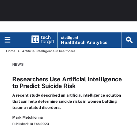
xtelligent
Healthtech Analytics
Home
Artificial intelligence in healthcare
NEWS
Researchers Use Artificial Intelligence
to Predict Suicide Risk
A recent study described an artificial intelligence solution
that can help determine suicide risks in women battling
trauma-related disorders.
Mark Melchionna
Published:
10 Feb 2023