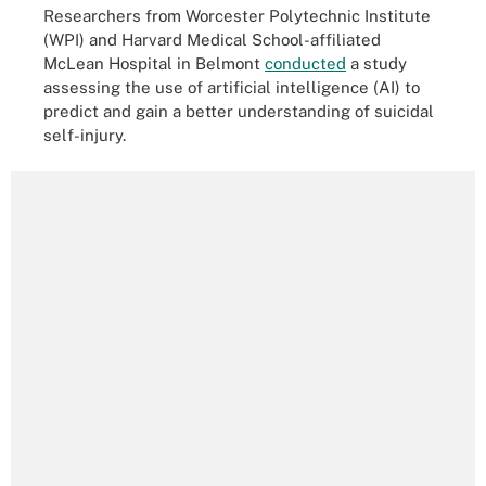
Researchers from Worcester Polytechnic Institute
(WPI) and Harvard Medical School-affiliated
McLean Hospital in Belmont
conducted
a study
assessing the use of artificial intelligence (AI) to
predict and gain a better understanding of suicidal
self-injury.