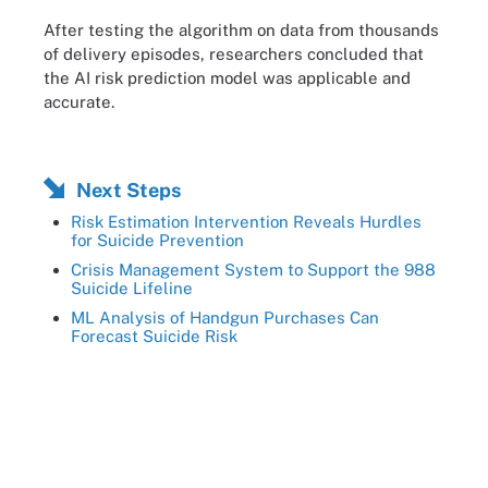
After testing the algorithm on data from thousands
of delivery episodes, researchers concluded that
the AI risk prediction model was applicable and
accurate.
Next Steps
Risk Estimation Intervention Reveals Hurdles
for Suicide Prevention
Crisis Management System to Support the 988
Suicide Lifeline
ML Analysis of Handgun Purchases Can
Forecast Suicide Risk