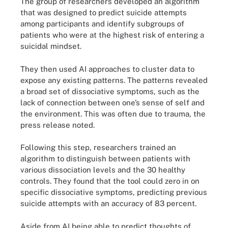
The group of researchers developed an algorithm
that was designed to predict suicide attempts
among participants and identify subgroups of
patients who were at the highest risk of entering a
suicidal mindset.
They then used AI approaches to cluster data to
expose any existing patterns. The patterns revealed
a broad set of dissociative symptoms, such as the
lack of connection between one’s sense of self and
the environment. This was often due to trauma, the
press release noted.
Following this step, researchers trained an
algorithm to distinguish between patients with
various dissociation levels and the 30 healthy
controls. They found that the tool could zero in on
specific dissociative symptoms, predicting previous
suicide attempts with an accuracy of 83 percent.
Aside from AI being able to predict thoughts of