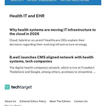
HEALTH IT
PATIENT ENGAGEMENT
VIRTUAL HEALTHCARE
Health IT
and EHR
Why health systems are moving IT infrastructure to
the cloud in 2026
Cloud, hybrid or on-prem? Healthcare CIOs explain their
decisions regarding their evolving infrastructure strategy.
B.well launches CMS aligned network with health
systems, tech companies
The digital health company's network, which is live at Froedtert
ThedaCare and Google, among others, promises to streamline ...
About Us
Editorial Ethics Policy
Meet The Editors
Contact Us
Privacy Policy