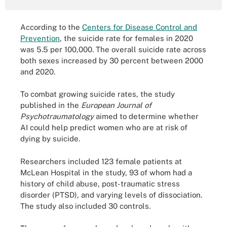
According to the
Centers for Disease Control and
Prevention
, the suicide rate for females in 2020
was 5.5 per 100,000. The overall suicide rate across
both sexes increased by 30 percent between 2000
and 2020.
To combat growing suicide rates, the study
published in the
European Journal of
Psychotraumatology
aimed to determine whether
AI could help predict women who are at risk of
dying by suicide.
Researchers included 123 female patients at
McLean Hospital in the study, 93 of whom had a
history of child abuse, post-traumatic stress
disorder (PTSD), and varying levels of dissociation.
The study also included 30 controls.