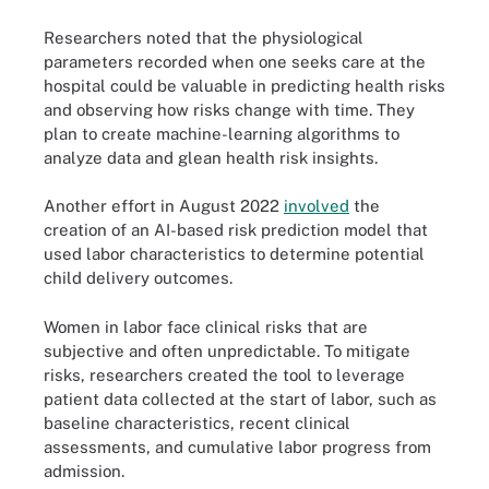
Researchers noted that the physiological
parameters recorded when one seeks care at the
hospital could be valuable in predicting health risks
and observing how risks change with time. They
plan to create machine-learning algorithms to
analyze data and glean health risk insights.
Another effort in August 2022
involved
the
creation of an AI-based risk prediction model that
used labor characteristics to determine potential
child delivery outcomes.
Women in labor face clinical risks that are
subjective and often unpredictable. To mitigate
risks, researchers created the tool to leverage
patient data collected at the start of labor, such as
baseline characteristics, recent clinical
assessments, and cumulative labor progress from
admission.