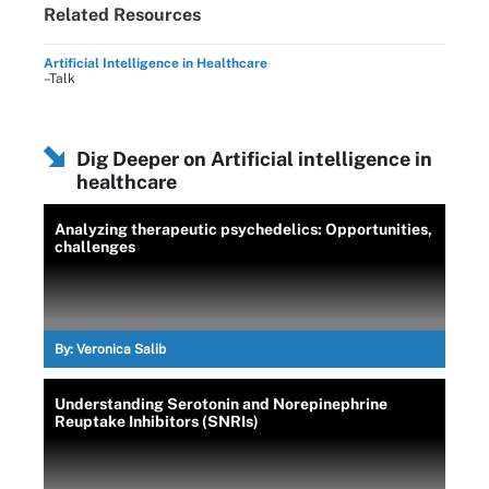
Related Resources
Artificial Intelligence in Healthcare
–Talk
Dig Deeper on Artificial intelligence in
healthcare
Analyzing therapeutic psychedelics: Opportunities,
challenges
By:
Veronica Salib
Understanding Serotonin and Norepinephrine
Reuptake Inhibitors (SNRIs)