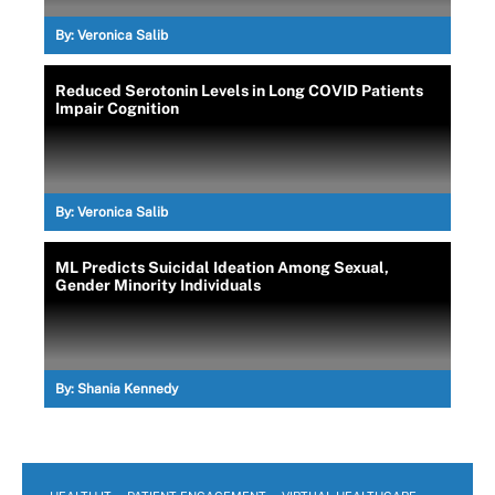
By:
Veronica Salib
Reduced Serotonin Levels in Long COVID Patients
Impair Cognition
By:
Veronica Salib
ML Predicts Suicidal Ideation Among Sexual,
Gender Minority Individuals
By:
Shania Kennedy