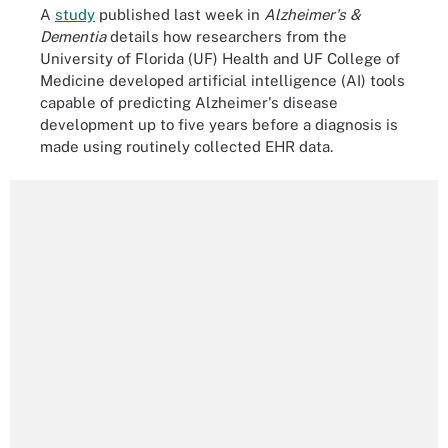
A
study
published last week in
Alzheimer's &
Dementia
details how researchers from the
University of Florida (UF) Health and UF College of
Medicine developed artificial intelligence (AI) tools
capable of predicting Alzheimer's disease
development up to five years before a diagnosis is
made using routinely collected EHR data.