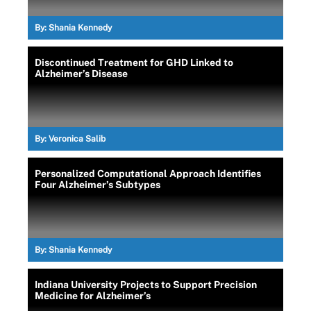
By:
Shania Kennedy
Discontinued Treatment for GHD Linked to
Alzheimer’s Disease
By:
Veronica Salib
Personalized Computational Approach Identifies
Four Alzheimer’s Subtypes
By:
Shania Kennedy
Indiana University Projects to Support Precision
Medicine for Alzheimer’s