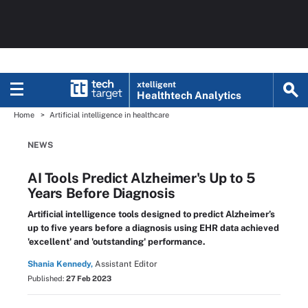
xtelligent
Healthtech Analytics
Home
Artificial intelligence in healthcare
NEWS
AI Tools Predict Alzheimer's Up to 5
Years Before Diagnosis
Artificial intelligence tools designed to predict Alzheimer’s
up to five years before a diagnosis using EHR data achieved
'excellent' and 'outstanding' performance.
Shania Kennedy,
Assistant Editor
Published:
27 Feb 2023