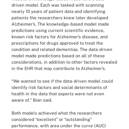
driven model. Each was tasked with scanning
nearly 10 years of patient data and identifying
patients the researchers knew later developed
Alzheimer’s. The knowledge-based model made
predictions using current scientific evidence,
known risk factors for Alzheimer’s disease, and
prescriptions for drugs approved to treat the
condition and related dementias. The data-driven
model made predictions based on all of these
considerations, in addition to other factors revealed
in the EHR that may contribute to Alzheimer’s.
“We wanted to see if the data-driven model could
identify risk factors and social determinants of
health in the data that experts were not even
aware of,” Bian said.
Both models achieved what the researchers
considered “excellent” or “outstanding”
performance, with area under the curve (AUC)