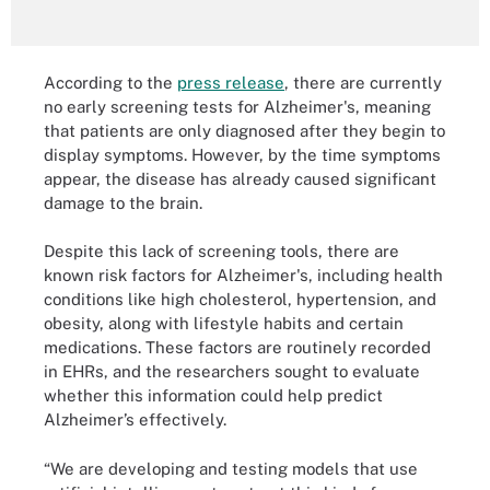
According to the
press release
, there are currently
no early screening tests for Alzheimer's, meaning
that patients are only diagnosed after they begin to
display symptoms. However, by the time symptoms
appear, the disease has already caused significant
damage to the brain.
Despite this lack of screening tools, there are
known risk factors for Alzheimer's, including health
conditions like high cholesterol, hypertension, and
obesity, along with lifestyle habits and certain
medications. These factors are routinely recorded
in EHRs, and the researchers sought to evaluate
whether this information could help predict
Alzheimer’s effectively.
“We are developing and testing models that use