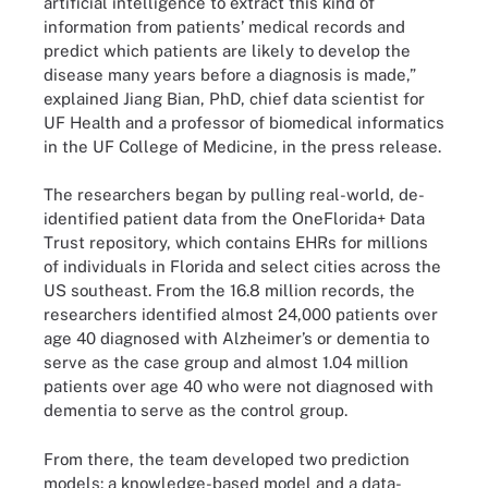
artificial intelligence to extract this kind of
information from patients’ medical records and
predict which patients are likely to develop the
disease many years before a diagnosis is made,”
explained Jiang Bian, PhD, chief data scientist for
UF Health and a professor of biomedical informatics
in the UF College of Medicine, in the press release.
The researchers began by pulling real-world, de-
identified patient data from the OneFlorida+ Data
Trust repository, which contains EHRs for millions
of individuals in Florida and select cities across the
US southeast. From the 16.8 million records, the
researchers identified almost 24,000 patients over
age 40 diagnosed with Alzheimer’s or dementia to
serve as the case group and almost 1.04 million
patients over age 40 who were not diagnosed with
dementia to serve as the control group.
From there, the team developed two prediction
models: a knowledge-based model and a data-