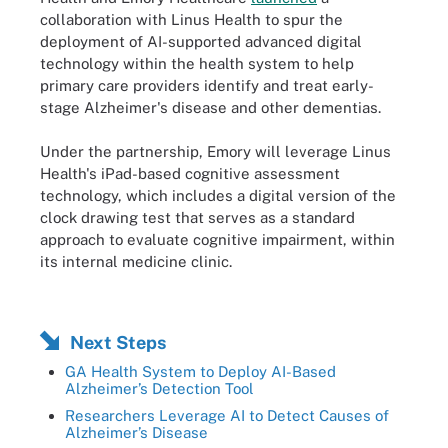
collaboration with Linus Health to spur the
deployment of AI-supported advanced digital
technology within the health system to help
primary care providers identify and treat early-
stage Alzheimer's disease and other dementias.
Under the partnership, Emory will leverage Linus
Health's iPad-based cognitive assessment
technology, which includes a digital version of the
clock drawing test that serves as a standard
approach to evaluate cognitive impairment, within
its internal medicine clinic.
Next Steps
GA Health System to Deploy AI-Based
Alzheimer’s Detection Tool
Researchers Leverage AI to Detect Causes of
Alzheimer’s Disease