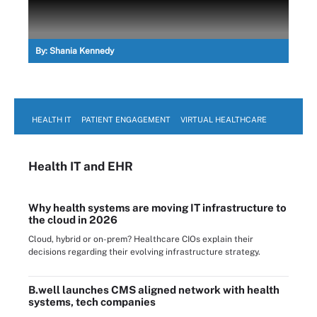
By:
Shania Kennedy
HEALTH IT
PATIENT ENGAGEMENT
VIRTUAL HEALTHCARE
Health IT
and EHR
Why health systems are moving IT infrastructure to
the cloud in 2026
Cloud, hybrid or on-prem? Healthcare CIOs explain their
decisions regarding their evolving infrastructure strategy.
B.well launches CMS aligned network with health
systems, tech companies