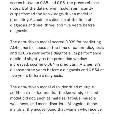
scores between 0.85 and 0.95, the press release
notes. But the data-driven model significantly
outperformed the knowledge-driven model in
predicting Alzheimer’s disease at the time of
diagnosis and one, three, and five years before
diagnosis.
The data-driven model scored 0.939 for predicting
Alzheimer’s disease at the time of patient diagnosis
and 0.906 a year before diagnosis. Its performance
declined slightly as the prediction window
increased, scoring 0.884 in predicting Alzheimer’s
disease three years before a diagnosis and 0.854 at
five years before a diagnosis.
The data-driven model also identified multiple
additional risk factors that the knowledge-based
model did not, such as malaise, fatigue, muscle
weakness, and mood disorders. Alongside these
insights, the model found that women who receive