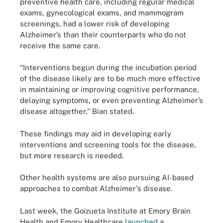
preventive health care, including regular medical
exams, gynecological exams, and mammogram
screenings, had a lower risk of developing
Alzheimer’s than their counterparts who do not
receive the same care.
“Interventions begun during the incubation period
of the disease likely are to be much more effective
in maintaining or improving cognitive performance,
delaying symptoms, or even preventing Alzheimer’s
disease altogether,” Bian stated.
These findings may aid in developing early
interventions and screening tools for the disease,
but more research is needed.
Other health systems are also pursuing AI-based
approaches to combat Alzheimer's disease.
Last week, the Goizueta Institute at Emory Brain
Health and Emory Healthcare
launched
a