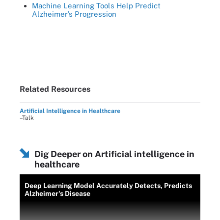
Machine Learning Tools Help Predict
Alzheimer’s Progression
Related Resources
Artificial Intelligence in Healthcare
–Talk
Dig Deeper on Artificial intelligence in
healthcare
Deep Learning Model Accurately Detects, Predicts
Alzheimer's Disease