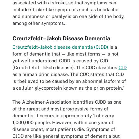
associated with a stroke, so that symptoms can
include stroke-like symptoms such as headache
and numbness or paralysis on one side of the body,
among other symptoms.
Creutzfeldt–Jakob Disease Dementia
Creutzfeldt–Jakob disease dementia (CJDD)
is a
form of dementia that — like most forms — is not
yet well understood. CJDD is caused by CJD
(Creutzfeldt–Jakob disease). The CDC classifies
CJD
as a human prion disease. The CDC states that CJD
is “believed to be caused by an abnormal isoform of
a cellular glycoprotein known as the prion protein.”
The Alzheimer Association identifies CJDD as one
of the rarest and most progressive forms of
dementia. It occurs in approximately 1 of every
1,000,000 people. However, within one year of
disease onset, most patients die. Symptoms of
CJDD are like general symptoms of dementia but