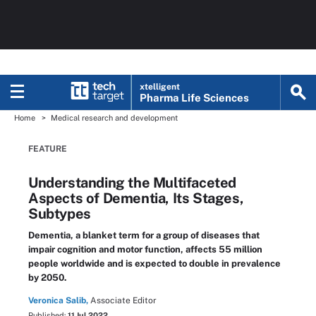
xtelligent
Pharma Life Sciences
Home
Medical research and development
FEATURE
Understanding the Multifaceted
Aspects of Dementia, Its Stages,
Subtypes
Dementia, a blanket term for a group of diseases that
impair cognition and motor function, affects 55 million
people worldwide and is expected to double in prevalence
by 2050.
Veronica Salib,
Associate Editor
Published:
11 Jul 2022