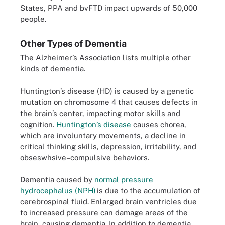
States, PPA and bvFTD impact upwards of 50,000
people.
Other Types of Dementia
The Alzheimer’s Association lists multiple other
kinds of dementia.
Huntington’s disease (HD) is caused by a genetic
mutation on chromosome 4 that causes defects in
the brain’s center, impacting motor skills and
cognition.
Huntington’s disease
causes chorea,
which are involuntary movements, a decline in
critical thinking skills, depression, irritability, and
obseswhsive–compulsive behaviors.
Dementia caused by
normal pressure
hydrocephalus (NPH)
is due to the accumulation of
cerebrospinal fluid. Enlarged brain ventricles due
to increased pressure can damage areas of the
brain, causing dementia. In addition to dementia