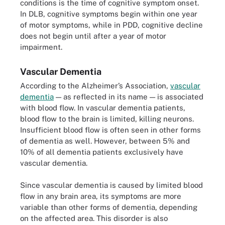
conditions is the time of cognitive symptom onset.
In DLB, cognitive symptoms begin within one year
of motor symptoms, while in PDD, cognitive decline
does not begin until after a year of motor
impairment.
Vascular Dementia
According to the Alzheimer’s Association,
vascular
dementia
— as reflected in its name — is associated
with blood flow. In vascular dementia patients,
blood flow to the brain is limited, killing neurons.
Insufficient blood flow is often seen in other forms
of dementia as well. However, between 5% and
10% of all dementia patients exclusively have
vascular dementia.
Since vascular dementia is caused by limited blood
flow in any brain area, its symptoms are more
variable than other forms of dementia, depending
on the affected area. This disorder is also