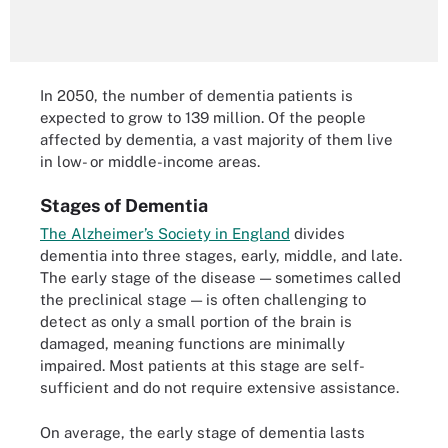
In 2050, the number of dementia patients is
expected to grow to 139 million. Of the people
affected by dementia, a vast majority of them live
in low- or middle-income areas.
Stages of Dementia
The Alzheimer’s Society in England
divides
dementia into three stages, early, middle, and late.
The early stage of the disease — sometimes called
the preclinical stage — is often challenging to
detect as only a small portion of the brain is
damaged, meaning functions are minimally
impaired. Most patients at this stage are self-
sufficient and do not require extensive assistance.
On average, the early stage of dementia lasts