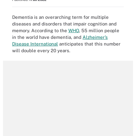
Dementia is an overarching term for multiple
diseases and disorders that impair cognition and
memory. According to the
WHO
, 55 million people
in the world have dementia, and
Alzheimer’s
Disease International
anticipates that this number
will double every 20 years.