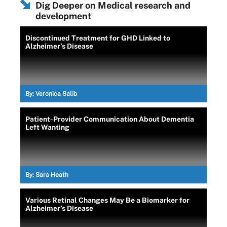
Dig Deeper on Medical research and
development
Discontinued Treatment for GHD Linked to
Alzheimer’s Disease
By:
Veronica Salib
Patient-Provider Communication About Dementia
Left Wanting
By:
Sara Heath
Various Retinal Changes May Be a Biomarker for
Alzheimer’s Disease