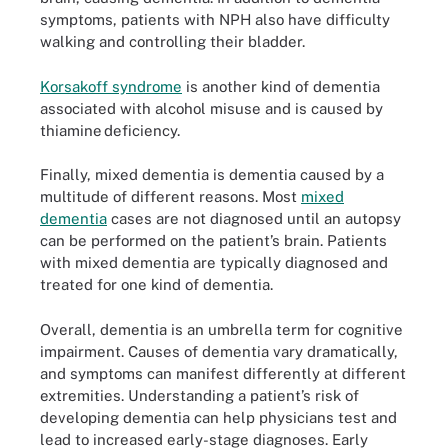
symptoms, patients with NPH also have difficulty
walking and controlling their bladder.
Korsakoff syndrome
is another kind of dementia
associated with alcohol misuse and is caused by
thiamine deficiency.
Finally, mixed dementia is dementia caused by a
multitude of different reasons. Most
mixed
dementia
cases are not diagnosed until an autopsy
can be performed on the patient’s brain. Patients
with mixed dementia are typically diagnosed and
treated for one kind of dementia.
Overall, dementia is an umbrella term for cognitive
impairment. Causes of dementia vary dramatically,
and symptoms can manifest differently at different
extremities. Understanding a patient’s risk of
developing dementia can help physicians test and
lead to increased early-stage diagnoses. Early