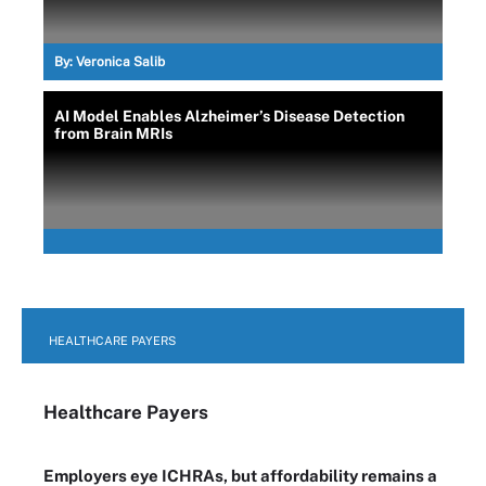
By:
Veronica Salib
AI Model Enables Alzheimer’s Disease Detection
from Brain MRIs
HEALTHCARE PAYERS
Healthcare Payers
Employers eye ICHRAs, but affordability remains a