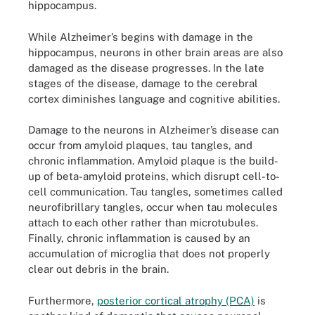
hippocampus.
While Alzheimer’s begins with damage in the
hippocampus, neurons in other brain areas are also
damaged as the disease progresses. In the late
stages of the disease, damage to the cerebral
cortex diminishes language and cognitive abilities.
Damage to the neurons in Alzheimer’s disease can
occur from amyloid plaques, tau tangles, and
chronic inflammation. Amyloid plaque is the build-
up of beta-amyloid proteins, which disrupt cell-to-
cell communication. Tau tangles, sometimes called
neurofibrillary tangles, occur when tau molecules
attach to each other rather than microtubules.
Finally, chronic inflammation is caused by an
accumulation of microglia that does not properly
clear out debris in the brain.
Furthermore,
posterior cortical atrophy (PCA)
is