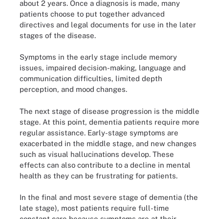
about 2 years. Once a diagnosis is made, many
patients choose to put together advanced
directives and legal documents for use in the later
stages of the disease.
Symptoms in the early stage include memory
issues, impaired decision-making, language and
communication difficulties, limited depth
perception, and mood changes.
The next stage of disease progression is the middle
stage. At this point, dementia patients require more
regular assistance. Early-stage symptoms are
exacerbated in the middle stage, and new changes
such as visual hallucinations develop. These
effects can also contribute to a decline in mental
health as they can be frustrating for patients.
In the final and most severe stage of dementia (the
late stage), most patients require full-time
constant care because symptoms are at their