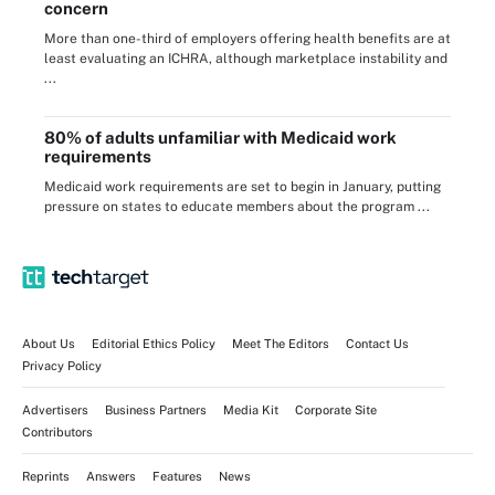
concern
More than one-third of employers offering health benefits are at
least evaluating an ICHRA, although marketplace instability and
...
80% of adults unfamiliar with Medicaid work
requirements
Medicaid work requirements are set to begin in January, putting
pressure on states to educate members about the program ...
About Us
Editorial Ethics Policy
Meet The Editors
Contact Us
Privacy Policy
Advertisers
Business Partners
Media Kit
Corporate Site
Contributors
Reprints
Answers
Features
News