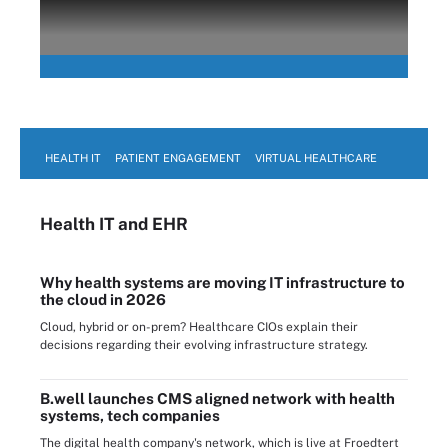
HEALTH IT
PATIENT ENGAGEMENT
VIRTUAL HEALTHCARE
Health IT
and EHR
Why health systems are moving IT infrastructure to
the cloud in 2026
Cloud, hybrid or on-prem? Healthcare CIOs explain their
decisions regarding their evolving infrastructure strategy.
B.well launches CMS aligned network with health
systems, tech companies
The digital health company's network, which is live at Froedtert