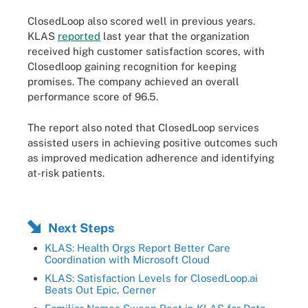
ClosedLoop also scored well in previous years.
KLAS
reported
last year that the organization
received high customer satisfaction scores, with
Closedloop gaining recognition for keeping
promises. The company achieved an overall
performance score of 96.5.
The report also noted that ClosedLoop services
assisted users in achieving positive outcomes such
as improved medication adherence and identifying
at-risk patients.
Next Steps
KLAS: Health Orgs Report Better Care
Coordination with Microsoft Cloud
KLAS: Satisfaction Levels for ClosedLoop.ai
Beats Out Epic, Cerner