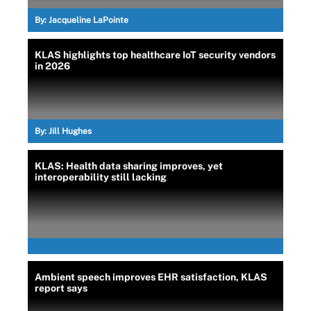
By:
Jacqueline LaPointe
KLAS highlights top healthcare IoT security vendors
in 2026
By:
Jill Hughes
KLAS: Health data sharing improves, yet
interoperability still lacking
Ambient speech improves EHR satisfaction, KLAS
report says