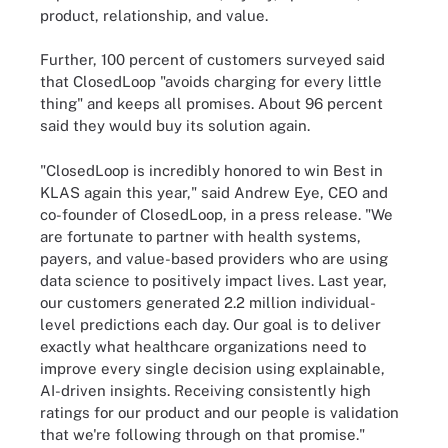
product, relationship, and value.
Further, 100 percent of customers surveyed said
that ClosedLoop "avoids charging for every little
thing" and keeps all promises. About 96 percent
said they would buy its solution again.
"ClosedLoop is incredibly honored to win Best in
KLAS again this year," said Andrew Eye, CEO and
co-founder of ClosedLoop, in a press release. "We
are fortunate to partner with health systems,
payers, and value-based providers who are using
data science to positively impact lives. Last year,
our customers generated 2.2 million individual-
level predictions each day. Our goal is to deliver
exactly what healthcare organizations need to
improve every single decision using explainable,
AI-driven insights. Receiving consistently high
ratings for our product and our people is validation
that we're following through on that promise."