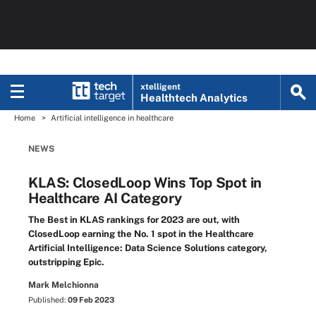
xtelligent
Healthtech Analytics
Home
Artificial intelligence in healthcare
NEWS
KLAS: ClosedLoop Wins Top Spot in
Healthcare AI Category
The Best in KLAS rankings for 2023 are out, with
ClosedLoop earning the No. 1 spot in the Healthcare
Artificial Intelligence: Data Science Solutions category,
outstripping Epic.
Mark Melchionna
Published:
09 Feb 2023