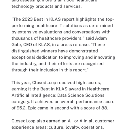
technology products and services.
"The 2023 Best in KLAS report highlights the top-
performing healthcare IT solutions as determined
by extensive evaluations and conversations with
thousands of healthcare providers," said Adam
Gale, CEO of KLAS, in a press release. "These
distinguished winners have demonstrated
exceptional dedication to improving and innovating
the industry, and their efforts are recognized
through their inclusion in this report."
This year, ClosedLoop received high scores,
earning it the Best in KLAS award in Healthcare
Artificial Intelligence: Data Science Solutions
category. It achieved an overall performance score
of 95.2. Epic came in second with a score of 88.
ClosedLoop also earned an A+ or A in all customer
experience areas: culture, loyalty, operations,