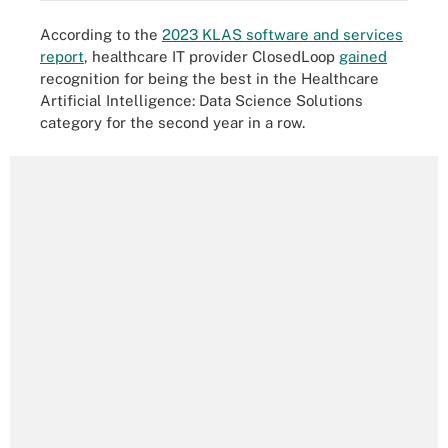
According to the
2023 KLAS software and services
report
, healthcare IT provider ClosedLoop
gained
recognition for being the best in the Healthcare
Artificial Intelligence: Data Science Solutions
category for the second year in a row.