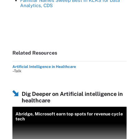
Familiar Names Sweep Best in KLAS for Data
Analytics, CDS
Related Resources
Artificial Intelligence in Healthcare
–Talk
Dig Deeper on Artificial intelligence in
healthcare
Abridge, Microsoft earn top spots for revenue cycle
tech