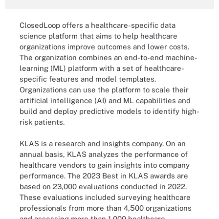
ClosedLoop offers a healthcare-specific data
science platform that aims to help healthcare
organizations improve outcomes and lower costs.
The organization combines an end-to-end machine-
learning (ML) platform with a set of healthcare-
specific features and model templates.
Organizations can use the platform to scale their
artificial intelligence (AI) and ML capabilities and
build and deploy predictive models to identify high-
risk patients.
KLAS is a research and insights company. On an
annual basis, KLAS analyzes the performance of
healthcare vendors to gain insights into company
performance. The 2023 Best in KLAS awards are
based on 23,000 evaluations conducted in 2022.
These evaluations included surveying healthcare
professionals from more than 4,500 organizations
and assessing more than 1,000 healthcare