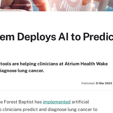
em Deploys AI to Predic
s tools are helping clinicians at Atrium Health Wake
diagnose lung cancer.
Published:
31 Mar 2023
e Forest Baptist has
implemented
artificial
lp clinicians predict and diagnose lung cancer to