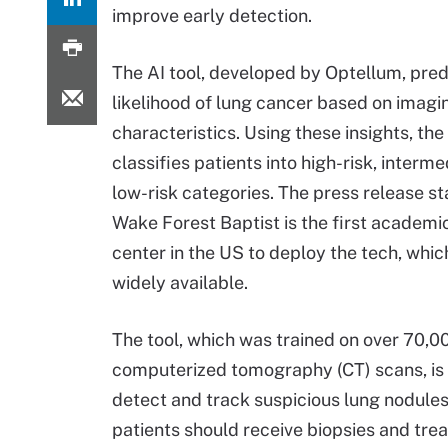
improve early detection.
The AI tool, developed by Optellum, pred
likelihood of lung cancer based on imagi
characteristics. Using these insights, the
classifies patients into high-risk, interme
low-risk categories. The press release st
Wake Forest Baptist is the first academi
center in the US to deploy the tech, which
widely available.
The tool, which was trained on over 70,0
computerized tomography (CT) scans, is 
detect and track suspicious lung nodules,
patients should receive biopsies and tre