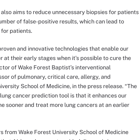
m also aims to reduce unnecessary biopsies for patients
umber of false-positive results, which can lead to
for patients.
proven and innovative technologies that enable our
r at their early stages when it’s possible to cure the
ector of Wake Forest Baptist’s interventional
r of pulmonary, critical care, allergy, and
ersity School of Medicine, in the press release. “The
ce lung cancer prediction tool is that it enhances our
ne sooner and treat more lung cancers at an earlier
rs from Wake Forest University School of Medicine