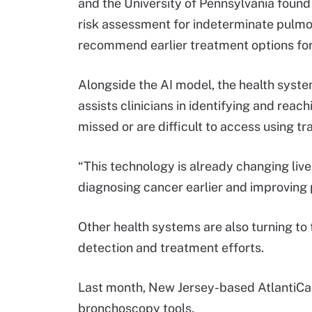
and the University of Pennsylvania foun
risk assessment for indeterminate pulmo
recommend earlier treatment options for
Alongside the AI model, the health syst
assists clinicians in identifying and rea
missed or are difficult to access using t
“This technology is already changing live
diagnosing cancer earlier and improving
Other health systems are also turning to
detection and treatment efforts.
Last month, New Jersey-based AtlantiC
bronchoscopy tools.