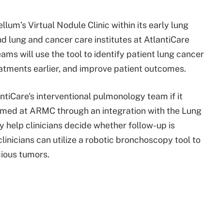
lum’s Virtual Nodule Clinic within its early lung
d lung and cancer care institutes at AtlantiCare
ms will use the tool to identify patient lung cancer
eatments earlier, and improve patient outcomes.
antiCare's interventional pulmonology team if it
rmed at ARMC through an integration with the Lung
ay help clinicians decide whether follow-up is
linicians can utilize a robotic bronchoscopy tool to
cious tumors.