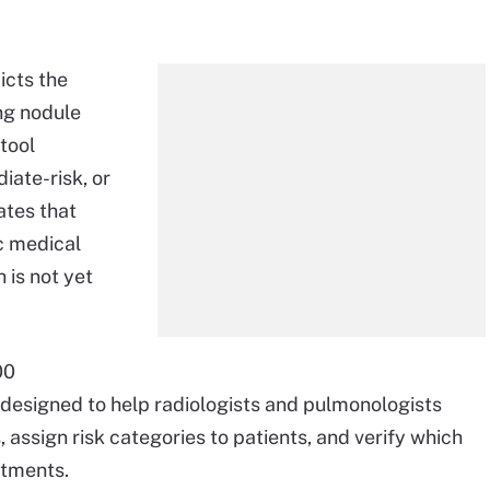
icts the
ng nodule
 tool
diate-risk, or
ates that
c medical
 is not yet
00
designed to help radiologists and pulmonologists
 assign risk categories to patients, and verify which
atments.