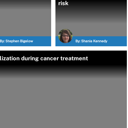
risk
By:
Stephen Bigelow
By:
Shania Kennedy
lization during cancer treatment