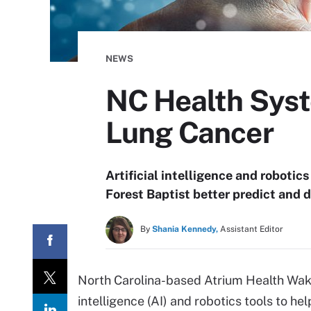
NEWS
NC Health Syst
Lung Cancer
Artificial intelligence and robotic
Forest Baptist better predict and 
By
Shania Kennedy,
Assistant Editor
North Carolina-based Atrium Health Wak
intelligence (AI) and robotics tools to he