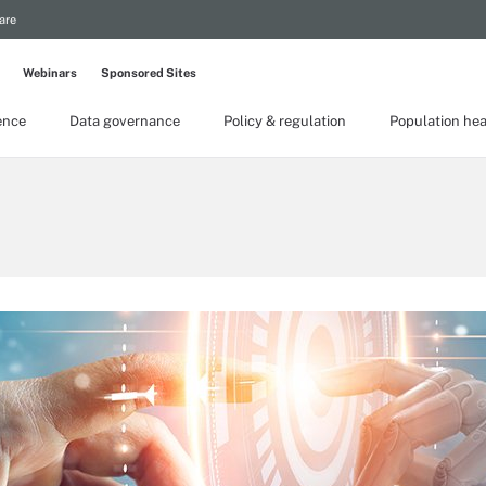
are
Webinars
Sponsored Sites
gence
Data governance
Policy & regulation
Population hea