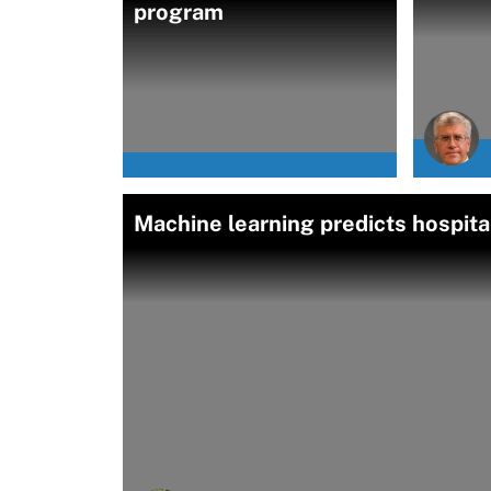
program
Machine learning predicts hospita