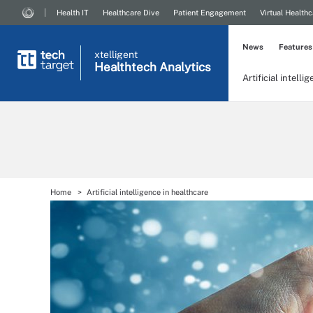
Health IT
Healthcare Dive
Patient Engagement
Virtual Healthc
News
Features
xtelligent
Healthtech Analytics
Artificial intelli
Home
Artificial intelligence in healthcare