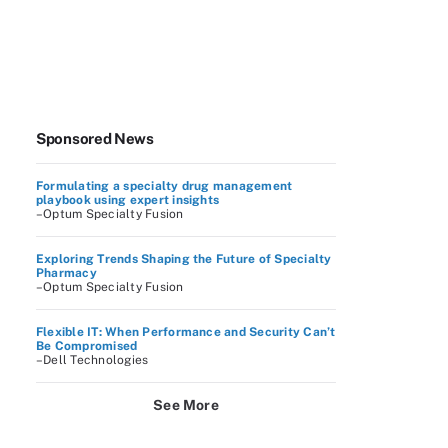
Sponsored News
Formulating a specialty drug management
playbook using expert insights
–Optum Specialty Fusion
Exploring Trends Shaping the Future of Specialty
Pharmacy
–Optum Specialty Fusion
Flexible IT: When Performance and Security Can’t
Be Compromised
–Dell Technologies
See More