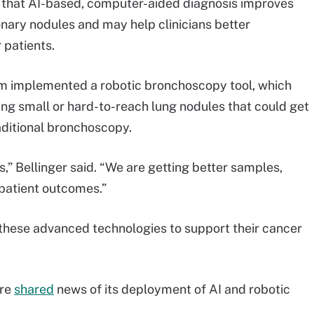
d that AI-based, computer-aided diagnosis improves
nary nodules and may help clinicians better
 patients.
em implemented a robotic bronchoscopy tool, which
ching small or hard-to-reach lung nodules that could get
raditional bronchoscopy.
s,” Bellinger said. “We are getting better samples,
 patient outcomes.”
 these advanced technologies to support their cancer
are
shared
news of its deployment of AI and robotic