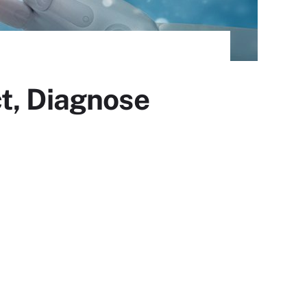
t, Diagnose