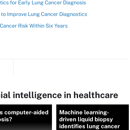
ics for Early Lung Cancer Diagnosis
s to Improve Lung Cancer Diagnostics
Cancer Risk Within Six Years
ial intelligence in healthcare
is computer-aided
Machine learning-
osis?
driven liquid biopsy
identifies lung cancer