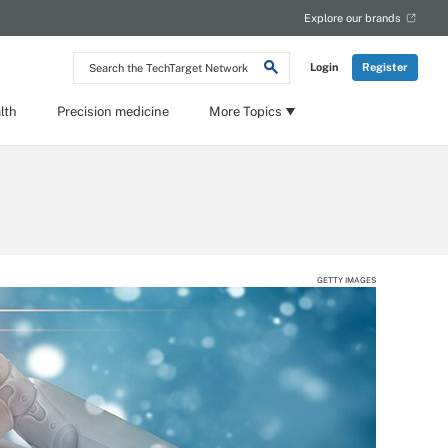
Explore our brands
Search
Login
Register
the
TechTarget
Network
lth
Precision medicine
More Topics
GETTY IMAGES