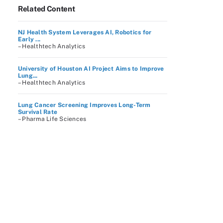
Related Content
NJ Health System Leverages AI, Robotics for
Early ...
– Healthtech Analytics
University of Houston AI Project Aims to Improve
Lung...
– Healthtech Analytics
Lung Cancer Screening Improves Long-Term
Survival Rate
– Pharma Life Sciences