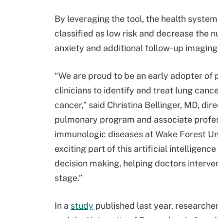
By leveraging the tool, the health syste
classified as low risk and decrease the n
anxiety and additional follow-up imaging 
“We are proud to be an early adopter of 
clinicians to identify and treat lung cance
cancer,” said Christina Bellinger, MD, dir
pulmonary program and associate professo
immunologic diseases at Wake Forest Univ
exciting part of this artificial intelligen
decision making, helping doctors interve
stage.”
In a
study
published last year, researche