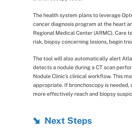
The health system plans to leverage Optel
cancer diagnosis program at the heart an
Regional Medical Center (ARMC). Care tea
risk, biopsy concerning lesions, begin tr
The tool will also automatically alert Atl
detects a nodule during a CT scan perfo
Nodule Clinic’s clinical workflow. This m
appropriate. If bronchoscopy is needed, c
more effectively reach and biopsy suspi
Next Steps