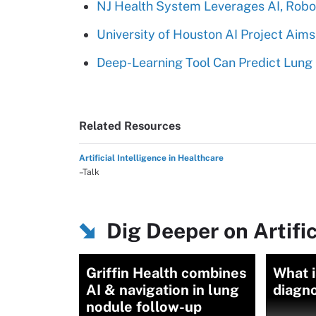
NJ Health System Leverages AI, Robot
University of Houston AI Project Aim
Deep-Learning Tool Can Predict Lung 
Related Resources
Artificial Intelligence in Healthcare
–Talk
Dig Deeper on Artific
Griffin Health combines
What 
AI & navigation in lung
diagn
nodule follow-up