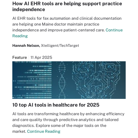
How AI EHR tools are helping support practice
independence
AI EHR tools for fax automation and clinical documentation
are helping one Maine doctor maintain practice
independence and improve patient-centered care.
Continue
Reading
Hannah Nelson,
Xtelligent/TechTarget
Feature
11 Apr 2025
10 top AI tools in healthcare for 2025
AI tools are transforming healthcare by enhancing efficiency
and care quality through predictive analytics and tailored
diagnostics. Explore some of the major tools on the
market.
Continue Reading