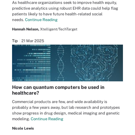
As healthcare organizations seek to improve health equity,
predictive analytics using robust EHR data could help flag
patients likely to have future health-related social
needs.
Continue Reading
Hannah Nelson,
Xtelligent/TechTarget
Tip
21 Mar 2025
How can quantum computers be used in
healthcare?
Commercial products are few, and wide availability is
probably a few years away, but lab research and prototypes
show progress in drug design, medical imaging and genetic
modeling.
Continue Reading
Nicole Lewis