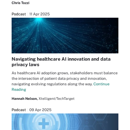
Chris Tozzi
Podcast
11 Apr 2025
Navigating healthcare AI innovation and data
privacy laws
As healthcare AI adoption grows, stakeholders must balance
the intersection of patient data privacy and innovation,
navigating evolving regulations along the way.
Continue
Reading
Hannah Nelson,
Xtelligent/TechTarget
Podcast
09 Apr 2025