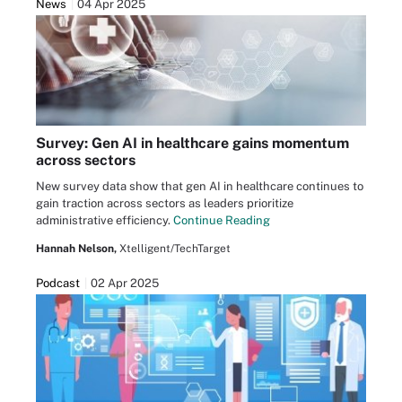
News
04 Apr 2025
Survey: Gen AI in healthcare gains momentum
across sectors
New survey data show that gen AI in healthcare continues to
gain traction across sectors as leaders prioritize
administrative efficiency.
Continue Reading
Hannah Nelson,
Xtelligent/TechTarget
Podcast
02 Apr 2025