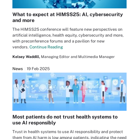
What to expect at HIMSS25: AI, cybersecurity
and more
The HIMSS25 conference will feature new perspectives on
artificial intelligence, health equity, cybersecurity and more,
with preconference forums and a pavilion for new
vendors.
Continue Reading
Kelsey Waddill,
Managing Editor and Multimedia Manager
News
19 Feb 2025
Most patients do not trust health systems to
use AI responsibly
Trust in health systems to use AI responsibility and protect
them from AI harm is low among patients, indicating the need