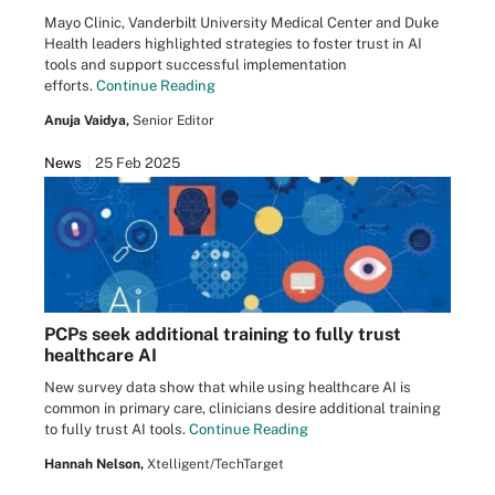
Mayo Clinic, Vanderbilt University Medical Center and Duke
Health leaders highlighted strategies to foster trust in AI
tools and support successful implementation
efforts.
Continue Reading
Anuja Vaidya,
Senior Editor
News
25 Feb 2025
PCPs seek additional training to fully trust
healthcare AI
New survey data show that while using healthcare AI is
common in primary care, clinicians desire additional training
to fully trust AI tools.
Continue Reading
Hannah Nelson,
Xtelligent/TechTarget