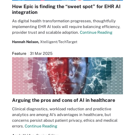
How Epic is finding the “sweet spot” for EHR AI
integration
As digital health transformation progresses, thoughtfully
implementing EHR AI tools will require balancing efficiency,
provider trust and scalable adoption.
Continue Reading
Hannah Nelson,
Xtelligent/TechTarget
Feature
31 Mar 2025
Arguing the pros and cons of AI in healthcare
Clinical diagnostics, workload reduction and predictive
analytics are among AI's advantages in healthcare, but
concerns persist about patient privacy, ethics and medical
errors.
Continue Reading