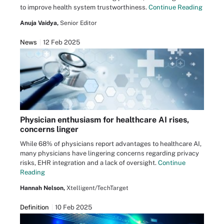
to improve health system trustworthiness.
Continue Reading
Anuja Vaidya,
Senior Editor
News
12 Feb 2025
Physician enthusiasm for healthcare AI rises,
concerns linger
While 68% of physicians report advantages to healthcare AI,
many physicians have lingering concerns regarding privacy
risks, EHR integration and a lack of oversight.
Continue
Reading
Hannah Nelson,
Xtelligent/TechTarget
Definition
10 Feb 2025