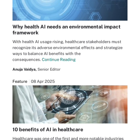
Why health AI needs an environmental impact
framework
With health AI usage rising, healthcare stakeholders must
recognize its adverse environmental effects and strategize
ways to balance AI benefits with the
consequences.
Continue Reading
Anuja Vaidya,
Senior Editor
Feature
08 Apr 2025
10 benefits of AI in healthcare
Healthcare was one of the first and more notable industries