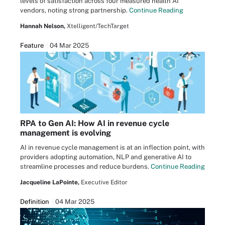
levels of satisfaction across four measured health AI
vendors, noting strong partnership.
Continue Reading
Hannah Nelson,
Xtelligent/TechTarget
Feature
04 Mar 2025
RPA to Gen AI: How AI in revenue cycle
management is evolving
AI in revenue cycle management is at an inflection point, with
providers adopting automation, NLP and generative AI to
streamline processes and reduce burdens.
Continue Reading
Jacqueline LaPointe,
Executive Editor
Definition
04 Mar 2025