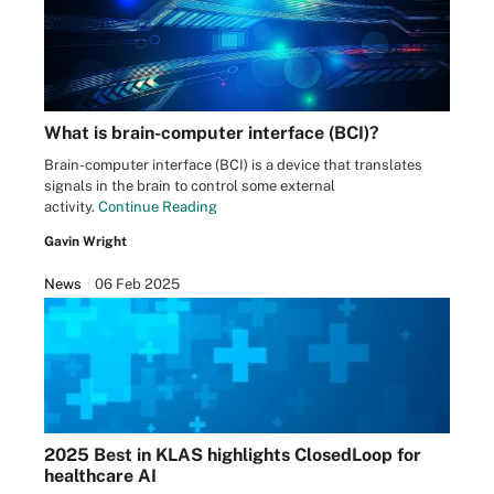
What is brain-computer interface (BCI)?
Brain-computer interface (BCI) is a device that translates
signals in the brain to control some external
activity.
Continue Reading
Gavin Wright
News
06 Feb 2025
2025 Best in KLAS highlights ClosedLoop for
healthcare AI