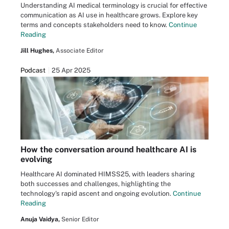
Understanding AI medical terminology is crucial for effective
communication as AI use in healthcare grows. Explore key
terms and concepts stakeholders need to know.
Continue
Reading
Jill Hughes,
Associate Editor
Podcast
25 Apr 2025
How the conversation around healthcare AI is
evolving
Healthcare AI dominated HIMSS25, with leaders sharing
both successes and challenges, highlighting the
technology's rapid ascent and ongoing evolution.
Continue
Reading
Anuja Vaidya,
Senior Editor