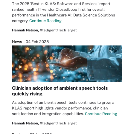
The 2025 'Best in KLAS: Software and Services' report
ranked health IT vendor ClosedLoop first for overall
performance in the Healthcare AI: Data Science Solutions
category.
Continue Reading
Hannah Nelson,
Xtelligent/TechTarget
News
04 Feb 2025
Clinician adoption of ambient speech tools
quickly rising
As adoption of ambient speech tools continues to grow, a
KLAS report highlights vendor performance, clinician
satisfaction and integration capabilities.
Continue Reading
Hannah Nelson,
Xtelligent/TechTarget