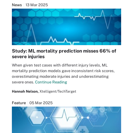
News
13 Mar 2025
Study: ML mortality prediction misses 66% of
severe injuries
When given test cases with different injury levels, ML
mortality prediction models gave inconsistent risk scores,
overestimating moderate injuries and underestimating
severe ones.
Continue Reading
Hannah Nelson,
Xtelligent/TechTarget
Feature
05 Mar 2025