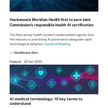
Hackensack Meridian Health first to earn Joint
Commission’s responsible health AI certification
The New Jersey health system’s endorsement signals that
the industry is prioritizing AI governance alongside rapid
technological adoption.
Continue Reading
— Healthcare Dive
Feature
29 Apr 2025
AI medical terminology: 10 key terms to
understand