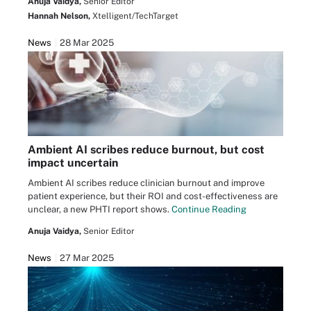
Anuja Vaidya,
Senior Editor
Hannah Nelson,
Xtelligent/TechTarget
News
28 Mar 2025
Ambient AI scribes reduce burnout, but cost
impact uncertain
Ambient AI scribes reduce clinician burnout and improve
patient experience, but their ROI and cost-effectiveness are
unclear, a new PHTI report shows.
Continue Reading
Anuja Vaidya,
Senior Editor
News
27 Mar 2025