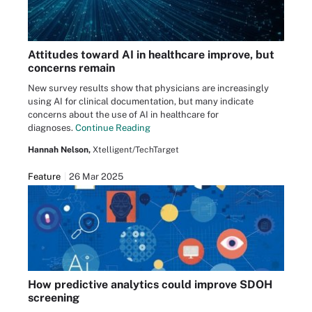
Attitudes toward AI in healthcare improve, but
concerns remain
New survey results show that physicians are increasingly
using AI for clinical documentation, but many indicate
concerns about the use of AI in healthcare for
diagnoses.
Continue Reading
Hannah Nelson,
Xtelligent/TechTarget
Feature
26 Mar 2025
How predictive analytics could improve SDOH
screening