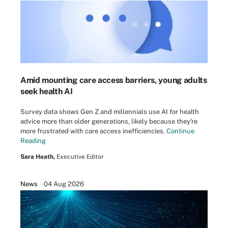
Amid mounting care access barriers, young adults
seek health AI
Survey data shows Gen Z and millennials use AI for health
advice more than older generations, likely because they're
more frustrated with care access inefficiencies.
Continue
Reading
Sara Heath,
Executive Editor
News
04 Aug 2026