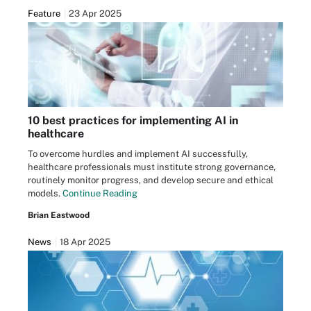
Feature
23 Apr 2025
10 best practices for implementing AI in
healthcare
To overcome hurdles and implement AI successfully,
healthcare professionals must institute strong governance,
routinely monitor progress, and develop secure and ethical
models.
Continue Reading
Brian Eastwood
News
18 Apr 2025