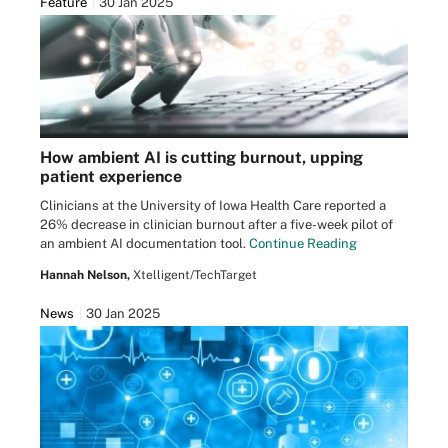
Feature
30 Jan 2025
How ambient AI is cutting burnout, upping
patient experience
Clinicians at the University of Iowa Health Care reported a
26% decrease in clinician burnout after a five-week pilot of
an ambient AI documentation tool.
Continue Reading
Hannah Nelson,
Xtelligent/TechTarget
News
30 Jan 2025