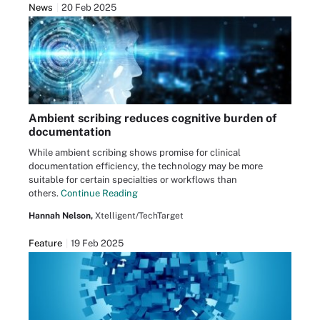
News
20 Feb 2025
Ambient scribing reduces cognitive burden of
documentation
While ambient scribing shows promise for clinical
documentation efficiency, the technology may be more
suitable for certain specialties or workflows than
others.
Continue Reading
Hannah Nelson,
Xtelligent/TechTarget
Feature
19 Feb 2025