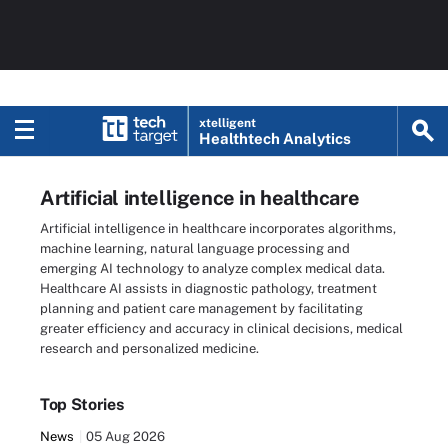
xtelligent
Healthtech Analytics
Artificial intelligence in healthcare
Artificial intelligence in healthcare incorporates algorithms,
machine learning, natural language processing and
emerging AI technology to analyze complex medical data.
Healthcare AI assists in diagnostic pathology, treatment
planning and patient care management by facilitating
greater efficiency and accuracy in clinical decisions, medical
research and personalized medicine.
Top Stories
News
05 Aug 2026