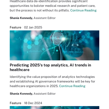
Healthcare data de-identification provides significant
opportunities to bolster medical research and patient care,
but the process is not without its pitfalls.
Continue Reading
Shania Kennedy,
Assistant Editor
Feature
02 Jan 2025
Predicting 2025's top analytics, AI trends in
healthcare
Identifying the value proposition of analytics technologies
and establishing AI governance frameworks will be key for
healthcare organizations in 2025.
Continue Reading
Shania Kennedy,
Assistant Editor
Feature
18 Dec 2024