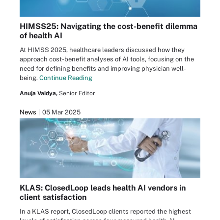
HIMSS25: Navigating the cost-benefit dilemma
of health AI
At HIMSS 2025, healthcare leaders discussed how they
approach cost-benefit analyses of AI tools, focusing on the
need for defining benefits and improving physician well-
being.
Continue Reading
Anuja Vaidya,
Senior Editor
News
05 Mar 2025
KLAS: ClosedLoop leads health AI vendors in
client satisfaction
In a KLAS report, ClosedLoop clients reported the highest