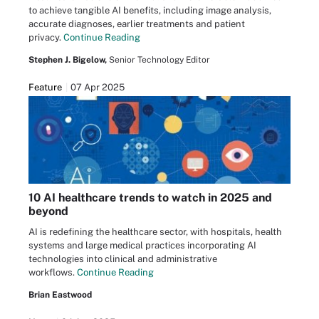
to achieve tangible AI benefits, including image analysis,
accurate diagnoses, earlier treatments and patient
privacy.
Continue Reading
Stephen J. Bigelow,
Senior Technology Editor
Feature
07 Apr 2025
10 AI healthcare trends to watch in 2025 and
beyond
AI is redefining the healthcare sector, with hospitals, health
systems and large medical practices incorporating AI
technologies into clinical and administrative
workflows.
Continue Reading
Brian Eastwood