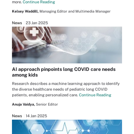
more.
Continue Reading
Kelsey Waddill,
Managing Editor and Multimedia Manager
News
23 Jan 2025
AI approach pinpoints long COVID care needs
among kids
Research describes a machine learning approach to identify
the diverse healthcare needs of pediatric long COVID
patients, enabling personalized care.
Continue Reading
Anuja Vaidya,
Senior Editor
News
14 Jan 2025