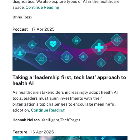
diagnostics. We also explore types of AI in the healthcare
space.
Continue Reading
Chris Tozzi
Podcast
17 Apr 2025
Taking a ‘leadership first, tech last’ approach to
health AI
As healthcare stakeholders increasingly adopt health AI
tools, leaders must align investments with their
organization’s top challenges to encourage meaningful
adoption.
Continue Reading
Hannah Nelson,
Xtelligent/TechTarget
Feature
16 Apr 2025