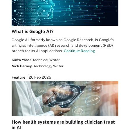
What is Google AI?
Google AI, formerly known as Google Research, is Google's
artificial intelligence (AI) research and development (R&D)
branch for its AI applications.
Continue Reading
Kinza Yasar,
Technical Writer
Nick Barney,
Technology Writer
Feature
26 Feb 2025
How health systems are building clinician trust
in AI