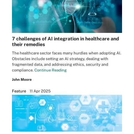
7 challenges of AI integration in healthcare and
their remedies
The healthcare sector faces many hurdles when adopting AI.
Obstacles include setting an AI strategy, dealing with
fragmented data, and addressing ethics, security and
compliance.
Continue Reading
John Moore
Feature
11 Apr 2025