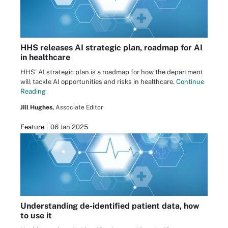
HHS releases AI strategic plan, roadmap for AI
in healthcare
HHS' AI strategic plan is a roadmap for how the department
will tackle AI opportunities and risks in healthcare.
Continue
Reading
Jill Hughes,
Associate Editor
Feature
06 Jan 2025
Understanding de-identified patient data, how
to use it