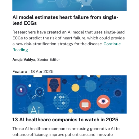
AI model estimates heart failure from single-
lead ECGs
Researchers have created an AI model that uses single-lead
ECGs to predict the risk of heart failure, which could provide
a new risk-stratification strategy for the disease.
Continue
Reading
Anuja Vaidya,
Senior Editor
Feature
18 Apr 2025
13 AI healthcare companies to watch in 2025
These AI healthcare companies are using generative AI to
enhance efficiency, improve patient care and innovate