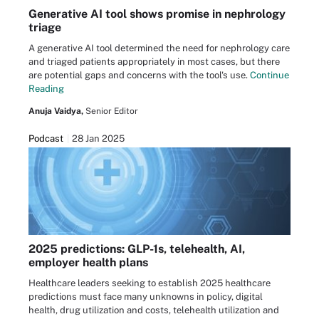
Generative AI tool shows promise in nephrology
triage
A generative AI tool determined the need for nephrology care
and triaged patients appropriately in most cases, but there
are potential gaps and concerns with the tool's use.
Continue
Reading
Anuja Vaidya,
Senior Editor
Podcast
28 Jan 2025
2025 predictions: GLP-1s, telehealth, AI,
employer health plans
Healthcare leaders seeking to establish 2025 healthcare
predictions must face many unknowns in policy, digital
health, drug utilization and costs, telehealth utilization and