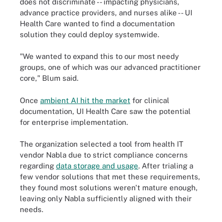
does not discriminate -- impacting physicians,
advance practice providers, and nurses alike -- UI
Health Care wanted to find a documentation
solution they could deploy systemwide.
"We wanted to expand this to our most needy
groups, one of which was our advanced practitioner
core," Blum said.
Once
ambient AI hit the market
for clinical
documentation, UI Health Care saw the potential
for enterprise implementation.
The organization selected a tool from health IT
vendor Nabla due to strict compliance concerns
regarding
data storage and usage
. After trialing a
few vendor solutions that met these requirements,
they found most solutions weren't mature enough,
leaving only Nabla sufficiently aligned with their
needs.