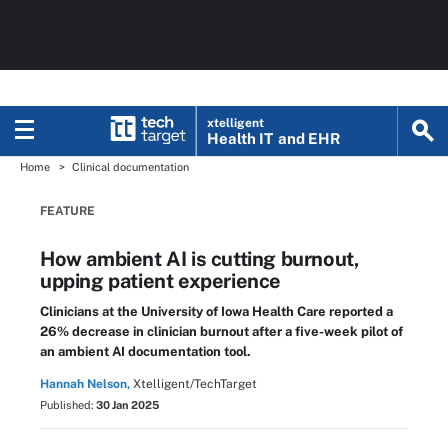
xtelligent
Health IT
and EHR
Home
Clinical documentation
FEATURE
How ambient AI is cutting burnout,
upping patient experience
Clinicians at the University of Iowa Health Care reported a
26% decrease in clinician burnout after a five-week pilot of
an ambient AI documentation tool.
Hannah Nelson,
Xtelligent/TechTarget
Published:
30 Jan 2025