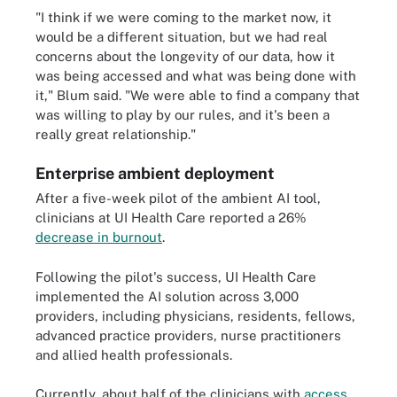
"I think if we were coming to the market now, it
would be a different situation, but we had real
concerns about the longevity of our data, how it
was being accessed and what was being done with
it," Blum said. "We were able to find a company that
was willing to play by our rules, and it's been a
really great relationship."
Enterprise ambient deployment
After a five-week pilot of the ambient AI tool,
clinicians at UI Health Care reported a 26%
decrease in burnout
.
Following the pilot's success, UI Health Care
implemented the AI solution across 3,000
providers, including physicians, residents, fellows,
advanced practice providers, nurse practitioners
and allied health professionals.
Currently, about half of the clinicians with
access