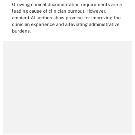
Growing clinical documentation requirements are a
leading cause of clinician burnout. However,
ambient AI scribes show promise for improving the
clinician experience and alleviating administrative
burdens.