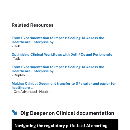
Related Resources
From Experimentation to Impact: Scaling AI Across the
Healthcare Enterprise by ...
–Talk
Optimizing Clinical Workflows with Dell PCs and Peripherals
–Talk
From Experimentation to Impact: Scaling AI Across the
Healthcare Enterprise by ...
–Replay
Making Clinical Document transfer to GPs safer and easier for
healthcare ...
–OneAdvanced - Health
Dig Deeper on Clinical documentation
Navigating the regulatory pitfalls of AI charting