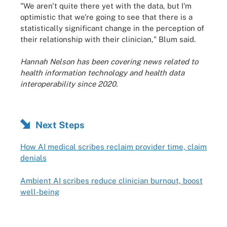
"We aren't quite there yet with the data, but I'm
optimistic that we're going to see that there is a
statistically significant change in the perception of
their relationship with their clinician," Blum said.
Hannah Nelson has been covering news related to
health information technology and health data
interoperability since 2020.
Next Steps
How AI medical scribes reclaim provider time, claim
denials
Ambient AI scribes reduce clinician burnout, boost
well-being