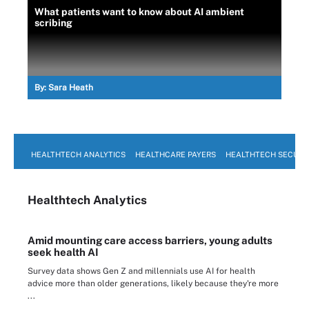
What patients want to know about AI ambient
scribing
By:
Sara Heath
HEALTHTECH ANALYTICS
HEALTHCARE PAYERS
HEALTHTECH SECURI
Healthtech Analytics
Amid mounting care access barriers, young adults
seek health AI
Survey data shows Gen Z and millennials use AI for health
advice more than older generations, likely because they're more
...