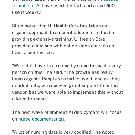
to ambient AI
have used the tool, and about 600
use it weekly.
Blum noted that UI Health Care has taken an
organic approach to ambient adoption. Instead of
providing extensive training, UI Health Care
provided clinicians with online video courses on
how to use the tool.
"We didn't have to go clinic by clinic to coach every
person on this," he said. "The growth has really
been organic. People started to use it, and as they
needed help, we received great support from the
vendor, but we were able to implement this without
a lot of bruhaha."
The next wave of ambient AI deployment will focus
on
nurse documentation
.
"A lot of nursing data is very codified," he noted.