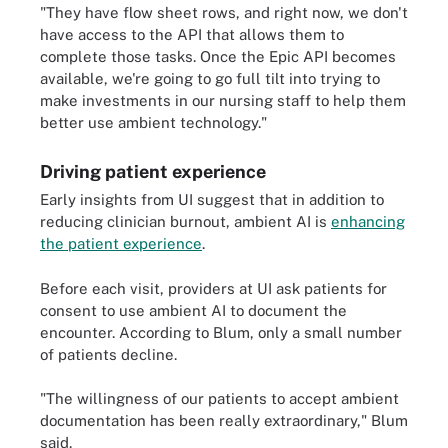
"They have flow sheet rows, and right now, we don't
have access to the API that allows them to
complete those tasks. Once the Epic API becomes
available, we're going to go full tilt into trying to
make investments in our nursing staff to help them
better use ambient technology."
Driving patient experience
Early insights from UI suggest that in addition to
reducing clinician burnout, ambient AI is
enhancing
the patient experience
.
Before each visit, providers at UI ask patients for
consent to use ambient AI to document the
encounter. According to Blum, only a small number
of patients decline.
"The willingness of our patients to accept ambient
documentation has been really extraordinary," Blum
said.