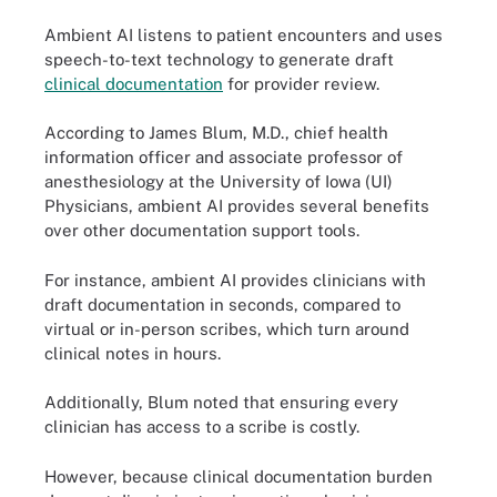
Ambient AI listens to patient encounters and uses
speech-to-text technology to generate draft
clinical documentation
for provider review.
According to James Blum, M.D., chief health
information officer and associate professor of
anesthesiology at the University of Iowa (UI)
Physicians, ambient AI provides several benefits
over other documentation support tools.
For instance, ambient AI provides clinicians with
draft documentation in seconds, compared to
virtual or in-person scribes, which turn around
clinical notes in hours.
Additionally, Blum noted that ensuring every
clinician has access to a scribe is costly.
However, because clinical documentation burden