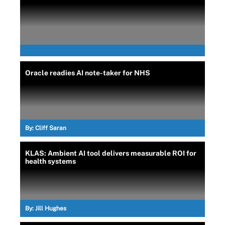
Oracle readies AI note-taker for NHS
By:
Cliff Saran
KLAS: Ambient AI tool delivers measurable ROI for
health systems
By:
Jill Hughes