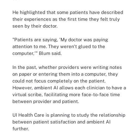
He highlighted that some patients have described
their experiences as the first time they felt truly
seen by their doctor.
"Patients are saying, 'My doctor was paying
attention to me. They weren't glued to the
computer,'" Blum said.
In the past, whether providers were writing notes
on paper or entering them into a computer, they
could not focus completely on the patient.
However, ambient AI allows each clinician to have a
virtual scribe, facilitating more face-to-face time
between provider and patient.
UI Health Care is planning to study the relationship
between patient satisfaction and ambient AI
further.