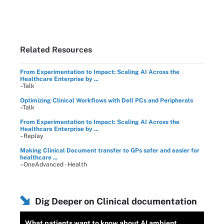
Related Resources
From Experimentation to Impact: Scaling AI Across the
Healthcare Enterprise by ...
–Talk
Optimizing Clinical Workflows with Dell PCs and Peripherals
–Talk
From Experimentation to Impact: Scaling AI Across the
Healthcare Enterprise by ...
–Replay
Making Clinical Document transfer to GPs safer and easier for
healthcare ...
–OneAdvanced - Health
Dig Deeper on Clinical documentation
What patients want to know about AI ambient