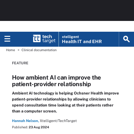
xtelligent
Health IT
and EHR
Home
Clinical documentation
FEATURE
How ambient AI can improve the
patient-provider relationship
Ambient AI technology is helping Ochsner Health improve
patient-provider relationships by allowing clinicians to
spend consultation time looking at their patients rather
than a computer screen.
Hannah Nelson,
Xtelligent/TechTarget
Published:
23 Aug 2024