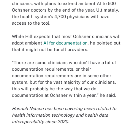
clinicians, with plans to extend ambient AI to 600
Ochsner doctors by the end of the year. Ultimately,
the health system's 4,700 physicians will have
access to the tool.
While Hill expects that most Ochsner clinicians will
adopt ambient
AI for documentation
, he pointed out
that it might not be for all providers.
"There are some clinicians who don't have a lot of
documentation requirements, or their
documentation requirements are in some other
system, but for the vast majority of our clinicians,
this will probably be the way that we do
documentation at Ochsner within a year," he said.
Hannah Nelson has been covering news related to
health information technology and health data
interoperability since 2020.