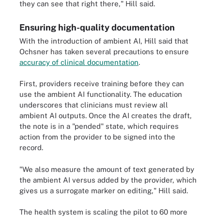
they can see that right there," Hill said.
Ensuring high-quality documentation
With the introduction of ambient AI, Hill said that
Ochsner has taken several precautions to ensure
accuracy of clinical documentation
.
First, providers receive training before they can
use the ambient AI functionality. The education
underscores that clinicians must review all
ambient AI outputs. Once the AI creates the draft,
the note is in a "pended" state, which requires
action from the provider to be signed into the
record.
"We also measure the amount of text generated by
the ambient AI versus added by the provider, which
gives us a surrogate marker on editing," Hill said.
The health system is scaling the pilot to 60 more