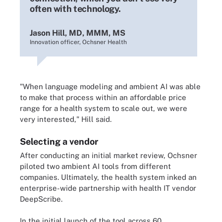
often with technology.
Jason Hill, MD, MMM, MS
Innovation officer, Ochsner Health
"When language modeling and ambient AI was able
to make that process within an affordable price
range for a health system to scale out, we were
very interested," Hill said.
Selecting a vendor
After conducting an initial market review, Ochsner
piloted two ambient AI tools from different
companies. Ultimately, the health system inked an
enterprise-wide partnership with health IT vendor
DeepScribe.
In the initial launch of the tool across 60