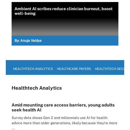
Ambient AI scribes reduce clinician burnout, boost
well-being
By:
Anuja Vaidya
HEALTHTECH ANALYTICS
HEALTHCARE PAYERS
HEALTHTECH SECURI
Healthtech Analytics
Amid mounting care access barriers, young adults
seek health AI
Survey data shows Gen Z and millennials use AI for health
advice more than older generations, likely because they're more
...