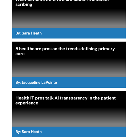
scribing
By:
Sara Heath
5 healthcare pros on the trends defining primary
care
By:
Jacqueline LaPointe
Health IT pros talk AI transparency in the patient
experience
By:
Sara Heath