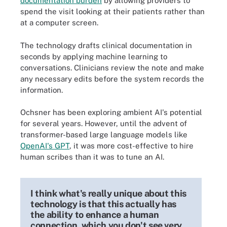
documentation burden
by allowing providers to
spend the visit looking at their patients rather than
at a computer screen.
The technology drafts clinical documentation in
seconds by applying machine learning to
conversations. Clinicians review the note and make
any necessary edits before the system records the
information.
Ochsner has been exploring ambient AI's potential
for several years. However, until the advent of
transformer-based large language models like
OpenAI's GPT
, it was more cost-effective to hire
human scribes than it was to tune an AI.
I think what's really unique about this
technology is that this actually has
the ability to enhance a human
connection, which you don't see very