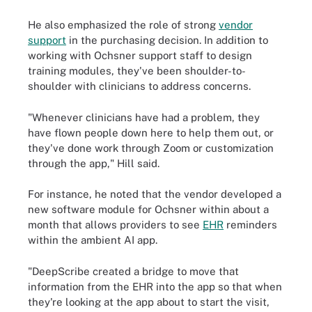
He also emphasized the role of strong
vendor
support
in the purchasing decision. In addition to
working with Ochsner support staff to design
training modules, they've been shoulder-to-
shoulder with clinicians to address concerns.
"Whenever clinicians have had a problem, they
have flown people down here to help them out, or
they've done work through Zoom or customization
through the app," Hill said.
For instance, he noted that the vendor developed a
new software module for Ochsner within about a
month that allows providers to see
EHR
reminders
within the ambient AI app.
"DeepScribe created a bridge to move that
information from the EHR into the app so that when
they're looking at the app about to start the visit,