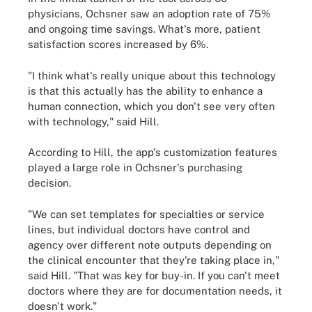
physicians, Ochsner saw an adoption rate of 75%
and ongoing time savings. What's more, patient
satisfaction scores increased by 6%.
"I think what's really unique about this technology
is that this actually has the ability to enhance a
human connection, which you don't see very often
with technology," said Hill.
According to Hill, the app's customization features
played a large role in Ochsner's purchasing
decision.
"We can set templates for specialties or service
lines, but individual doctors have control and
agency over different note outputs depending on
the clinical encounter that they're taking place in,"
said Hill. "That was key for buy-in. If you can't meet
doctors where they are for documentation needs, it
doesn't work."