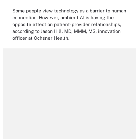
Some people view technology as a barrier to human
connection. However, ambient AI is having the
opposite effect on patient-provider relationships,
according to Jason Hill, MD, MMM, MS, innovation
officer at Ochsner Health.