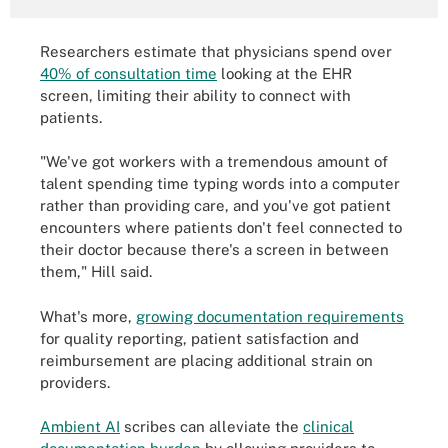
Researchers estimate that physicians spend over
40% of consultation time
looking at the EHR
screen, limiting their ability to connect with
patients.
"We've got workers with a tremendous amount of
talent spending time typing words into a computer
rather than providing care, and you've got patient
encounters where patients don't feel connected to
their doctor because there's a screen in between
them," Hill said.
What's more,
growing documentation requirements
for quality reporting, patient satisfaction and
reimbursement are placing additional strain on
providers.
Ambient AI
scribes can alleviate the
clinical