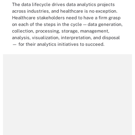
The data lifecycle drives data analytics projects
across industries, and healthcare is no exception.
Healthcare stakeholders need to have a firm grasp
on each of the steps in the cycle — data generation,
collection, processing, storage, management,
analysis, visualization, interpretation, and disposal
— for their analytics initiatives to succeed.