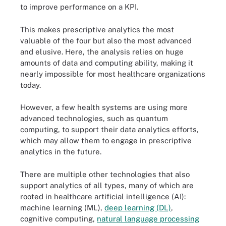
to improve performance on a KPI.
This makes prescriptive analytics the most
valuable of the four but also the most advanced
and elusive. Here, the analysis relies on huge
amounts of data and computing ability, making it
nearly impossible for most healthcare organizations
today.
However, a few health systems are using more
advanced technologies, such as quantum
computing, to support their data analytics efforts,
which may allow them to engage in prescriptive
analytics in the future.
There are multiple other technologies that also
support analytics of all types, many of which are
rooted in healthcare artificial intelligence (AI):
machine learning (ML),
deep learning (DL)
,
cognitive computing,
natural language processing