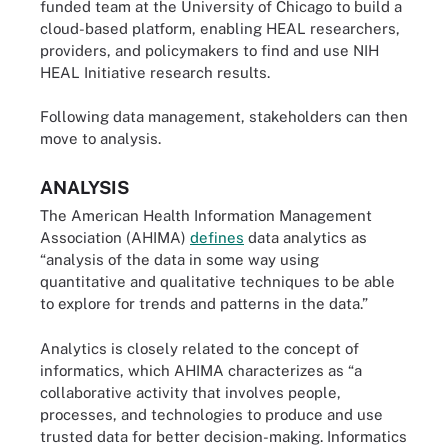
funded team at the University of Chicago to build a
cloud-based platform, enabling HEAL researchers,
providers, and policymakers to find and use NIH
HEAL Initiative research results.
Following data management, stakeholders can then
move to analysis.
ANALYSIS
The American Health Information Management
Association (AHIMA)
defines
data analytics as
“analysis of the data in some way using
quantitative and qualitative techniques to be able
to explore for trends and patterns in the data.”
Analytics is closely related to the concept of
informatics, which AHIMA characterizes as “a
collaborative activity that involves people,
processes, and technologies to produce and use
trusted data for better decision-making. Informatics