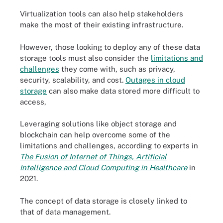
Virtualization tools can also help stakeholders
make the most of their existing infrastructure.
However, those looking to deploy any of these data
storage tools must also consider the
limitations and
challenges
they come with, such as privacy,
security, scalability, and cost.
Outages in cloud
storage
can also make data stored more difficult to
access,
Leveraging solutions like object storage and
blockchain can help overcome some of the
limitations and challenges, according to experts in
The Fusion of Internet of Things, Artificial
Intelligence and Cloud Computing in Healthcare
in
2021.
The concept of data storage is closely linked to
that of data management.