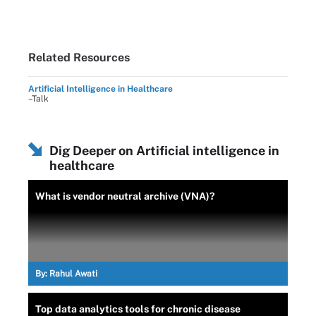
Related Resources
Artificial Intelligence in Healthcare
–Talk
Dig Deeper on Artificial intelligence in
healthcare
What is vendor neutral archive (VNA)?
By:
Rahul Awati
Top data analytics tools for chronic disease