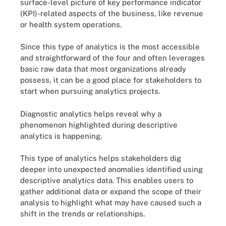
surface-level picture of key performance indicator
(KPI)-related aspects of the business, like revenue
or health system operations.
Since this type of analytics is the most accessible
and straightforward of the four and often leverages
basic raw data that most organizations already
possess, it can be a good place for stakeholders to
start when pursuing analytics projects.
Diagnostic analytics helps reveal why a
phenomenon highlighted during descriptive
analytics is happening.
This type of analytics helps stakeholders dig
deeper into unexpected anomalies identified using
descriptive analytics data. This enables users to
gather additional data or expand the scope of their
analysis to highlight what may have caused such a
shift in the trends or relationships.