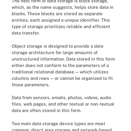
The next form of data storage is block storage,
which, as the name suggests, helps store data in
blocks. These blocks are stored as separate
entities, each assigned a unique identifier. This
type of storage prioritizes reliable and efficient
data transfer.
Object storage is designed to provide a data
storage architecture for large amounts of
unstructured information. Data stored in this form
either does not conform to the parameters of a
traditional relational database — which utilizes
columns and rows — or cannot be organized to fit
those parameters.
Data from sensors, emails, photos, videos, audio
files, web pages, and other textual or non-textual
data are often stored in this form.
Two main data storage device types are most
common: direct area storage and network-based