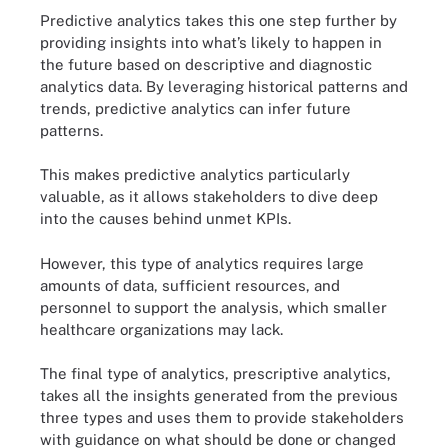
Predictive analytics takes this one step further by
providing insights into what’s likely to happen in
the future based on descriptive and diagnostic
analytics data. By leveraging historical patterns and
trends, predictive analytics can infer future
patterns.
This makes predictive analytics particularly
valuable, as it allows stakeholders to dive deep
into the causes behind unmet KPIs.
However, this type of analytics requires large
amounts of data, sufficient resources, and
personnel to support the analysis, which smaller
healthcare organizations may lack.
The final type of analytics, prescriptive analytics,
takes all the insights generated from the previous
three types and uses them to provide stakeholders
with guidance on what should be done or changed