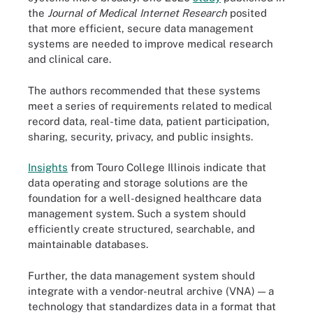
the
Journal of Medical Internet Research
posited
that more efficient, secure data management
systems are needed to improve medical research
and clinical care.
The authors recommended that these systems
meet a series of requirements related to medical
record data, real-time data, patient participation,
sharing, security, privacy, and public insights.
Insights
from Touro College Illinois indicate that
data operating and storage solutions are the
foundation for a well-designed healthcare data
management system. Such a system should
efficiently create structured, searchable, and
maintainable databases.
Further, the data management system should
integrate with a vendor-neutral archive (VNA) — a
technology that standardizes data in a format that