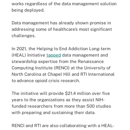
works regardless of the data management solution
being deployed.
Data management has already shown promise in
addressing some of healthcare’s most significant
challenges.
In 2021, the Helping to End Addiction Long-term
(HEAL) Initiative
tapped
data management and
stewardship expertise from the Renaissance
Computing Institute (RENCI) at the University of
North Carolina at Chapel Hill and RTI International
to advance opioid crisis research.
The initiative will provide $21.4 million over five
years to the organizations as they assist NIH-
funded researchers from more than 500 studies
with preparing and sustaining their data.
RENCI and RTI are also collaborating with a HEAL-