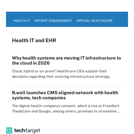
HEALTH IT
PATIENT ENGAGEMENT
VIRTUAL HEALTHCARE
Health IT
and EHR
Why health systems are moving IT infrastructure to
the cloud in 2026
Cloud, hybrid or on-prem? Healthcare CIOs explain their
decisions regarding their evolving infrastructure strategy.
B.well launches CMS aligned network with health
systems, tech companies
The digital health company's network, which is live at Froedtert
ThedaCare and Google, among others, promises to streamline ...