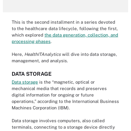
This is the second installment in a series devoted
to the healthcare data lifecycle, following the first,
which explored
the data generation, collection, and
processing phases
.
Here,
HealthITAnalytics
will dive into data storage,
management, and analysis.
DATA STORAGE
Data storage
is the “magnetic, optical or
mechanical media that records and preserves
digital information for ongoing or future
operations,” according to the International Business
Machines Corporation (IBM).
Data storage involves computers, also called
terminals, connecting to a storage device directly