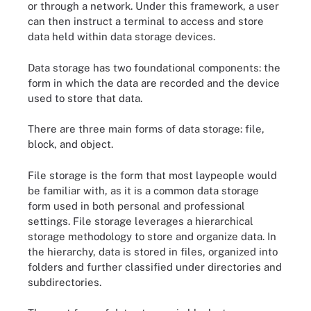
or through a network. Under this framework, a user
can then instruct a terminal to access and store
data held within data storage devices.
Data storage has two foundational components: the
form in which the data are recorded and the device
used to store that data.
There are three main forms of data storage: file,
block, and object.
File storage is the form that most laypeople would
be familiar with, as it is a common data storage
form used in both personal and professional
settings. File storage leverages a hierarchical
storage methodology to store and organize data. In
the hierarchy, data is stored in files, organized into
folders and further classified under directories and
subdirectories.