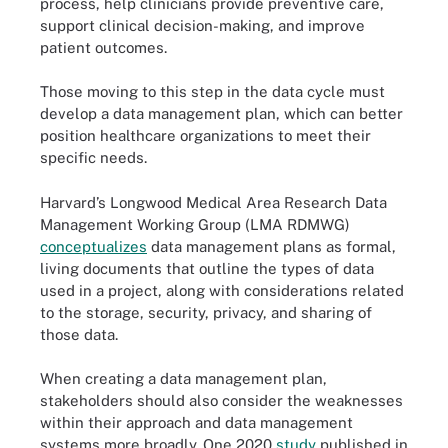
process, help clinicians provide preventive care,
support clinical decision-making, and improve
patient outcomes.
Those moving to this step in the data cycle must
develop a data management plan, which can better
position healthcare organizations to meet their
specific needs.
Harvard’s Longwood Medical Area Research Data
Management Working Group (LMA RDMWG)
conceptualizes
data management plans as formal,
living documents that outline the types of data
used in a project, along with considerations related
to the storage, security, privacy, and sharing of
those data.
When creating a data management plan,
stakeholders should also consider the weaknesses
within their approach and data management
systems more broadly. One 2020
study
published in