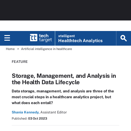
xtelligent
Healthtech Analytics
Home
Artificial intelligence in healthcare
FEATURE
Storage, Management, and Analysis in
the Health Data Lifecycle
Data storage, management, and analysis are three of the
most crucial steps in a healthcare analytics project, but
what does each entail?
Shania Kennedy,
Assistant Editor
Published:
03 Oct 2023