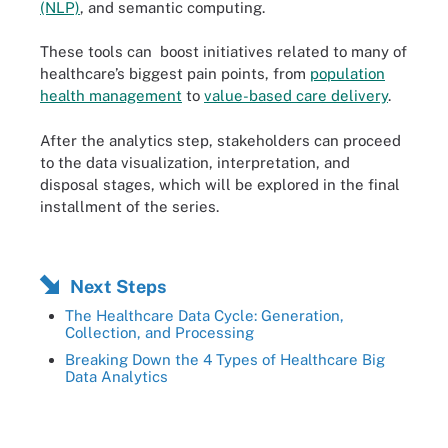
(NLP)
, and semantic computing.
These tools can boost initiatives related to many of
healthcare’s biggest pain points, from
population
health management
to
value-based care delivery
.
After the analytics step, stakeholders can proceed
to the data visualization, interpretation, and
disposal stages, which will be explored in the final
installment of the series.
Next Steps
The Healthcare Data Cycle: Generation,
Collection, and Processing
Breaking Down the 4 Types of Healthcare Big
Data Analytics