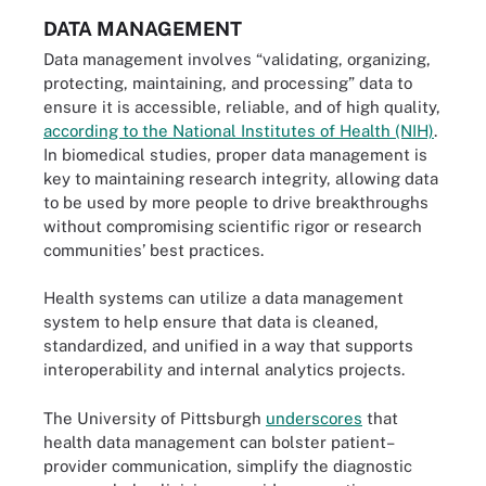
DATA MANAGEMENT
Data management involves “validating, organizing,
protecting, maintaining, and processing” data to
ensure it is accessible, reliable, and of high quality,
according to the National Institutes of Health (NIH)
.
In biomedical studies, proper data management is
key to maintaining research integrity, allowing data
to be used by more people to drive breakthroughs
without compromising scientific rigor or research
communities’ best practices.
Health systems can utilize a data management
system to help ensure that data is cleaned,
standardized, and unified in a way that supports
interoperability and internal analytics projects.
The University of Pittsburgh
underscores
that
health data management can bolster patient–
provider communication, simplify the diagnostic