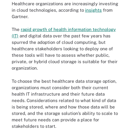
Healthcare organizations are increasingly investing
in cloud technologies, according to
insights
from
Gartner.
The
rapid growth of health information technology
(IT)
and digital data over the past few years has
spurred the adoption of cloud computing, but
healthcare stakeholders looking to deploy one of
these tools will have to assess whether public,
private, or hybrid cloud storage is suitable for their
organization.
To choose the best healthcare data storage option,
organizations must consider both their current
health IT infrastructure and their future data
needs. Considerations related to what kind of data
is being stored, where and how those data will be
stored, and the storage solution’s ability to scale to
meet future needs can provide a place for
stakeholders to start.