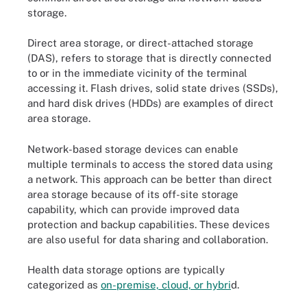
storage.
Direct area storage, or direct-attached storage
(DAS), refers to storage that is directly connected
to or in the immediate vicinity of the terminal
accessing it. Flash drives, solid state drives (SSDs),
and hard disk drives (HDDs) are examples of direct
area storage.
Network-based storage devices can enable
multiple terminals to access the stored data using
a network. This approach can be better than direct
area storage because of its off-site storage
capability, which can provide improved data
protection and backup capabilities. These devices
are also useful for data sharing and collaboration.
Health data storage options are typically
categorized as
on-premise, cloud, or hybri
d.