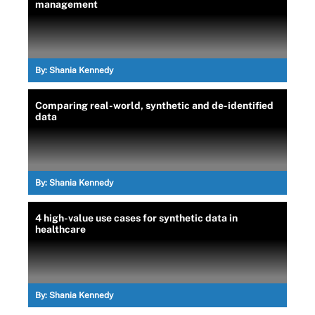
management
By:
Shania Kennedy
Comparing real-world, synthetic and de-identified
data
By:
Shania Kennedy
4 high-value use cases for synthetic data in
healthcare
By:
Shania Kennedy