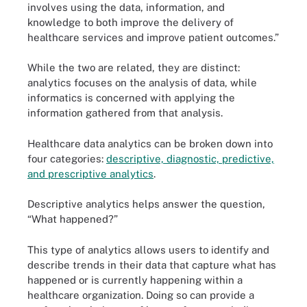
involves using the data, information, and
knowledge to both improve the delivery of
healthcare services and improve patient outcomes.”
While the two are related, they are distinct:
analytics focuses on the analysis of data, while
informatics is concerned with applying the
information gathered from that analysis.
Healthcare data analytics can be broken down into
four categories:
descriptive, diagnostic, predictive,
and prescriptive analytics
.
Descriptive analytics helps answer the question,
“What happened?”
This type of analytics allows users to identify and
describe trends in their data that capture what has
happened or is currently happening within a
healthcare organization. Doing so can provide a