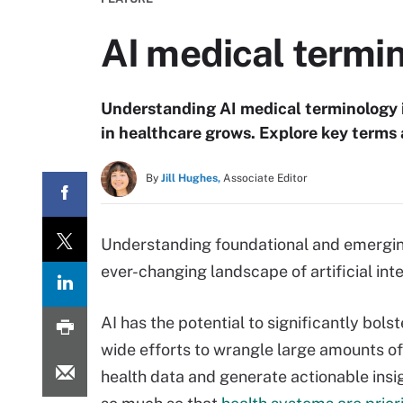
AI medical termin
Understanding AI medical terminology i
in healthcare grows. Explore key terms
By
Jill Hughes,
Associate Editor
Understanding foundational and emerging 
ever-changing landscape of artificial inte
AI has the potential to significantly bolst
wide efforts to wrangle large amounts of 
health data and generate actionable insigh