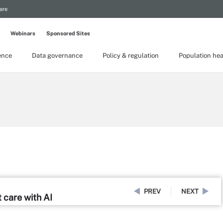
are
Webinars
Sponsored Sites
gence
Data governance
Policy & regulation
Population hea
PREV
NEXT
t care with AI