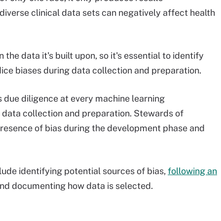
iverse clinical data sets can negatively affect health
 the data it's built upon, so it's essential to identify
ice biases during data collection and preparation.
 due diligence at every machine learning
 data collection and preparation. Stewards of
 presence of bias during the development phase and
lude identifying potential sources of bias,
following an
and documenting how data is selected.