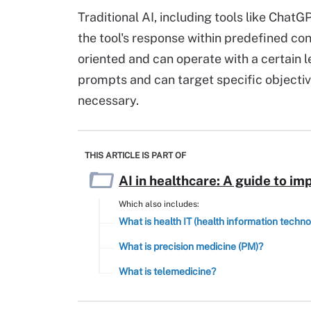
Traditional AI, including tools like ChatG
the tool's response within predefined con
oriented and can operate with a certain l
prompts and can target specific objecti
necessary.
THIS ARTICLE IS PART OF
AI in healthcare: A guide to im
Which also includes:
What is health IT (health information techn
What is precision medicine (PM)?
What is telemedicine?