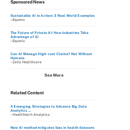
Sponsored News
Sustainable AI in Action: 3 Real-World Examples
–Equinix
The Future of Private AI: How Industries Take
Advantage of AI
–Equinix
Can AI Manage High-cost Claims? Not Without
Humans
–Zelis Healthcare
See More
Related Content
4 Emerging Strategies to Advance Big Data
Analytics ...
– Healthtech Analytics
New AI method mitigates bias in health datasets