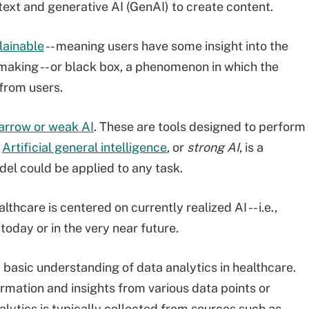
text and generative AI (GenAI) to create content.
lainable
-- meaning users have some insight into the
-making -- or black box, a phenomenon in which the
 from users.
arrow or weak AI
. These are tools designed to perform
.
Artificial general intelligence
, or
strong AI
, is a
el could be applied to any task.
thcare is centered on currently realized AI -- i.e.,
 today or in the very near future.
 basic understanding of data analytics in healthcare.
ormation and insights from various data points or
alytics is typically collected from sources such as