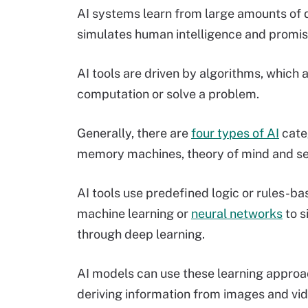
AI systems learn from large amounts of d
simulates human intelligence and promise
AI tools are driven by algorithms, which 
computation or solve a problem.
Generally, there are
four types of AI
categ
memory machines, theory of mind and se
AI tools use predefined logic or rules-ba
machine learning or
neural networks
to s
through deep learning.
AI models can use these learning approa
deriving information from images and vi