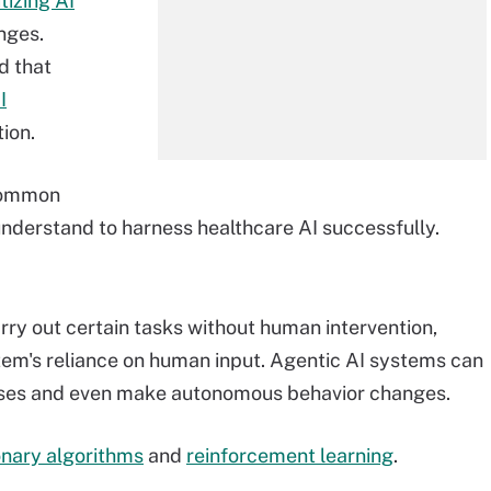
tizing AI
nges.
d that
I
ion.
 common
derstand to harness healthcare AI successfully.
rry out certain tasks without human intervention,
ystem's reliance on human input. Agentic AI systems can
ses and even make autonomous behavior changes.
onary algorithms
and
reinforcement learning
.