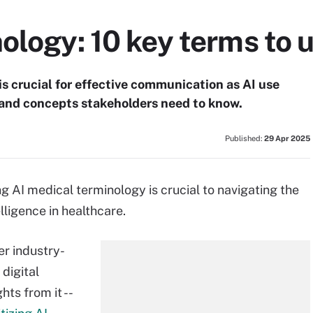
ology: 10 key terms to
s crucial for effective communication as AI use
 and concepts stakeholders need to know.
Published:
29 Apr 2025
AI medical terminology is crucial to navigating the
lligence in healthcare.
er industry-
digital
ts from it --