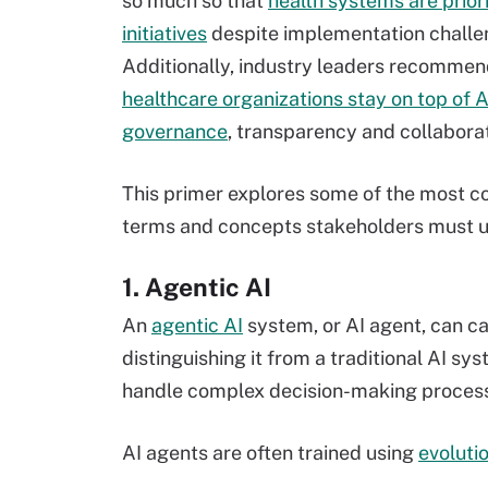
so much so that
health systems are priori
initiatives
despite implementation challe
Additionally, industry leaders recommen
healthcare organizations stay on top of A
governance
, transparency and collaborat
This primer explores some of the most
terms and concepts stakeholders must un
1. Agentic AI
An
agentic AI
system, or AI agent, can ca
distinguishing it from a traditional AI s
handle complex decision-making proces
AI agents are often trained using
evoluti