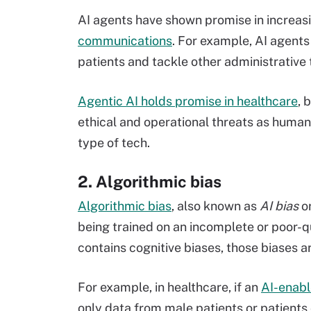
AI agents have shown promise in increasi
communications
. For example, AI agent
patients and tackle other administrative 
Agentic AI holds promise in healthcare
, 
ethical and operational threats as human 
type of tech.
2. Algorithmic bias
Algorithmic bias
, also known as
AI bias
o
being trained on an incomplete or poor-qu
contains cognitive biases, those biases ar
For example, in healthcare, if an
AI-enabl
only data from male patients or patients 