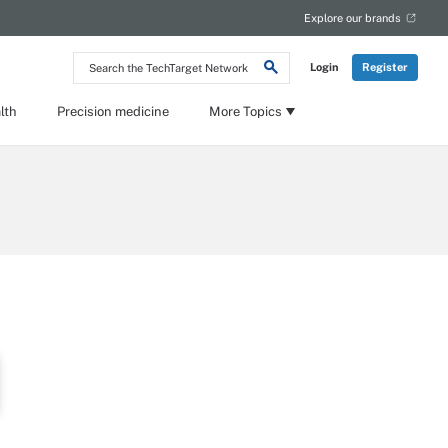
Explore our brands
Search
Login
Register
the
TechTarget
Network
lth
Precision medicine
More Topics