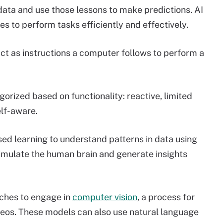
ata and use those lessons to make predictions. AI
s to perform tasks efficiently and effectively.
act as instructions a computer follows to perform a
orized based on functionality: reactive, limited
lf-aware.
sed learning to understand patterns in data using
imulate the human brain and generate insights
ches to engage in
computer vision
, a process for
deos. These models can also use natural language