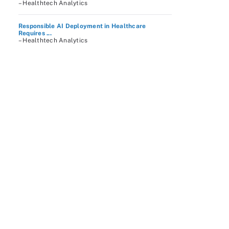
– Healthtech Analytics
Responsible AI Deployment in Healthcare
Requires ...
– Healthtech Analytics