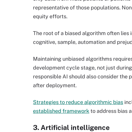
representative of those populations. Nond
equity efforts.
The root of a biased algorithm often lies in
cognitive, sample, automation and prejud
Maintaining unbiased algorithms requires
development cycle stage, not just during
responsible AI should also consider the
after deployment.
Strategies to reduce algorithmic bias
inc
established framework
to address bias 
3. Artificial intelligence