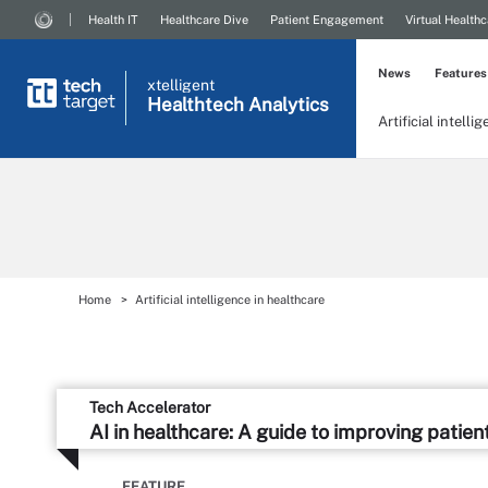
Health IT
Healthcare Dive
Patient Engagement
Virtual Healthc
News
Features
xtelligent
Healthtech Analytics
Artificial intelli
Home
Artificial intelligence in healthcare
Tech Accelerator
AI in healthcare: A guide to improving patien
FEATURE