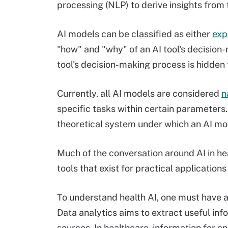
processing (NLP) to derive insights from 
AI models can be classified as either
exp
"how" and "why" of an AI tool's decision
tool's decision-making process is hidden
Currently, all AI models are considered
n
specific tasks within certain parameters
theoretical system under which an AI mod
Much of the conversation around AI in heal
tools that exist for practical applications
To understand health AI, one must have a
Data analytics aims to extract useful inf
sources. In healthcare, information for an