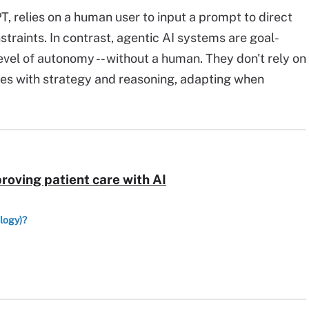
PT, relies on a human user to input a prompt to direct
straints. In contrast, agentic AI systems are goal-
evel of autonomy -- without a human. They don't rely on
ves with strategy and reasoning, adapting when
proving patient care with AI
ology)?