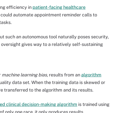
ng efficiency in
patient-facing healthcare
s could automate appointment reminder calls to
tasks.
but such an autonomous tool naturally poses security,
oversight gives way to a relatively self-sustaining
r
machine learning bias
, results from an
algorithm
ality data set. When the training data is skewed or
e transferred to the algorithm and its results.
ed clinical decision-making algorithm
is trained using
of only one race, it only produces results