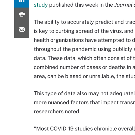
study
published this week in the
Journal 
The ability to accurately predict and tr
is key to curbing spread of the virus, and
health organizations have attempted to 
throughout the pandemic using publicly 
data. These data, which often consist of 
combined number of cases or deaths in 
area, can be biased or unreliable, the stu
This type of data also may not adequate
more nuanced factors that impact transm
researchers noted.
“Most COVID-19 studies chronicle overall i