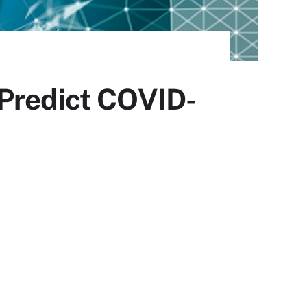
 Predict COVID-