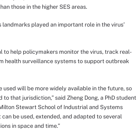
than those in the higher SES areas.
s landmarks played an important role in the virus’
 to help policymakers monitor the virus, track real-
rm health surveillance systems to support outbreak
 used will be more widely available in the future, so
d to that jurisdiction,” said Zheng Dong, a PhD student
 Milton Stewart School of Industrial and Systems
 it can be used, extended, and adapted to several
ons in space and time.”