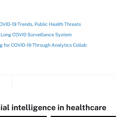
VID-19 Trends, Public Health Threats
 Long COVID Surveillance System
 for COVID-19 Through Analytics Collab
ial intelligence in healthcare