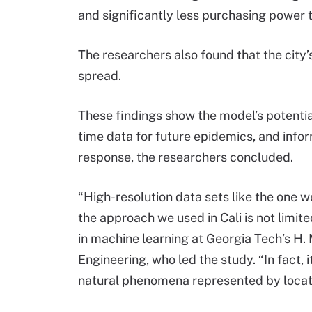
and significantly less purchasing power 
The researchers also found that the city’
spread.
These findings show the model’s potential
time data for future epidemics, and info
response, the researchers concluded.
“High-resolution data sets like the one we
the approach we used in Cali is not limite
in machine learning at Georgia Tech’s H.
Engineering, who led the study. “In fact,
natural phenomena represented by locati