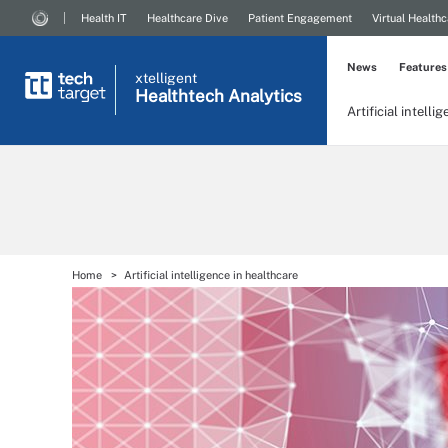
Health IT
Healthcare Dive
Patient Engagement
Virtual Healthc
News
Features
xtelligent
Healthtech Analytics
Artificial intelli
Home
Artificial intelligence in healthcare