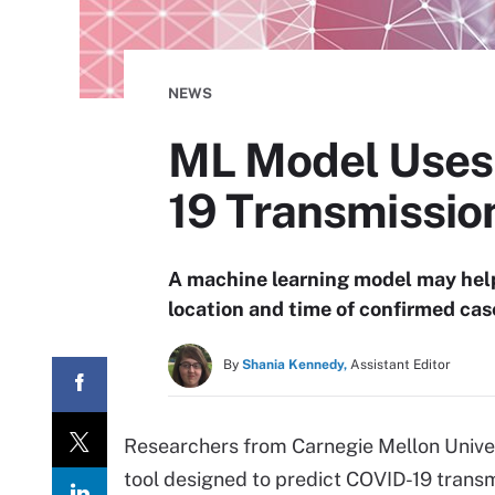
NEWS
ML Model Uses 
19 Transmissio
A machine learning model may help
location and time of confirmed cas
By
Shania Kennedy,
Assistant Editor
Researchers from Carnegie Mellon Unive
tool designed to predict COVID-19 transm