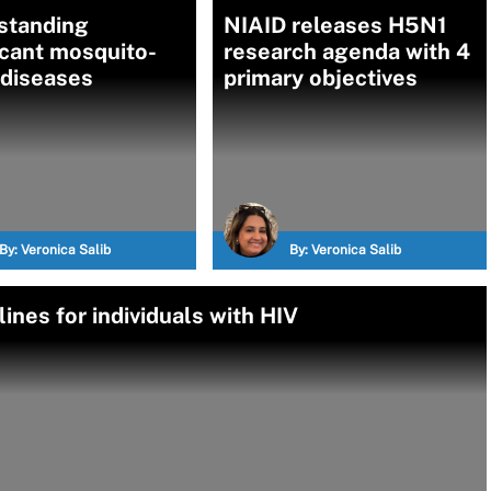
standing
NIAID releases H5N1
icant mosquito-
research agenda with 4
 diseases
primary objectives
By:
Veronica Salib
By:
Veronica Salib
nes for individuals with HIV