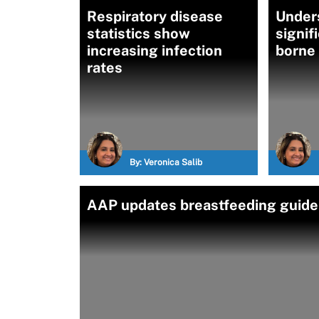
Respiratory disease
Under
statistics show
signif
increasing infection
borne
rates
By:
Veronica Salib
AAP updates breastfeeding guideli