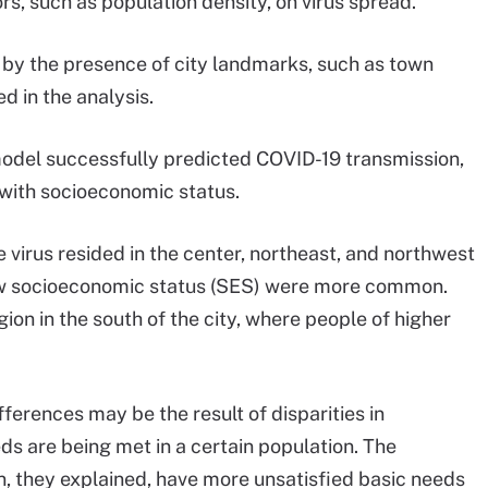
rs, such as population density, on virus spread.
d by the presence of city landmarks, such as town
d in the analysis.
model successfully predicted COVID-19 transmission,
 with socioeconomic status.
e virus resided in the center, northeast, and northwest
low socioeconomic status (SES) were more common.
ion in the south of the city, where people of higher
ferences may be the result of disparities in
s are being met in a certain population. The
n, they explained, have more unsatisfied basic needs