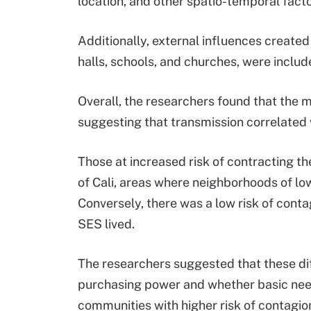
location, and other spatio-temporal facto
Additionally, external influences create
halls, schools, and churches, were include
Overall, the researchers found that the 
suggesting that transmission correlated
Those at increased risk of contracting th
of Cali, areas where neighborhoods of 
Conversely, there was a low risk of contag
SES lived.
The researchers suggested that these dif
purchasing power and whether basic need
communities with higher risk of contagio