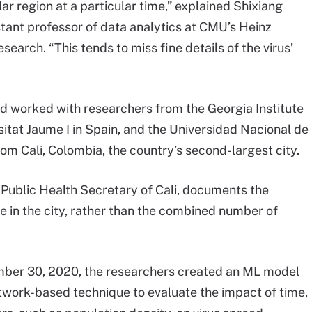
r region at a particular time,” explained Shixiang
stant professor of data analytics at CMU’s Heinz
esearch. “This tends to miss fine details of the virus’
d worked with researchers from the Georgia Institute
sitat Jaume I in Spain, and the Universidad Nacional de
om Cali, Colombia, the country’s second-largest city.
Public Health Secretary of Cali, documents the
e in the city, rather than the combined number of
mber 30, 2020, the researchers created an ML model
etwork-based technique to evaluate the impact of time,