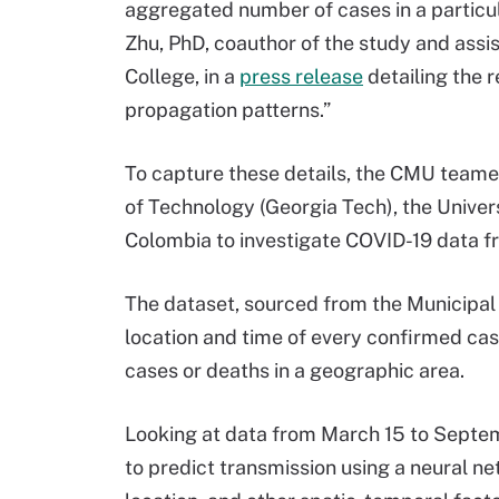
aggregated number of cases in a particula
Zhu, PhD, coauthor of the study and assi
College, in a
press release
detailing the r
propagation patterns.”
To capture these details, the CMU teame
of Technology (Georgia Tech), the Univer
Colombia to investigate COVID-19 data fr
The dataset, sourced from the Municipal 
location and time of every confirmed cas
cases or deaths in a geographic area.
Looking at data from March 15 to Septe
to predict transmission using a neural n