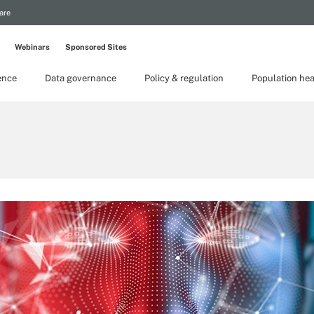
are
Webinars
Sponsored Sites
gence
Data governance
Policy & regulation
Population hea