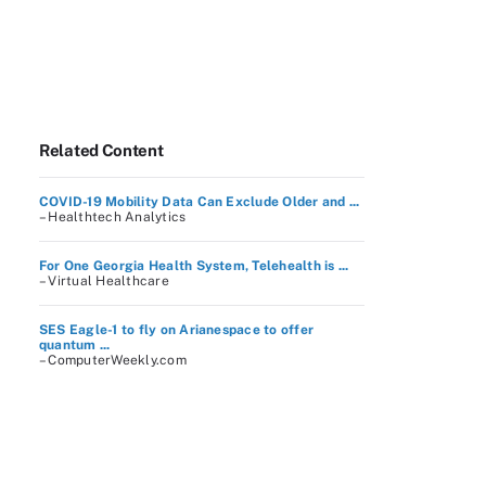
Related Content
COVID-19 Mobility Data Can Exclude Older and ...
– Healthtech Analytics
For One Georgia Health System, Telehealth is ...
– Virtual Healthcare
SES Eagle-1 to fly on Arianespace to offer
quantum ...
– ComputerWeekly.com