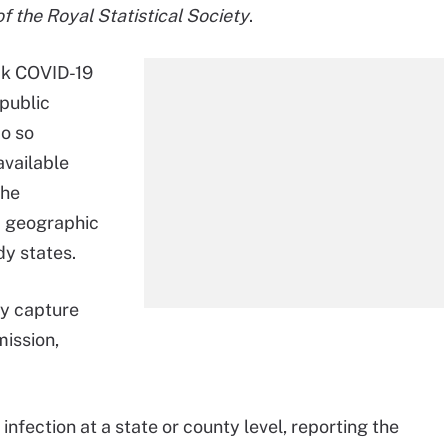
of the Royal Statistical Society
.
ack COVID-19
 public
do so
available
the
a geographic
dy states.
ly capture
ission,
nfection at a state or county level, reporting the