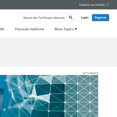
Explore our brands
Search
Login
Register
the
TechTarget
Network
lth
Precision medicine
More Topics
GETTY IMAGES