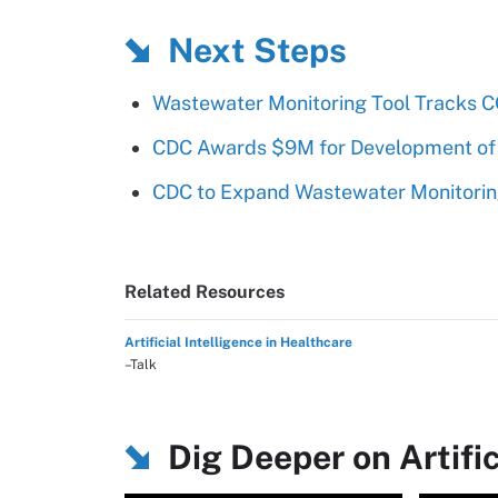
Next Steps
Wastewater Monitoring Tool Tracks CO
CDC Awards $9M for Development of
CDC to Expand Wastewater Monitoring
Related Resources
Artificial Intelligence in Healthcare
–Talk
Dig Deeper on Artific