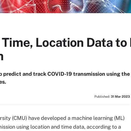
Time, Location Data to
n
 predict and track COVID-19 transmission using the
es.
Published:
31 Mar 2023
rsity (CMU) have developed a machine learning (ML)
ission using location and time data, according to a