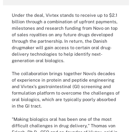
Under the deal, Vivtex stands to receive up to $2.1
billion through a combination of upfront payments,
milestones and research funding from Novo on top
of sales royalties on any future drugs developed
through the partnership. In return, the Danish
drugmaker will gain access to certain oral drug-
delivery technologies to help identify next-
generation oral biologics.
The collaboration brings together Novo's decades
of experience in protein and peptide engineering
and Vivtex's gastrointestinal (GI) screening and
formulation platform to overcome the challenges of
oral biologics, which are typically poorly absorbed
in the GI tract.
"Making biologics oral has been one of the most
difficult challenges in drug delivery," Thomas von