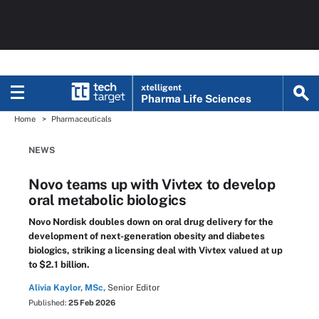
xtelligent
Pharma Life Sciences
Home
Pharmaceuticals
NEWS
Novo teams up with Vivtex to develop
oral metabolic biologics
Novo Nordisk doubles down on oral drug delivery for the
development of next-generation obesity and diabetes
biologics, striking a licensing deal with Vivtex valued at up
to $2.1 billion.
Alivia Kaylor, MSc,
Senior Editor
Published:
25 Feb 2026