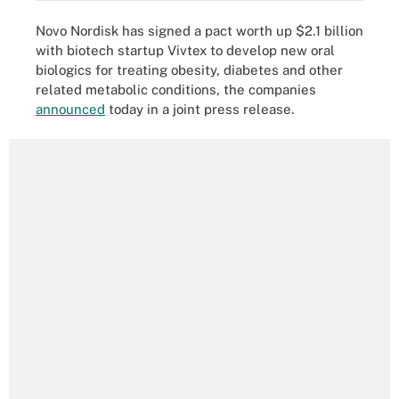
Novo Nordisk has signed a pact worth up $2.1 billion
with biotech startup Vivtex to develop new oral
biologics for treating obesity, diabetes and other
related metabolic conditions, the companies
announced
today in a joint press release.