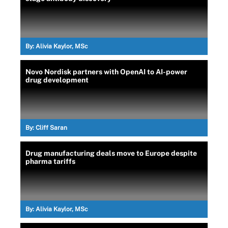
By:
Alivia Kaylor, MSc
Novo Nordisk partners with OpenAI to AI-power
drug development
By:
Cliff Saran
Drug manufacturing deals move to Europe despite
pharma tariffs
By:
Alivia Kaylor, MSc