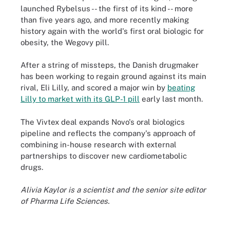
launched Rybelsus -- the first of its kind -- more
than five years ago, and more recently making
history again with the world's first oral biologic for
obesity, the Wegovy pill.
After a string of missteps, the Danish drugmaker
has been working to regain ground against its main
rival, Eli Lilly, and scored a major win by
beating
Lilly to market with its GLP-1 pill
early last month.
The Vivtex deal expands Novo's oral biologics
pipeline and reflects the company's approach of
combining in-house research with external
partnerships to discover new cardiometabolic
drugs.
Alivia Kaylor is a scientist and the senior site editor
of Pharma Life Sciences.