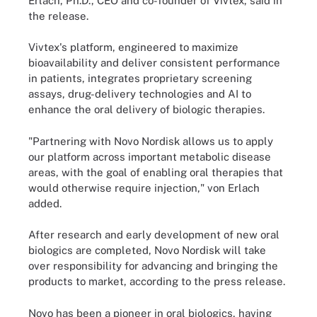
Erlach, Ph.D., CEO and co-founder of Vivtex, said in
the release.
Vivtex's platform, engineered to maximize
bioavailability and deliver consistent performance
in patients, integrates proprietary screening
assays, drug-delivery technologies and AI to
enhance the oral delivery of biologic therapies.
"Partnering with Novo Nordisk allows us to apply
our platform across important metabolic disease
areas, with the goal of enabling oral therapies that
would otherwise require injection," von Erlach
added.
After research and early development of new oral
biologics are completed, Novo Nordisk will take
over responsibility for advancing and bringing the
products to market, according to the press release.
Novo has been a pioneer in oral biologics, having