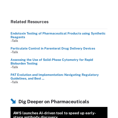
Related Resources
Endotoxin Testing of Pharmaceutical Products using Synthetic
Reagents
–Talk
Particulate Control in Parenteral Drug Delivery Devices
–Talk
Assessing the Use of Solid-Phase Cytometry for Rapid
Bioburden Testing
–Talk
PAT Evolution and Implementation: Navigating Regulatory
Guidelines, and Best ...
–Talk
Dig Deeper on Pharmaceuticals
AWS launches AI-driven tool to speed up early-
stage antibody discovery