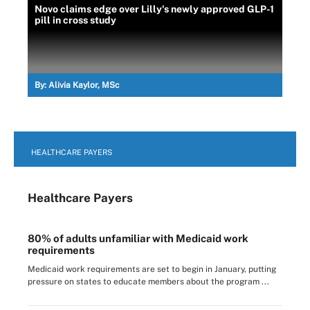
Novo claims edge over Lilly's newly approved GLP-1
pill in cross study
By:
Alivia Kaylor, MSc
HEALTHCARE PAYERS
Healthcare Payers
80% of adults unfamiliar with Medicaid work
requirements
Medicaid work requirements are set to begin in January, putting
pressure on states to educate members about the program ...