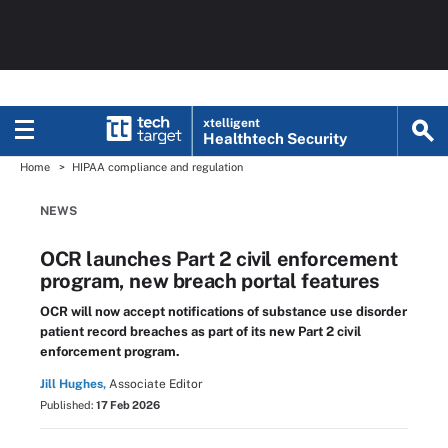
xtelligent
Healthtech Security
Home
HIPAA compliance and regulation
NEWS
OCR launches Part 2 civil enforcement
program, new breach portal features
OCR will now accept notifications of substance use disorder
patient record breaches as part of its new Part 2 civil
enforcement program.
Jill Hughes,
Associate Editor
Published:
17 Feb 2026