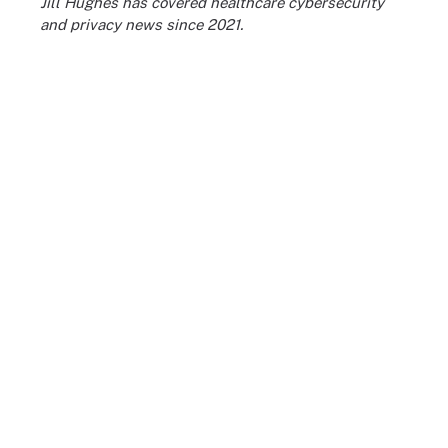
Jill Hughes has covered healthcare cybersecurity
and privacy news since 2021.