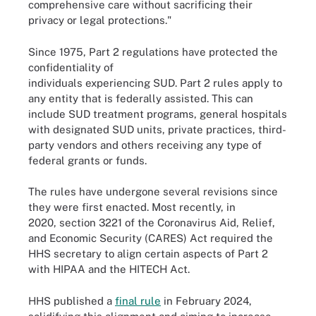
comprehensive care without sacrificing their
privacy or legal protections."
Since 1975, Part 2 regulations have protected the
confidentiality of
individuals experiencing SUD. Part 2 rules apply to
any entity that is federally assisted. This can
include SUD treatment programs, general hospitals
with designated SUD units, private practices, third-
party vendors and others receiving any type of
federal grants or funds.
The rules have undergone several revisions since
they were first enacted. Most recently, in
2020, section 3221 of the Coronavirus Aid, Relief,
and Economic Security (CARES) Act required the
HHS secretary to align certain aspects of Part 2
with HIPAA and the HITECH Act.
HHS published a
final rule
in February 2024,