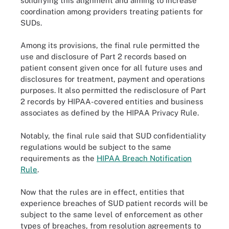
solidifying this alignment and aiming to increase
coordination among providers treating patients for
SUDs.
Among its provisions, the final rule permitted the
use and disclosure of Part 2 records based on
patient consent given once for all future uses and
disclosures for treatment, payment and operations
purposes. It also permitted the redisclosure of Part
2 records by HIPAA-covered entities and business
associates as defined by the HIPAA Privacy Rule.
Notably, the final rule said that SUD confidentiality
regulations would be subject to the same
requirements as the
HIPAA Breach Notification
Rule
.
Now that the rules are in effect, entities that
experience breaches of SUD patient records will be
subject to the same level of enforcement as other
types of breaches, from resolution agreements to