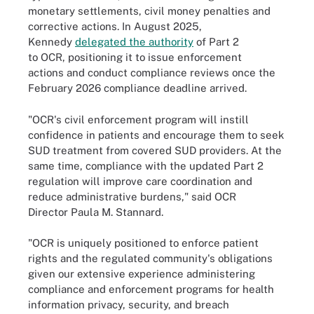
monetary settlements, civil money penalties and
corrective actions. In August 2025,
Kennedy
delegated the authority
of Part 2
to OCR, positioning it to issue enforcement
actions and conduct compliance reviews once the
February 2026 compliance deadline arrived.
"OCR's civil enforcement program will instill
confidence in patients and encourage them to seek
SUD treatment from covered SUD providers. At the
same time, compliance with the updated Part 2
regulation will improve care coordination and
reduce administrative burdens," said OCR
Director Paula M. Stannard.
"OCR is uniquely positioned to enforce patient
rights and the regulated community's obligations
given our extensive experience administering
compliance and enforcement programs for health
information privacy, security, and breach