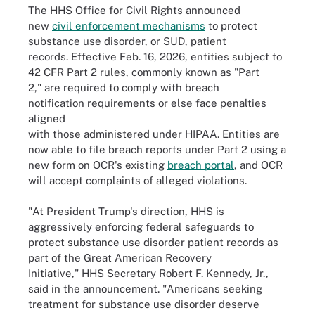
The HHS Office for Civil Rights announced
new
civil enforcement mechanisms
to protect
substance use disorder, or SUD, patient
records. Effective Feb. 16, 2026, entities subject to
42 CFR Part 2 rules, commonly known as "Part
2," are required to comply with breach
notification requirements or else face penalties
aligned
with those administered under HIPAA. Entities are
now able to file breach reports under Part 2 using a
new form on OCR's existing
breach portal
, and OCR
will accept complaints of alleged violations.
"At President Trump's direction, HHS is
aggressively enforcing federal safeguards to
protect substance use disorder patient records as
part of the Great American Recovery
Initiative," HHS Secretary Robert F. Kennedy, Jr.,
said in the announcement. "Americans seeking
treatment for substance use disorder deserve