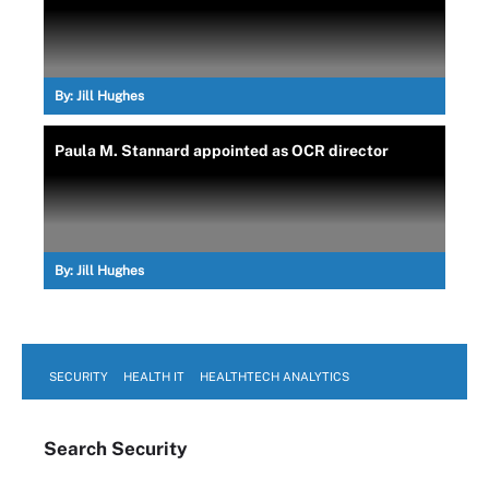
By:
Jill Hughes
Paula M. Stannard appointed as OCR director
By:
Jill Hughes
SECURITY
HEALTH IT
HEALTHTECH ANALYTICS
Search
Security