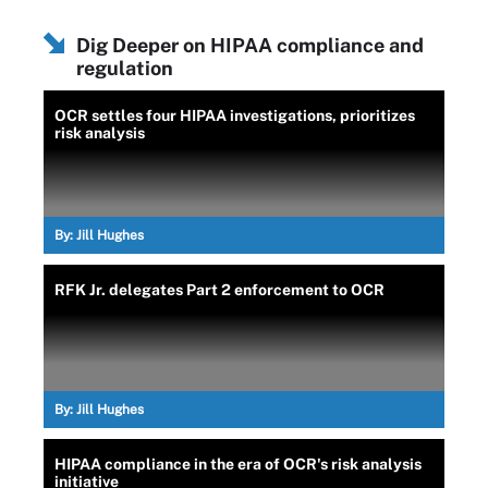
Dig Deeper on HIPAA compliance and
regulation
OCR settles four HIPAA investigations, prioritizes
risk analysis
By:
Jill Hughes
RFK Jr. delegates Part 2 enforcement to OCR
By:
Jill Hughes
HIPAA compliance in the era of OCR's risk analysis
initiative