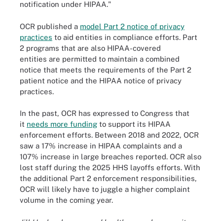
notification under HIPAA."
OCR published a
model Part 2 notice of privacy
practices
to aid entities in compliance efforts. Part
2 programs that are also HIPAA-covered
entities are permitted to maintain a combined
notice that meets the requirements of the Part 2
patient notice and the HIPAA notice of privacy
practices.
In the past, OCR has expressed to Congress that
it
needs more funding
to support its HIPAA
enforcement efforts. Between 2018 and 2022, OCR
saw a 17% increase in HIPAA complaints and a
107% increase in large breaches reported. OCR also
lost staff during the 2025 HHS layoffs efforts. With
the additional Part 2 enforcement responsibilities,
OCR will likely have to juggle a higher complaint
volume in the coming year.