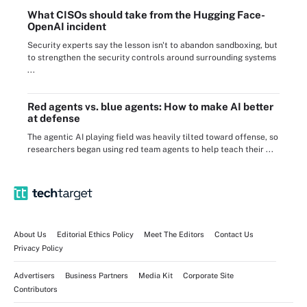
What CISOs should take from the Hugging Face-
OpenAI incident
Security experts say the lesson isn't to abandon sandboxing, but
to strengthen the security controls around surrounding systems
...
Red agents vs. blue agents: How to make AI better
at defense
The agentic AI playing field was heavily tilted toward offense, so
researchers began using red team agents to help teach their ...
About Us
Editorial Ethics Policy
Meet The Editors
Contact Us
Privacy Policy
Advertisers
Business Partners
Media Kit
Corporate Site
Contributors