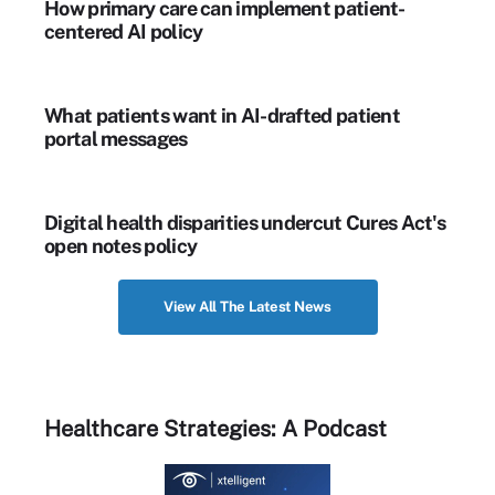
How primary care can implement patient-
centered AI policy
What patients want in AI-drafted patient
portal messages
Digital health disparities undercut Cures Act's
open notes policy
View All The Latest News
Healthcare Strategies: A Podcast