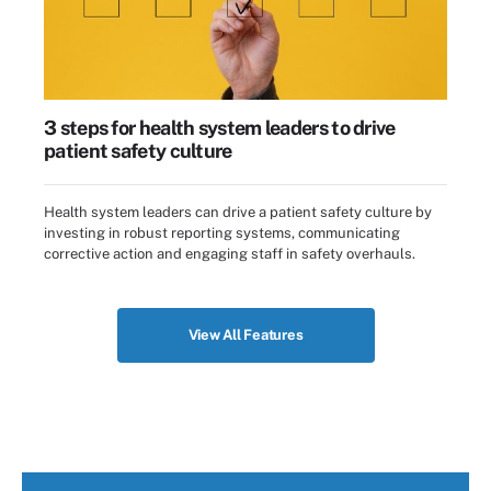
3 steps for health system leaders to drive
patient safety culture
Health system leaders can drive a patient safety culture by
investing in robust reporting systems, communicating
corrective action and engaging staff in safety overhauls.
View All Features