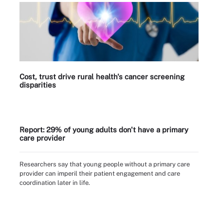
Cost, trust drive rural health's cancer screening
disparities
Report: 29% of young adults don't have a primary
care provider
Researchers say that young people without a primary care
provider can imperil their patient engagement and care
coordination later in life.