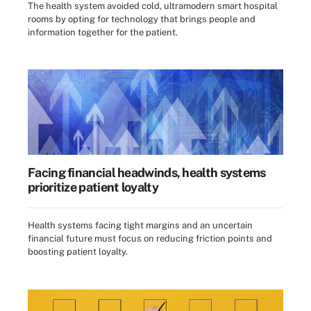
The health system avoided cold, ultramodern smart hospital
rooms by opting for technology that brings people and
information together for the patient.
Facing financial headwinds, health systems
prioritize patient loyalty
Health systems facing tight margins and an uncertain
financial future must focus on reducing friction points and
boosting patient loyalty.