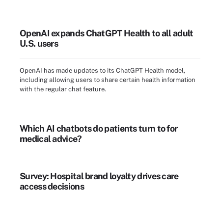
OpenAI expands ChatGPT Health to all adult
U.S. users
OpenAI has made updates to its ChatGPT Health model,
including allowing users to share certain health information
with the regular chat feature.
Which AI chatbots do patients turn to for
medical advice?
Survey: Hospital brand loyalty drives care
access decisions