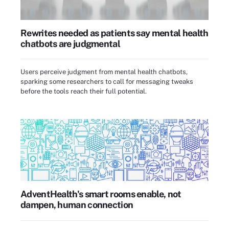
Rewrites needed as patients say mental health
chatbots are judgmental
Users perceive judgment from mental health chatbots,
sparking some researchers to call for messaging tweaks
before the tools reach their full potential.
AdventHealth's smart rooms enable, not
dampen, human connection