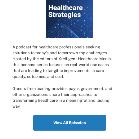
A podcast for healthcare professionals seeking
solutions to today's and tomorrow's top challenges.
Hosted by the editors of Xtelligent Healthcare Media,
this podcast series focuses on real-world use cases
that are leading to tangible improvements in care
quality, outcomes, and cost.
Guests from leading provider, payer, government, and
other organizations share their approaches to
transforming healthcare in a meaningful and lasting
way.
View All Episodes