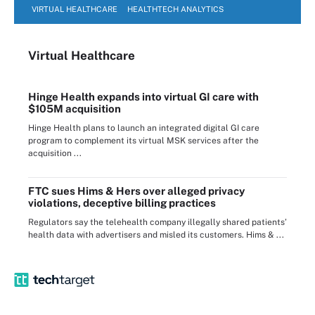
VIRTUAL HEALTHCARE
HEALTHTECH ANALYTICS
Virtual Healthcare
Hinge Health expands into virtual GI care with
$105M acquisition
Hinge Health plans to launch an integrated digital GI care
program to complement its virtual MSK services after the
acquisition ...
FTC sues Hims & Hers over alleged privacy
violations, deceptive billing practices
Regulators say the telehealth company illegally shared patients’
health data with advertisers and misled its customers. Hims & ...