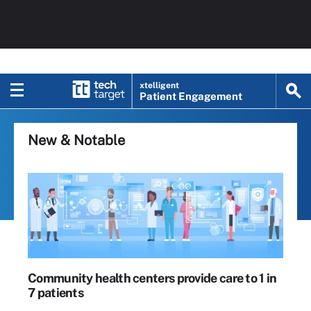
xtelligent
Patient Engagement
New & Notable
Community health centers provide care to 1 in
7 patients