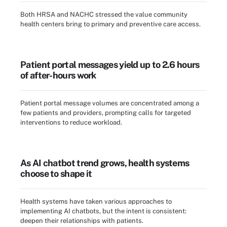
Both HRSA and NACHC stressed the value community
health centers bring to primary and preventive care access.
Patient portal messages yield up to 2.6 hours
of after-hours work
Patient portal message volumes are concentrated among a
few patients and providers, prompting calls for targeted
interventions to reduce workload.
As AI chatbot trend grows, health systems
choose to shape it
Health systems have taken various approaches to
implementing AI chatbots, but the intent is consistent:
deepen their relationships with patients.