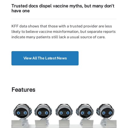
Trusted docs dispel vaccine myths, but many don't
have one
KFF data shows that those with a trusted provider are less
likely to believe vaccine misinformation, but separate reports
indicate many patients still lack a usual source of care.
View All The Latest News
Features