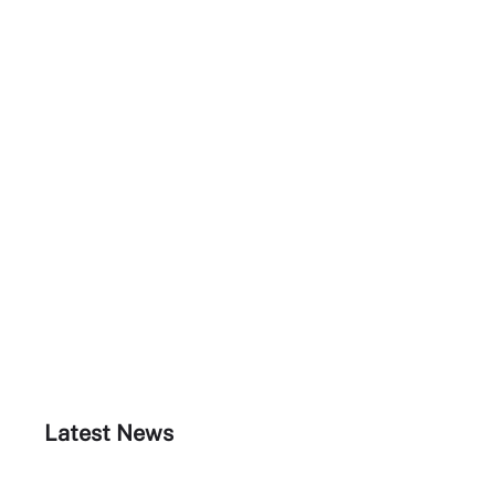
Latest News