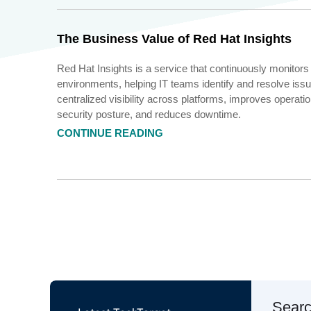
The Business Value of Red Hat Insights
Red Hat Insights is a service that continuously monitors
environments, helping IT teams identify and resolve issue
centralized visibility across platforms, improves operati
security posture, and reduces downtime.
CONTINUE READING
Sear