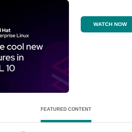
WATCH NOW
FEATURED CONTENT