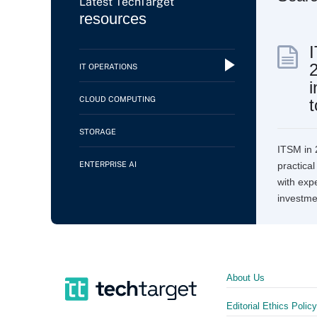
Latest TechTarget
resources
IT OPERATIONS
i
CLOUD COMPUTING
t
STORAGE
ITSM in 
ENTERPRISE AI
practica
with expe
investme
About Us
Editorial Ethics Policy