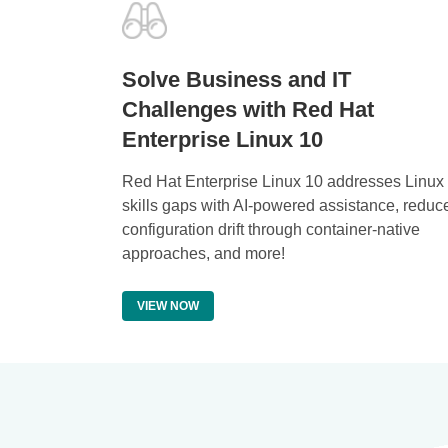
Solve Business and IT
Challenges with Red Hat
Enterprise Linux 10
Red Hat Enterprise Linux 10 addresses Linux
skills gaps with AI-powered assistance, reduc
configuration drift through container-native
approaches, and more!
VIEW NOW