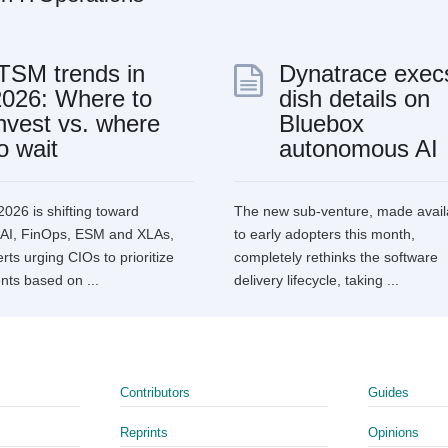
ITSM trends in
Dynatrace exec
2026: Where to
dish details on
nvest vs. where
Bluebox
o wait
autonomous AI
2026 is shifting toward
The new sub-venture, made avail
l AI, FinOps, ESM and XLAs,
to early adopters this month,
rts urging CIOs to prioritize
completely rethinks the software
nts based on ...
delivery lifecycle, taking ...
Contributors
Guides
Reprints
Opinions