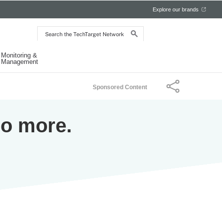
Explore our brands
Search
the
TechTarget
Network
Monitoring &
Management
Sponsored Content
Do more.