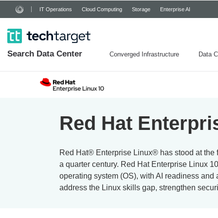
IT Operations
Cloud Computing
Storage
Enterprise AI
Search
Data
Center
Converged Infrastructure
Data C
Red Hat Enterpris
Red Hat® Enterprise Linux® has stood at the fo
a quarter century. Red Hat Enterprise Linux 10
operating system (OS), with AI readiness and 
address the Linux skills gap, strengthen security