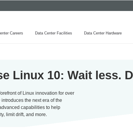
enter Careers
Data Center Facilities
Data Center Hardware
e Linux 10: Wait less. 
refront of Linux innovation for over
 introduces the next era of the
advanced capabilities to help
, limit drift, and more.