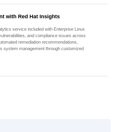
t with Red Hat Insights
lytics service included with Enterprise Linux
, vulnerabilities, and compliance issues across
 automated remediation recommendations,
ines system management through customized