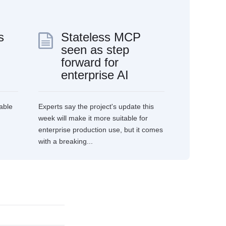
s
Stateless MCP
seen as step
forward for
enterprise AI
able
Experts say the project's update this
week will make it more suitable for
enterprise production use, but it comes
with a breaking...