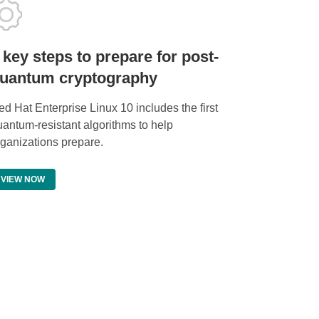
 key steps to prepare for post-
uantum cryptography
d Hat Enterprise Linux 10 includes the first
uantum-resistant algorithms to help
rganizations prepare.
VIEW NOW