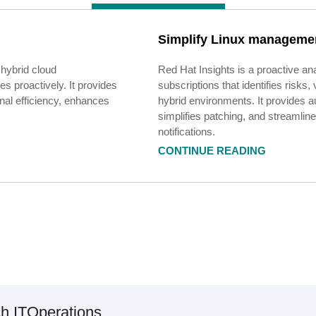
Simplify Linux managemen
 hybrid cloud
Red Hat Insights is a proactive ana
s proactively. It provides
subscriptions that identifies risks
onal efficiency, enhances
hybrid environments. It provides
simplifies patching, and streaml
notifications.
CONTINUE READING
ch
IT
Operations