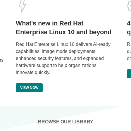
What's new in Red Hat
4
Enterprise Linux 10 and beyond
q
Red Hat Enterprise Linux 10 delivers AI-ready
Re
capabilities, image mode deployments,
q
enhanced security features, and expanded
o
es
hardware support to help organizations
innovate quickly.
VIEW NOW
BROWSE OUR LIBRARY