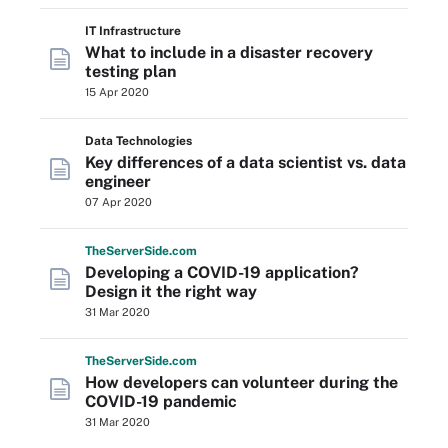
IT Infrastructure
What to include in a disaster recovery
testing plan
15 Apr 2020
Data Technologies
Key differences of a data scientist vs. data
engineer
07 Apr 2020
The
Server
Side
.com
Developing a COVID-19 application?
Design it the right way
31 Mar 2020
The
Server
Side
.com
How developers can volunteer during the
COVID-19 pandemic
31 Mar 2020