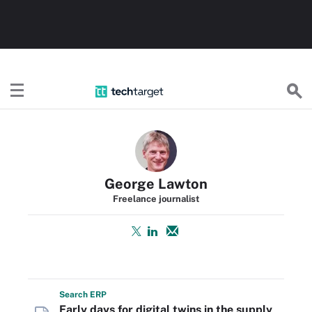
TechTarget
George Lawton
Freelance journalist
Search
ERP
Early days for digital twins in the supply