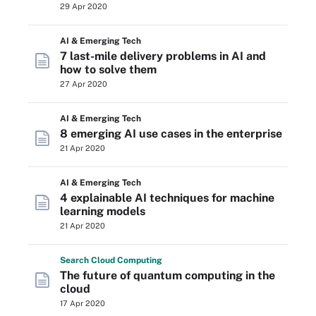
29 Apr 2020
AI & Emerging Tech
7 last-mile delivery problems in AI and
how to solve them
27 Apr 2020
AI & Emerging Tech
8 emerging AI use cases in the enterprise
21 Apr 2020
AI & Emerging Tech
4 explainable AI techniques for machine
learning models
21 Apr 2020
Search
Cloud
Computing
The future of quantum computing in the
cloud
17 Apr 2020