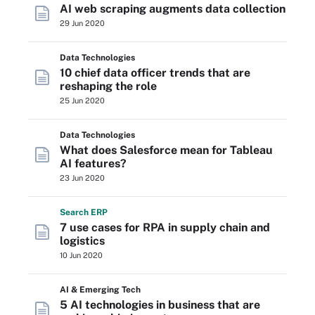
AI web scraping augments data collection
29 Jun 2020
Data Technologies
10 chief data officer trends that are
reshaping the role
25 Jun 2020
Data Technologies
What does Salesforce mean for Tableau
AI features?
23 Jun 2020
Search
ERP
7 use cases for RPA in supply chain and
logistics
10 Jun 2020
AI & Emerging Tech
5 AI technologies in business that are