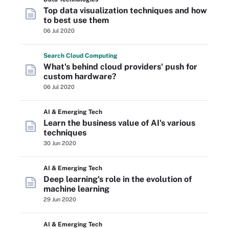
Top data visualization techniques and how
to best use them
06 Jul 2020
Search
Cloud
Computing
What's behind cloud providers' push for
custom hardware?
06 Jul 2020
AI & Emerging Tech
Learn the business value of AI's various
techniques
30 Jun 2020
AI & Emerging Tech
Deep learning's role in the evolution of
machine learning
29 Jun 2020
AI & Emerging Tech