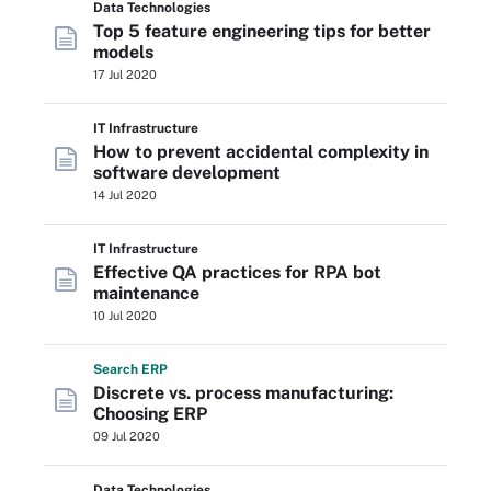
Data Technologies
Top 5 feature engineering tips for better
models
17 Jul 2020
IT Infrastructure
How to prevent accidental complexity in
software development
14 Jul 2020
IT Infrastructure
Effective QA practices for RPA bot
maintenance
10 Jul 2020
Search
ERP
Discrete vs. process manufacturing:
Choosing ERP
09 Jul 2020
Data Technologies