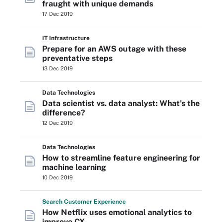
fraught with unique demands
17 Dec 2019
IT Infrastructure
Prepare for an AWS outage with these
preventative steps
13 Dec 2019
Data Technologies
Data scientist vs. data analyst: What's the
difference?
12 Dec 2019
Data Technologies
How to streamline feature engineering for
machine learning
10 Dec 2019
Search
Customer
Experience
How Netflix uses emotional analytics to
improve CX