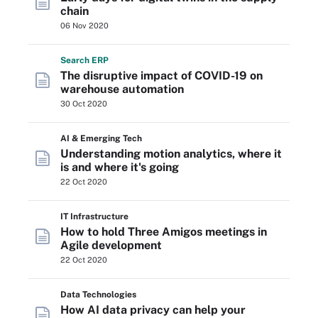
chain
06 Nov 2020
Search
ERP
The disruptive impact of COVID-19 on
warehouse automation
30 Oct 2020
AI & Emerging Tech
Understanding motion analytics, where it
is and where it's going
22 Oct 2020
IT Infrastructure
How to hold Three Amigos meetings in
Agile development
22 Oct 2020
Data Technologies
How AI data privacy can help your