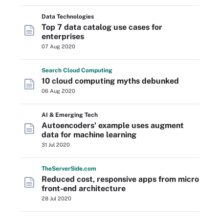
Data Technologies
Top 7 data catalog use cases for
enterprises
07 Aug 2020
Search
Cloud
Computing
10 cloud computing myths debunked
06 Aug 2020
AI & Emerging Tech
Autoencoders' example uses augment
data for machine learning
31 Jul 2020
The
Server
Side
.com
Reduced cost, responsive apps from micro
front-end architecture
28 Jul 2020