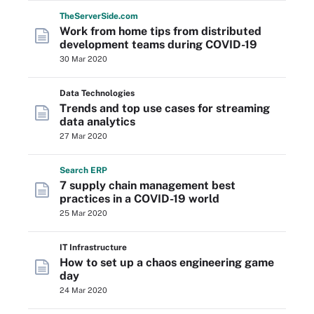
The
Server
Side
.com
Work from home tips from distributed
development teams during COVID-19
30 Mar 2020
Data Technologies
Trends and top use cases for streaming
data analytics
27 Mar 2020
Search
ERP
7 supply chain management best
practices in a COVID-19 world
25 Mar 2020
IT Infrastructure
How to set up a chaos engineering game
day
24 Mar 2020