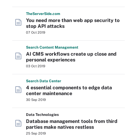
The
Server
Side
.com
You need more than web app security to
stop API attacks
07 Oct 2019
Search
Content
Management
AI CMS workflows create up close and
personal experiences
03 Oct 2019
Search
Data
Center
4 essential components to edge data
center maintenance
30 Sep 2019
Data Technologies
Database management tools from third
parties make natives restless
25 Sep 2019