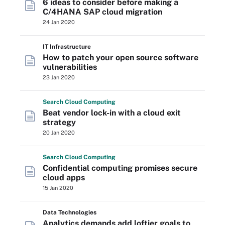
6 ideas to consider before making a
C/4HANA SAP cloud migration
24 Jan 2020
IT Infrastructure
How to patch your open source software
vulnerabilities
23 Jan 2020
Search
Cloud
Computing
Beat vendor lock-in with a cloud exit
strategy
20 Jan 2020
Search
Cloud
Computing
Confidential computing promises secure
cloud apps
15 Jan 2020
Data Technologies
Analytics demands add loftier goals to