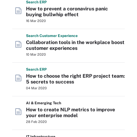
Search
ERP
How to prevent a coronavirus panic
buying bullwhip effect
16 Mar 2020
Search
Customer
Experience
Collaboration tools in the workplace boost
customer experiences
10 Mar 2020
Search
ERP
How to choose the right ERP project team:
5 secrets to success
04 Mar 2020
AI & Emerging Tech
How to create NLP metrics to improve
your enterprise model
28 Feb 2020
IT Infrastructure