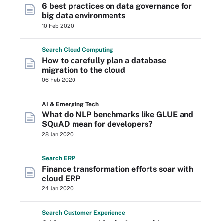
6 best practices on data governance for
big data environments
10 Feb 2020
Search
Cloud
Computing
How to carefully plan a database
migration to the cloud
06 Feb 2020
AI & Emerging Tech
What do NLP benchmarks like GLUE and
SQuAD mean for developers?
28 Jan 2020
Search
ERP
Finance transformation efforts soar with
cloud ERP
24 Jan 2020
Search
Customer
Experience