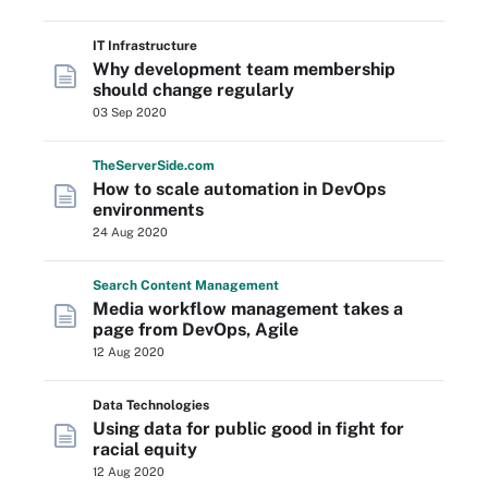
IT Infrastructure
Why development team membership
should change regularly
03 Sep 2020
The
Server
Side
.com
How to scale automation in DevOps
environments
24 Aug 2020
Search
Content
Management
Media workflow management takes a
page from DevOps, Agile
12 Aug 2020
Data Technologies
Using data for public good in fight for
racial equity
12 Aug 2020