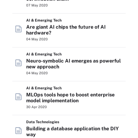
07 May 2020
AI & Emerging Tech
Are giant AI chips the future of AI
hardware?
04 May 2020
AI & Emerging Tech
Neuro-symbolic AI emerges as powerful
new approach
04 May 2020
AI & Emerging Tech
MLOps tools hope to boost enterprise
model implementation
30 Apr 2020
Data Technologies
Building a database application the DIY
way