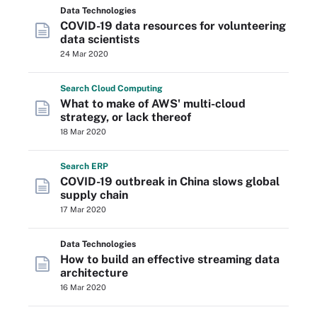
Data Technologies
COVID-19 data resources for volunteering
data scientists
24 Mar 2020
Search
Cloud
Computing
What to make of AWS' multi-cloud
strategy, or lack thereof
18 Mar 2020
Search
ERP
COVID-19 outbreak in China slows global
supply chain
17 Mar 2020
Data Technologies
How to build an effective streaming data
architecture
16 Mar 2020