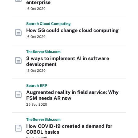
enterprise
16 Oct 2020
Search
Cloud
Computing
How 5G could change cloud computing
16 Oct 2020
The
Server
Side
.com
3 ways to implement AI in software
development
13 Oct 2020
Search
ERP
Augmented reality in field service: Why
FSM needs AR now
25 Sep 2020
The
Server
Side
.com
How COVID-19 created a demand for
COBOL basics