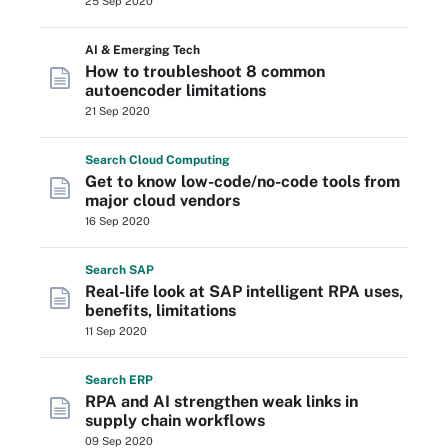
25 Sep 2020
AI & Emerging Tech
How to troubleshoot 8 common
autoencoder limitations
21 Sep 2020
Search
Cloud
Computing
Get to know low-code/no-code tools from
major cloud vendors
16 Sep 2020
Search
SAP
Real-life look at SAP intelligent RPA uses,
benefits, limitations
11 Sep 2020
Search
ERP
RPA and AI strengthen weak links in
supply chain workflows
09 Sep 2020