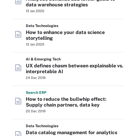
data warehouse strategies
13 Jan 2020
Data Technologies
How to enhance your data science
storytelling
13 Jan 2020
AI & Emerging Tech
UX defines chasm between explainable vs.
interpretable AI
24 Dec 2019
Search
ERP
How to reduce the bullwhip effect:
Supply chain partners, data key
20 Dec 2019
Data Technologies
Data catalog management for analytics