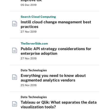
05 Dec 2019
Search
Cloud
Computing
Instill cloud change management best
practices
27 Nov 2019
The
Server
Side
.com
Public API strategy considerations for
enterprise adoption
27 Nov 2019
Data Technologies
Everything you need to know about
augmented analytics vendors
25 Nov 2019
Data Technologies
Tableau or Qlik: What separates the data
visualization tools?