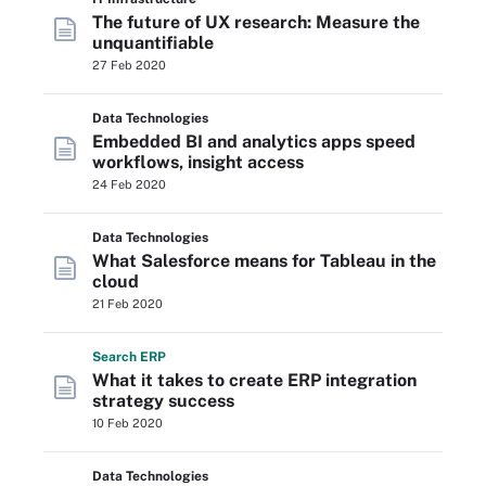
The future of UX research: Measure the
unquantifiable
27 Feb 2020
Data Technologies
Embedded BI and analytics apps speed
workflows, insight access
24 Feb 2020
Data Technologies
What Salesforce means for Tableau in the
cloud
21 Feb 2020
Search
ERP
What it takes to create ERP integration
strategy success
10 Feb 2020
Data Technologies