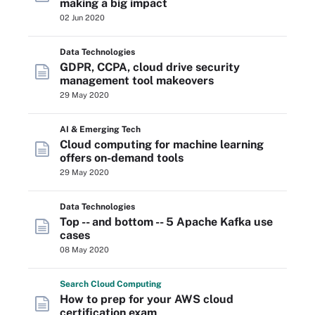
making a big impact
02 Jun 2020
Data Technologies
GDPR, CCPA, cloud drive security
management tool makeovers
29 May 2020
AI & Emerging Tech
Cloud computing for machine learning
offers on-demand tools
29 May 2020
Data Technologies
Top -- and bottom -- 5 Apache Kafka use
cases
08 May 2020
Search
Cloud
Computing
How to prep for your AWS cloud
certification exam