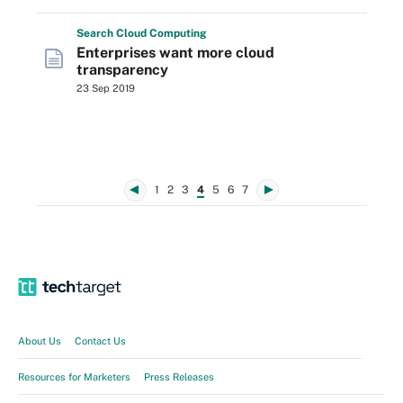
Search
Cloud
Computing
Enterprises want more cloud
transparency
23 Sep 2019
1
2
3
4
5
6
7
About Us
Contact Us
Resources for Marketers
Press Releases