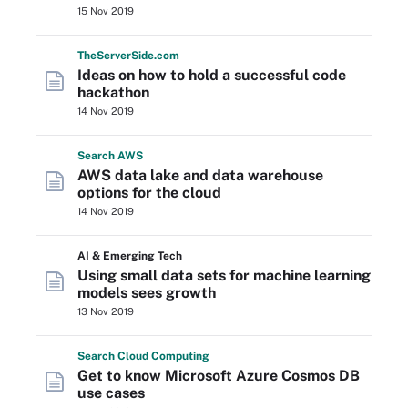
15 Nov 2019
The
Server
Side
.com
Ideas on how to hold a successful code
hackathon
14 Nov 2019
Search
AWS
AWS data lake and data warehouse
options for the cloud
14 Nov 2019
AI & Emerging Tech
Using small data sets for machine learning
models sees growth
13 Nov 2019
Search
Cloud
Computing
Get to know Microsoft Azure Cosmos DB
use cases