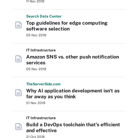
11 Nov 2019
Search
Data
Center
Top guidelines for edge computing
software selection
05 Nov 2019
IT Infrastructure
Amazon SNS vs. other push notification
services
05 Nov 2019
The
Server
Side
.com
Why AI application development isn't as
far away as you think
01 Nov 2019
IT Infrastructure
Build a DevOps toolchain that's efficient
and effective
21 Oct 2019