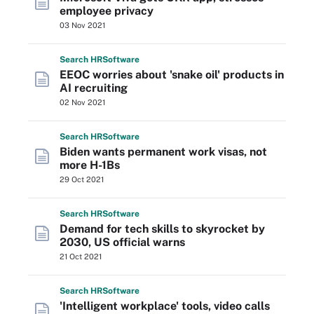
employee privacy
03 Nov 2021
Search
HR
Software
EEOC worries about 'snake oil' products in
AI recruiting
02 Nov 2021
Search
HR
Software
Biden wants permanent work visas, not
more H-1Bs
29 Oct 2021
Search
HR
Software
Demand for tech skills to skyrocket by
2030, US official warns
21 Oct 2021
Search
HR
Software
'Intelligent workplace' tools, video calls