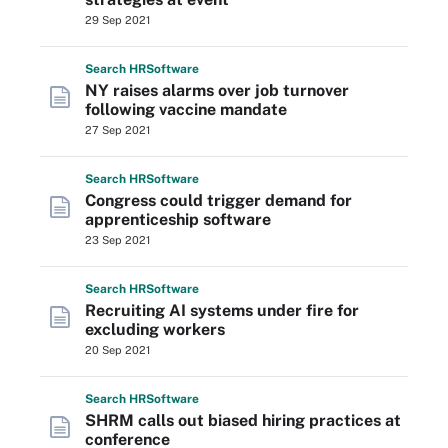
29 Sep 2021
Search
HR
Software
NY raises alarms over job turnover
following vaccine mandate
27 Sep 2021
Search
HR
Software
Congress could trigger demand for
apprenticeship software
23 Sep 2021
Search
HR
Software
Recruiting AI systems under fire for
excluding workers
20 Sep 2021
Search
HR
Software
SHRM calls out biased hiring practices at
conference