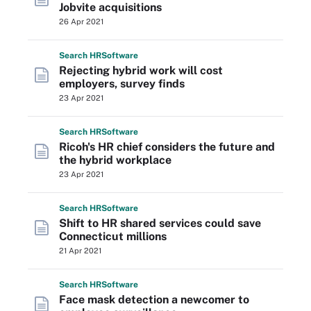
Jobvite acquisitions
26 Apr 2021
Search
HR
Software
Rejecting hybrid work will cost
employers, survey finds
23 Apr 2021
Search
HR
Software
Ricoh's HR chief considers the future and
the hybrid workplace
23 Apr 2021
Search
HR
Software
Shift to HR shared services could save
Connecticut millions
21 Apr 2021
Search
HR
Software
Face mask detection a newcomer to