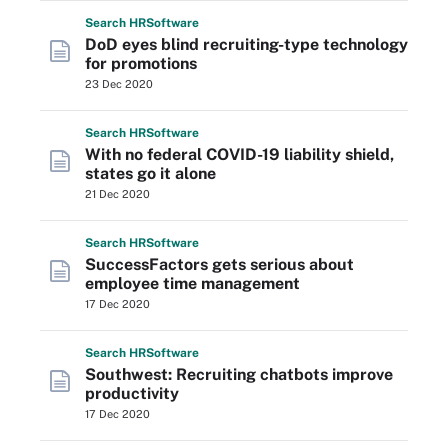
Search
HR
Software
DoD eyes blind recruiting-type technology
for promotions
23 Dec 2020
Search
HR
Software
With no federal COVID-19 liability shield,
states go it alone
21 Dec 2020
Search
HR
Software
SuccessFactors gets serious about
employee time management
17 Dec 2020
Search
HR
Software
Southwest: Recruiting chatbots improve
productivity
17 Dec 2020