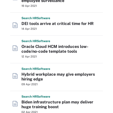
employee surveillance
19 Apr 2021
Search
HR
Software
DEI tools arrive at critical time for HR
14 Apr 2021
Search
HR
Software
Oracle Cloud HCM introduces low-
code/no-code template tools
12 Apr 2021
Search
HR
Software
Hybrid workplace may give employers
hiring edge
09 Apr 2021
Search
HR
Software
Biden infrastructure plan may deliver
huge training boost
02 Apr 2021