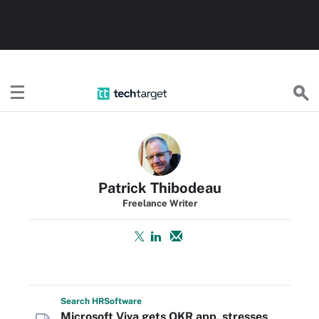
TechTarget
Patrick Thibodeau
Freelance Writer
Search
HR
Software
Microsoft Viva gets OKR app, stresses