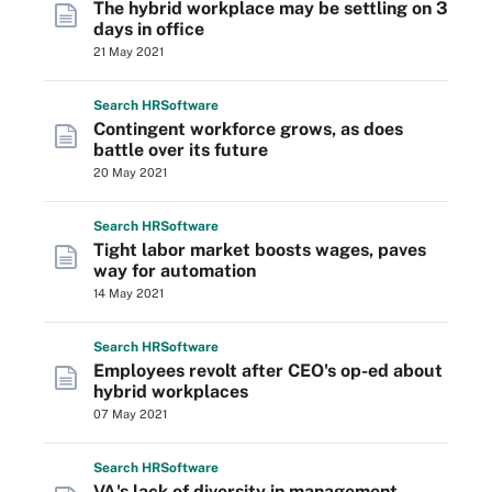
The hybrid workplace may be settling on 3
days in office
21 May 2021
Search
HR
Software
Contingent workforce grows, as does
battle over its future
20 May 2021
Search
HR
Software
Tight labor market boosts wages, paves
way for automation
14 May 2021
Search
HR
Software
Employees revolt after CEO's op-ed about
hybrid workplaces
07 May 2021
Search
HR
Software
VA's lack of diversity in management