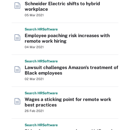
Schneider Electric shifts to hybrid
workplace
05 Mar 2021
Search
HR
Software
Employee poaching risk increases with
remote work hiring
04 Mar 2021
Search
HR
Software
Lawsuit challenges Amazon's treatment of
Black employees
02 Mar 2021
Search
HR
Software
Wages a sticking point for remote work
best practices
26 Feb 2021
Search
HR
Software