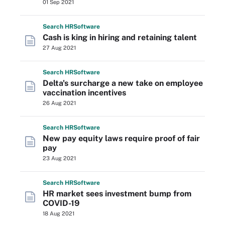
01 Sep 2021
Search
HR
Software
Cash is king in hiring and retaining talent
27 Aug 2021
Search
HR
Software
Delta's surcharge a new take on employee
vaccination incentives
26 Aug 2021
Search
HR
Software
New pay equity laws require proof of fair
pay
23 Aug 2021
Search
HR
Software
HR market sees investment bump from
COVID-19
18 Aug 2021