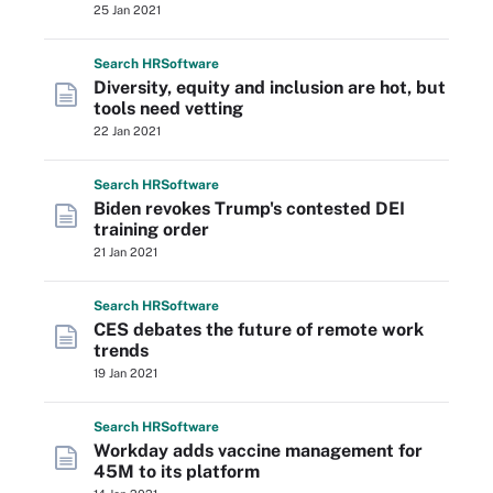
25 Jan 2021
Search
HR
Software
Diversity, equity and inclusion are hot, but
tools need vetting
22 Jan 2021
Search
HR
Software
Biden revokes Trump's contested DEI
training order
21 Jan 2021
Search
HR
Software
CES debates the future of remote work
trends
19 Jan 2021
Search
HR
Software
Workday adds vaccine management for
45M to its platform