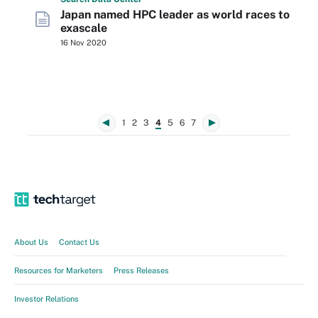
Japan named HPC leader as world races to
exascale
16 Nov 2020
1
2
3
4
5
6
7
About Us
Contact Us
Resources for Marketers
Press Releases
Investor Relations