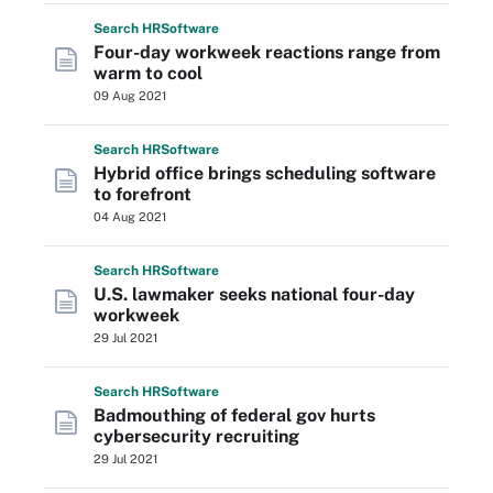
Search
HR
Software
Four-day workweek reactions range from
warm to cool
09 Aug 2021
Search
HR
Software
Hybrid office brings scheduling software
to forefront
04 Aug 2021
Search
HR
Software
U.S. lawmaker seeks national four-day
workweek
29 Jul 2021
Search
HR
Software
Badmouthing of federal gov hurts
cybersecurity recruiting
29 Jul 2021