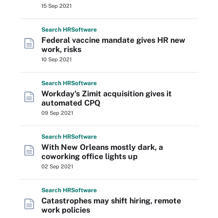
15 Sep 2021
Search
HR
Software
Federal vaccine mandate gives HR new
work, risks
10 Sep 2021
Search
HR
Software
Workday's Zimit acquisition gives it
automated CPQ
09 Sep 2021
Search
HR
Software
With New Orleans mostly dark, a
coworking office lights up
02 Sep 2021
Search
HR
Software
Catastrophes may shift hiring, remote
work policies