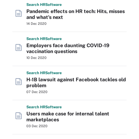
Search
HR
Software
Pandemic effects on HR tech: Hits, misses
and what's next
14 Dec 2020
Search
HR
Software
Employers face daunting COVID-19
vaccination questions
10 Dec 2020
Search
HR
Software
H-1B lawsuit against Facebook tackles old
problem
07 Dec 2020
Search
HR
Software
Users make case for internal talent
marketplaces
03 Dec 2020