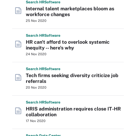
Search
HR
Software
Internal talent marketplaces bloom as
workforce changes
25 Nov 2020
Search
HR
Software
HR can't afford to overlook systemic
inequity -- here's why
24 Nov 2020
Search
HR
Software
Tech firms seeking diversity criticize job
referrals
20 Nov 2020
Search
HR
Software
HRIS administration requires close IT-HR
collaboration
17 Nov 2020
Search
Data
Center