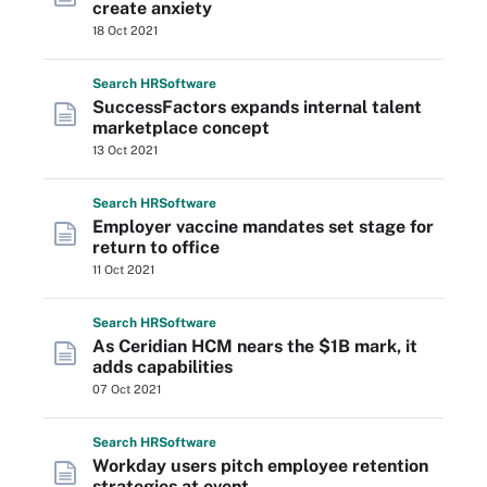
create anxiety
18 Oct 2021
Search
HR
Software
SuccessFactors expands internal talent
marketplace concept
13 Oct 2021
Search
HR
Software
Employer vaccine mandates set stage for
return to office
11 Oct 2021
Search
HR
Software
As Ceridian HCM nears the $1B mark, it
adds capabilities
07 Oct 2021
Search
HR
Software
Workday users pitch employee retention
strategies at event