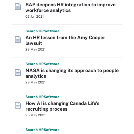
SAP deepens HR integration to improve
workforce analytics
03 Jun 2021
Search
HR
Software
An HR lesson from the Amy Cooper
lawsuit
28 May 2021
Search
HR
Software
NASA is changing its approach to people
analytics
28 May 2021
Search
HR
Software
How AI is changing Canada Life's
recruiting process
25 May 2021
Search
HR
Software