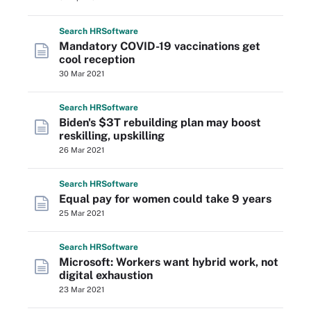
Search
HR
Software
Mandatory COVID-19 vaccinations get
cool reception
30 Mar 2021
Search
HR
Software
Biden's $3T rebuilding plan may boost
reskilling, upskilling
26 Mar 2021
Search
HR
Software
Equal pay for women could take 9 years
25 Mar 2021
Search
HR
Software
Microsoft: Workers want hybrid work, not
digital exhaustion
23 Mar 2021