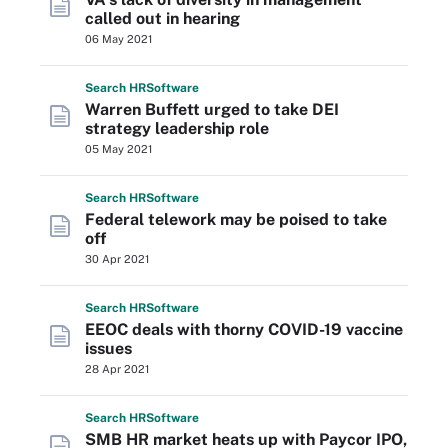
called out in hearing
06 May 2021
Search
HR
Software
Warren Buffett urged to take DEI
strategy leadership role
05 May 2021
Search
HR
Software
Federal telework may be poised to take
off
30 Apr 2021
Search
HR
Software
EEOC deals with thorny COVID-19 vaccine
issues
28 Apr 2021
Search
HR
Software
SMB HR market heats up with Paycor IPO,