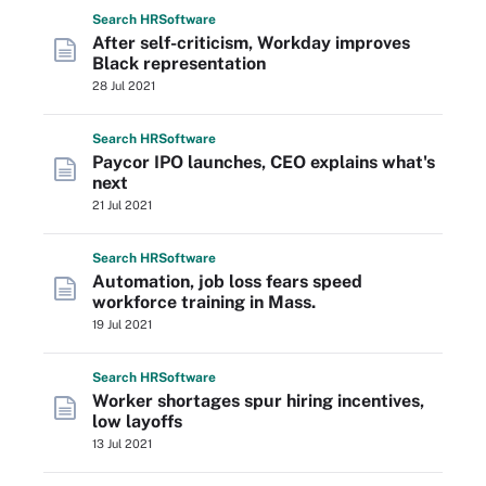
Search
HR
Software
After self-criticism, Workday improves
Black representation
28 Jul 2021
Search
HR
Software
Paycor IPO launches, CEO explains what's
next
21 Jul 2021
Search
HR
Software
Automation, job loss fears speed
workforce training in Mass.
19 Jul 2021
Search
HR
Software
Worker shortages spur hiring incentives,
low layoffs
13 Jul 2021