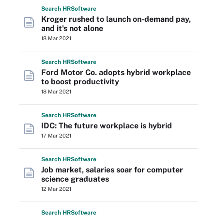
Search
HR
Software
Kroger rushed to launch on-demand pay,
and it's not alone
18 Mar 2021
Search
HR
Software
Ford Motor Co. adopts hybrid workplace
to boost productivity
18 Mar 2021
Search
HR
Software
IDC: The future workplace is hybrid
17 Mar 2021
Search
HR
Software
Job market, salaries soar for computer
science graduates
12 Mar 2021
Search
HR
Software