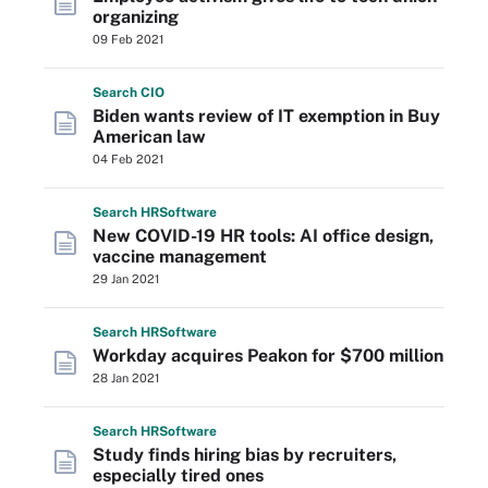
organizing
09 Feb 2021
Search
CIO
Biden wants review of IT exemption in Buy
American law
04 Feb 2021
Search
HR
Software
New COVID-19 HR tools: AI office design,
vaccine management
29 Jan 2021
Search
HR
Software
Workday acquires Peakon for $700 million
28 Jan 2021
Search
HR
Software
Study finds hiring bias by recruiters,
especially tired ones