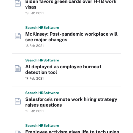
Biden favors green cards over H-1B work
visas
19 Feb 2021
Search
HR
Software
McKinsey: Post-pandemic workplace will
see major changes
18 Feb 2021
Search
HR
Software
AI deployed as employee burnout
detection tool
17 Feb 2021
Search
HR
Software
Salesforce's remote work hiring strategy
raises questions
12 Feb 2021
Search
HR
Software
Employee activism gives life to tech union