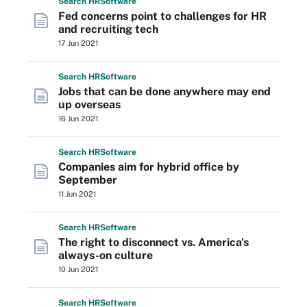
Search
HR
Software
Fed concerns point to challenges for HR
and recruiting tech
17 Jun 2021
Search
HR
Software
Jobs that can be done anywhere may end
up overseas
16 Jun 2021
Search
HR
Software
Companies aim for hybrid office by
September
11 Jun 2021
Search
HR
Software
The right to disconnect vs. America's
always-on culture
10 Jun 2021
Search
HR
Software