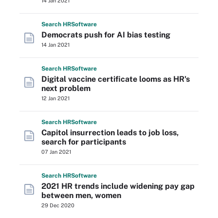
14 Jan 2021
Search
HR
Software
Democrats push for AI bias testing
14 Jan 2021
Search
HR
Software
Digital vaccine certificate looms as HR's
next problem
12 Jan 2021
Search
HR
Software
Capitol insurrection leads to job loss,
search for participants
07 Jan 2021
Search
HR
Software
2021 HR trends include widening pay gap
between men, women
29 Dec 2020