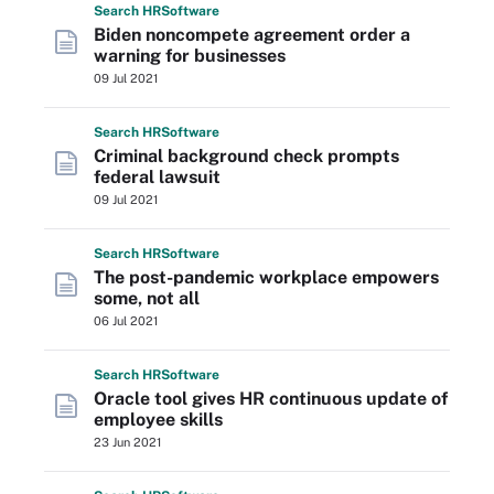
Search
HR
Software
Biden noncompete agreement order a
warning for businesses
09 Jul 2021
Search
HR
Software
Criminal background check prompts
federal lawsuit
09 Jul 2021
Search
HR
Software
The post-pandemic workplace empowers
some, not all
06 Jul 2021
Search
HR
Software
Oracle tool gives HR continuous update of
employee skills
23 Jun 2021