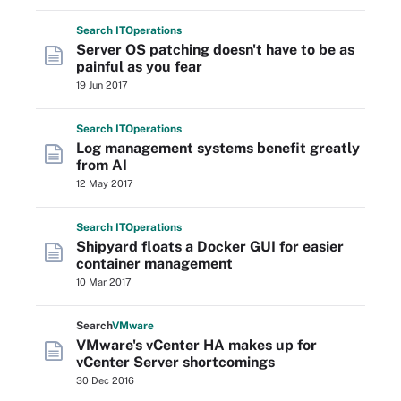
Search
IT
Operations
Server OS patching doesn't have to be as
painful as you fear
19 Jun 2017
Search
IT
Operations
Log management systems benefit greatly
from AI
12 May 2017
Search
IT
Operations
Shipyard floats a Docker GUI for easier
container management
10 Mar 2017
Search
VMware
VMware's vCenter HA makes up for
vCenter Server shortcomings
30 Dec 2016