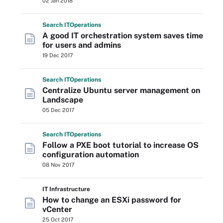
02 Jan 2018
Search
IT
Operations
A good IT orchestration system saves time
for users and admins
19 Dec 2017
Search
IT
Operations
Centralize Ubuntu server management on
Landscape
05 Dec 2017
Search
IT
Operations
Follow a PXE boot tutorial to increase OS
configuration automation
08 Nov 2017
IT Infrastructure
How to change an ESXi password for
vCenter
25 Oct 2017