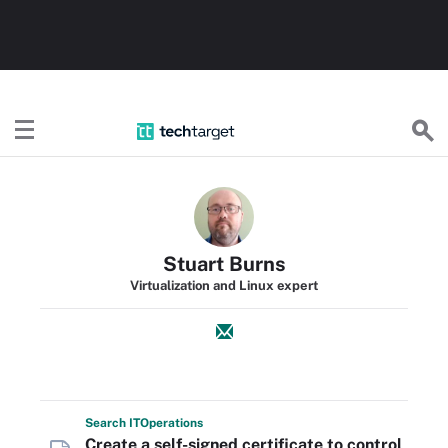
TechTarget
Stuart Burns
Virtualization and Linux expert
Search
IT
Operations
Create a self-signed certificate to control