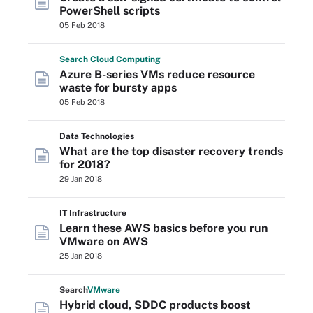
PowerShell scripts
05 Feb 2018
Search
Cloud
Computing
Azure B-series VMs reduce resource
waste for bursty apps
05 Feb 2018
Data Technologies
What are the top disaster recovery trends
for 2018?
29 Jan 2018
IT Infrastructure
Learn these AWS basics before you run
VMware on AWS
25 Jan 2018
Search
VMware
Hybrid cloud, SDDC products boost