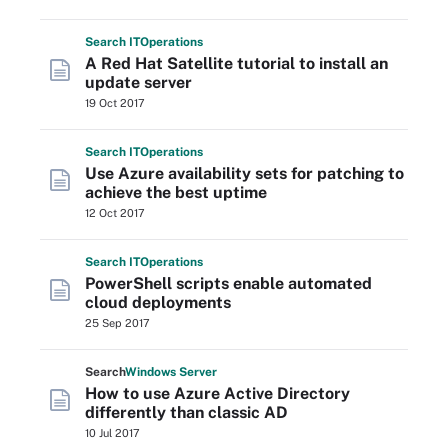
Search
IT
Operations
A Red Hat Satellite tutorial to install an
update server
19 Oct 2017
Search
IT
Operations
Use Azure availability sets for patching to
achieve the best uptime
12 Oct 2017
Search
IT
Operations
PowerShell scripts enable automated
cloud deployments
25 Sep 2017
Search
Windows
Server
How to use Azure Active Directory
differently than classic AD
10 Jul 2017