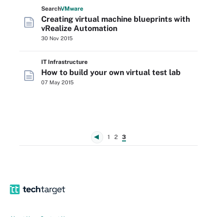
Search
VMware
Creating virtual machine blueprints with
vRealize Automation
30 Nov 2015
IT Infrastructure
How to build your own virtual test lab
07 May 2015
1
2
3