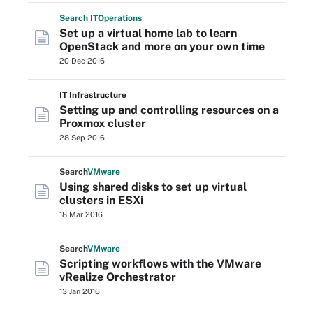
Search
IT
Operations
Set up a virtual home lab to learn
OpenStack and more on your own time
20 Dec 2016
IT Infrastructure
Setting up and controlling resources on a
Proxmox cluster
28 Sep 2016
Search
VMware
Using shared disks to set up virtual
clusters in ESXi
18 Mar 2016
Search
VMware
Scripting workflows with the VMware
vRealize Orchestrator
13 Jan 2016