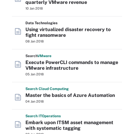
quarterly VMware revenue
10 Jan 2018
Data Technologies
Using virtualized disaster recovery to
fight ransomware
08 Jan 2018
Search
VMware
Execute PowerCLI commands to manage
VMware infrastructure
05 Jan 2018
Search
Cloud
Computing
Master the basics of Azure Automation
04 Jan 2018
Search
IT
Operations
Embark upon ITSM asset management
with systematic tagging