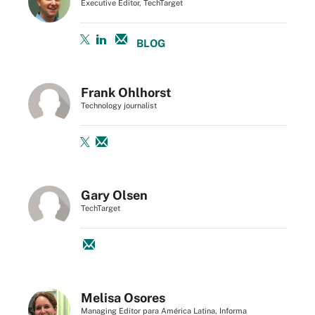
Executive Editor, TechTarget
BLOG
Frank Ohlhorst
Technology journalist
Gary Olsen
TechTarget
Melisa Osores
Managing Editor para América Latina, Informa