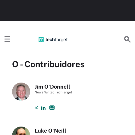
TechTargetES
O - Contribuidores
Jim O'Donnell
News Writer, TechTarget
Luke O'Neill