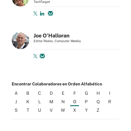
TechTarget
Joe O’Halloran
Editor Redes, Computer Weekly
Encontrar Colaboradores en Orden Alfabético
A
B
C
D
E
F
G
H
I
J
K
L
M
N
O
P
Q
R
S
T
U
V
W
X
Y
Z