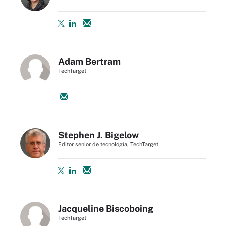
Adam Bertram
TechTarget
Stephen J. Bigelow
Editor senior de tecnología, TechTarget
Jacqueline Biscoboing
TechTarget