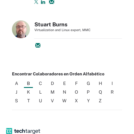
Stuart Burns
Virtualization and Linux expert, MMC
Encontrar Colaboradores en Orden Alfabético
A
B
C
D
E
F
G
H
I
J
K
L
M
N
O
P
Q
R
S
T
U
V
W
X
Y
Z