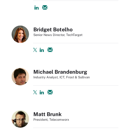
Bridget Botelho
Senior News Director, TechTarget
Michael Brandenburg
Industry Analyst, ICT, Frost & Sullivan
Matt Brunk
President, Telecomworx