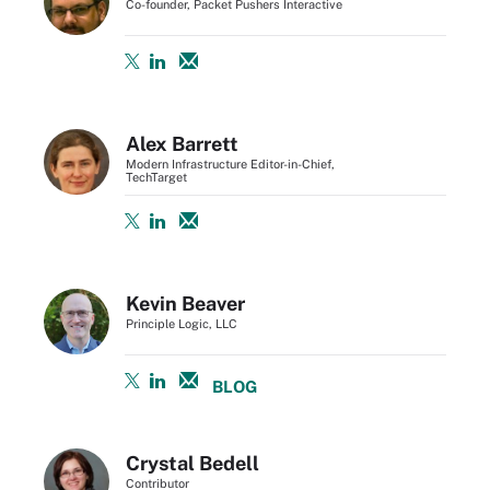
Co-founder, Packet Pushers Interactive
Alex Barrett
Modern Infrastructure Editor-in-Chief,
TechTarget
Kevin Beaver
Principle Logic, LLC
BLOG
Crystal Bedell
Contributor