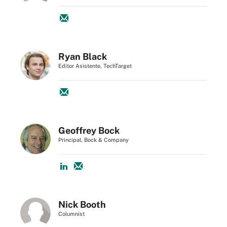
Ryan Black
Editor Asistente, TechTarget
Geoffrey Bock
Principal, Bock & Company
Nick Booth
Columnist