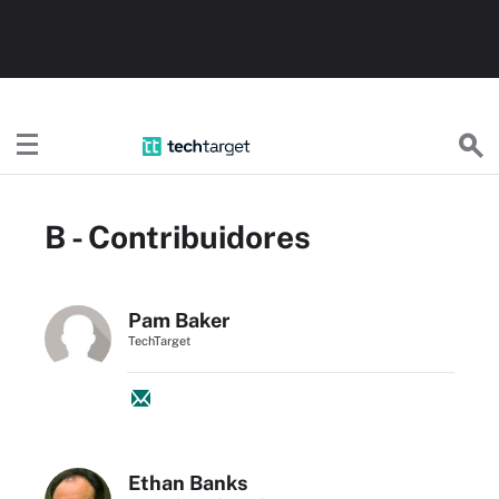
TechTargetES
B - Contribuidores
Pam Baker
TechTarget
Ethan Banks