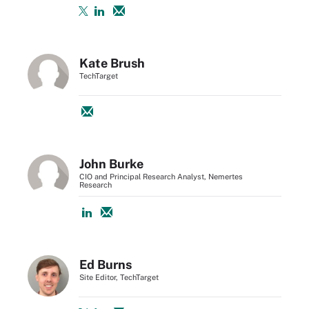
Kate Brush
TechTarget
John Burke
CIO and Principal Research Analyst, Nemertes
Research
Ed Burns
Site Editor, TechTarget