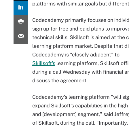
platforms with similar goals but differe
Codecademy primarily focuses on indivi
sign up for free and paid plans to improve
technical skills. Skillsoft is aimed at the
learning platform market. Despite that d
Codecademy is "closely adjacent" to
Skillsoft's
learning platform, Skillsoft offi
during a call Wednesday with financial a
discuss the agreement.
Codecademy's learning platform "will sig
expand Skillsoft's capabilities in the hig
and [development] segment," said Jeffre
of Skillsoft, during the call. "Importantly, 