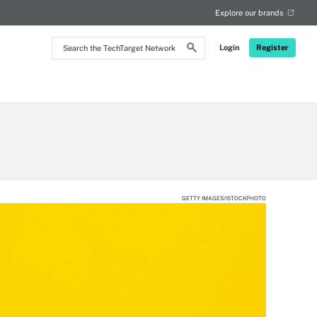
Explore our brands
Search
Login
Register
the
TechTarget
Network
GETTY IMAGES/ISTOCKPHOTO