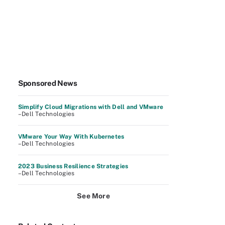
Sponsored News
Simplify Cloud Migrations with Dell and VMware
–Dell Technologies
VMware Your Way With Kubernetes
–Dell Technologies
2023 Business Resilience Strategies
–Dell Technologies
See More