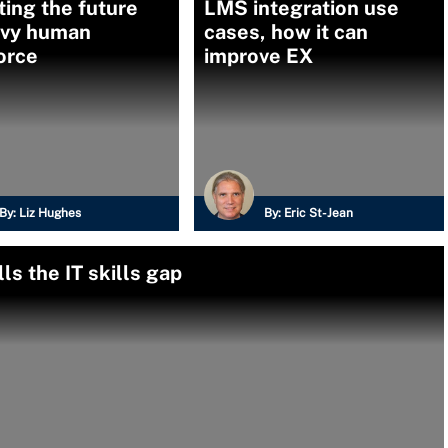
ing the future
LMS integration use
vvy human
cases, how it can
orce
improve EX
By:
Liz Hughes
By:
Eric St-Jean
ls the IT skills gap