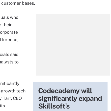
nt customer bases.
duals who
 their
 corporate
ifference,
cials said
nalysts to
nificantly
Codecademy will
h-growth tech
significantly expand
y Tarr, CEO
Skillsoft's
its