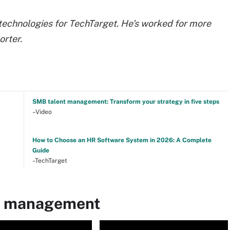
echnologies for TechTarget. He's worked for more
orter.
SMB talent management: Transform your strategy in five steps
–Video
How to Choose an HR Software System in 2026: A Complete
Guide
–TechTarget
nt management