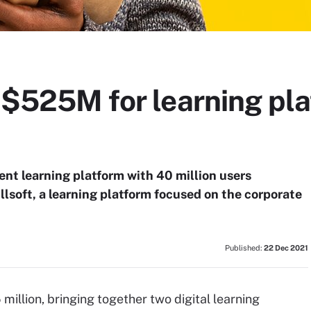
y $525M for learning pl
t learning platform with 40 million users
llsoft, a learning platform focused on the corporate
Published:
22 Dec 2021
illion, bringing together two digital learning