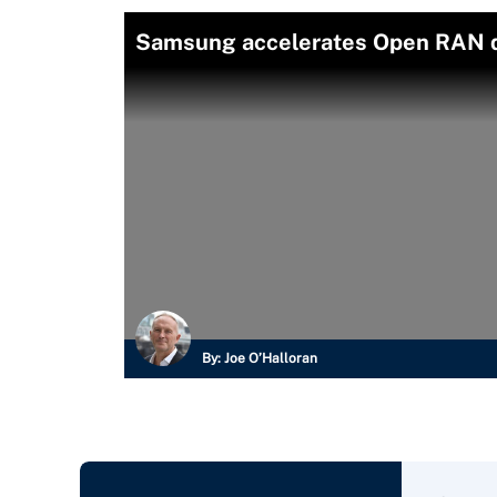
Samsung accelerates Open RAN 
By:
Joe O’Halloran