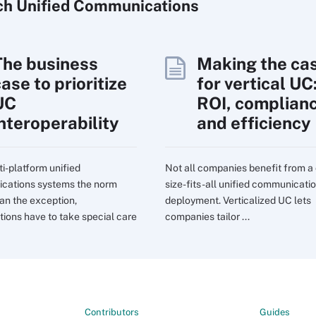
ch
Unified
Communications
The business
Making the ca
ase to prioritize
for vertical UC
UC
ROI, complian
interoperability
and efficiency
ti-platform unified
Not all companies benefit from a
cations systems the norm
size-fits-all unified communicati
han the exception,
deployment. Verticalized UC lets
tions have to take special care
companies tailor ...
Contributors
Guides