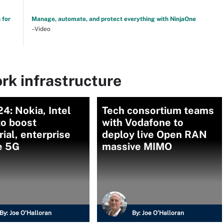
 for
Manage, automate, and protect everything with NinjaOne
–Video
rk infrastructure
: Nokia, Intel
Tech consortium teams
to boost
with Vodafone to
rial, enterprise
deploy live Open RAN
e 5G
massive MIMO
By:
Joe O’Halloran
By:
Joe O’Halloran