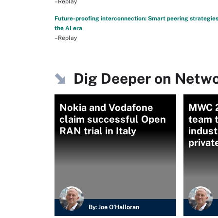
–Replay
Future-proofing interconnection: Smart peering strategies
the AI era
–Replay
Dig Deeper on Netwo
Nokia and Vodafone
MWC 24
claim successful Open
team 
RAN trial in Italy
indust
privat
By:
Joe O’Halloran