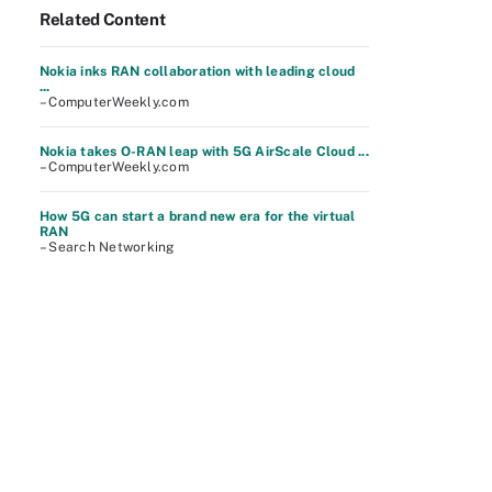
Related Content
Nokia inks RAN collaboration with leading cloud
...
– ComputerWeekly.com
Nokia takes O-RAN leap with 5G AirScale Cloud ...
– ComputerWeekly.com
How 5G can start a brand new era for the virtual
RAN
– Search Networking