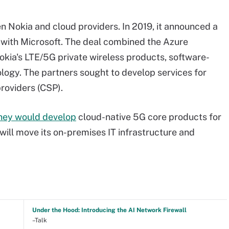
n Nokia and cloud providers. In 2019, it announced a
with Microsoft. The deal combined the Azure
okia's LTE/5G private wireless products, software-
logy. The partners sought to develop services for
roviders (CSP).
hey would develop
cloud-native 5G core products for
 will move its on-premises IT infrastructure and
Under the Hood: Introducing the AI Network Firewall
–Talk