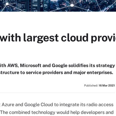
with largest cloud prov
th AWS, Microsoft and Google solidifies its strategy
tructure to service providers and major enterprises.
Published:
16 Mar 2021
 Azure and Google Cloud to integrate its radio access
. The combined technology would help developers and