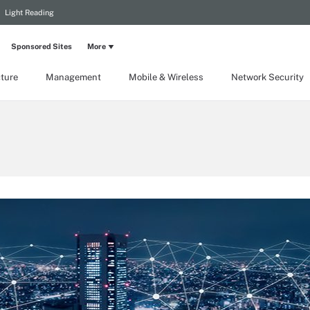
Light Reading
Sponsored Sites
More
cture
Management
Mobile & Wireless
Network Security