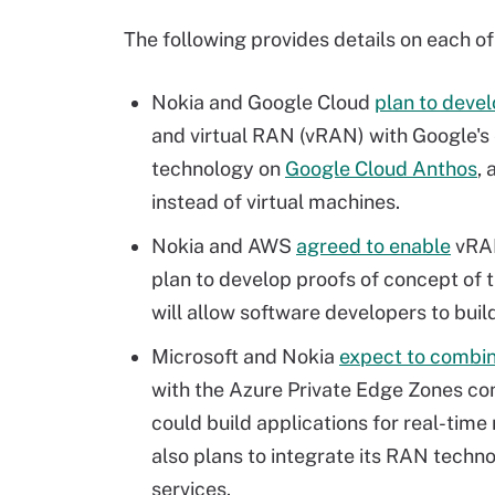
The following provides details on each of
Nokia and Google Cloud
plan to deve
and virtual RAN (vRAN) with Google's 
technology on
Google Cloud Anthos
,
instead of virtual machines.
Nokia and AWS
agreed to enable
vRAN
plan to develop proofs of concept of 
will allow software developers to bui
Microsoft and Nokia
expect to combi
with the Azure Private Edge Zones co
could build applications for real-time
also plans to integrate its RAN techn
services.