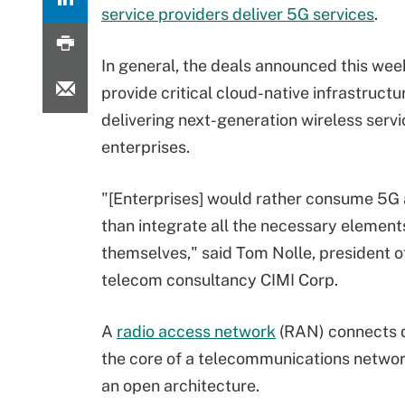
service providers deliver 5G services
.
In general, the deals announced this we
provide critical cloud-native infrastructu
delivering next-generation wireless servi
enterprises.
"[Enterprises] would rather consume 5G 
than integrate all the necessary elements
themselves," said Tom Nolle, president o
telecom consultancy CIMI Corp.
A
radio access network
(RAN) connects d
the core of a telecommunications networ
an open architecture.