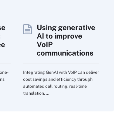
se
Using generative
:
AI to improve
ce
VoIP
communications
 one-
Integrating GenAI with VoIP can deliver
ons
cost savings and efficiency through
automated call routing, real-time
translation, ...