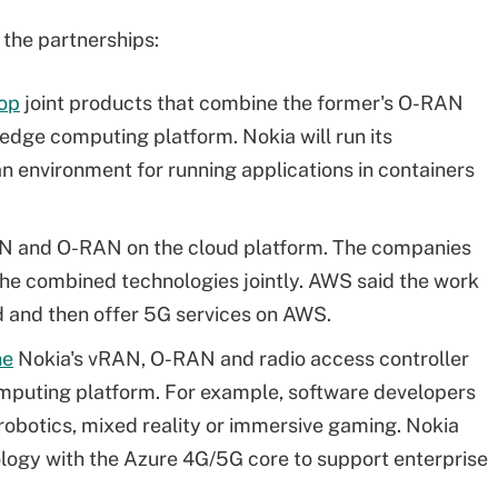
 the partnerships:
lop
joint products that combine the former's O-RAN
edge computing platform. Nokia will run its
 an environment for running applications in containers
 and O-RAN on the cloud platform. The companies
the combined technologies jointly. AWS said the work
ld and then offer 5G services on AWS.
ne
Nokia's vRAN, O-RAN and radio access controller
mputing platform. For example, software developers
 robotics, mixed reality or immersive gaming. Nokia
ology with the Azure 4G/5G core to support enterprise