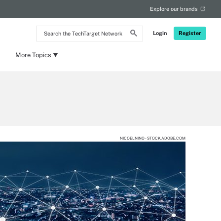
Explore our brands
Search
Login
Register
the
TechTarget
Network
More Topics
NICOELNINO - STOCK.ADOBE.COM