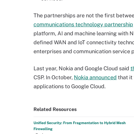
The partnerships are not the first betwee
communications technology partnership
platform, AI and machine learning with N
defined WAN and IoT connectivity techno
enterprises and communication service p
Last year, Nokia and Google Cloud said
t
CSP. In October,
Nokia announced
that it
applications to Google Cloud.
Related Resources
Unified Security: From Fragmentation to Hybrid Mesh
Firewalling