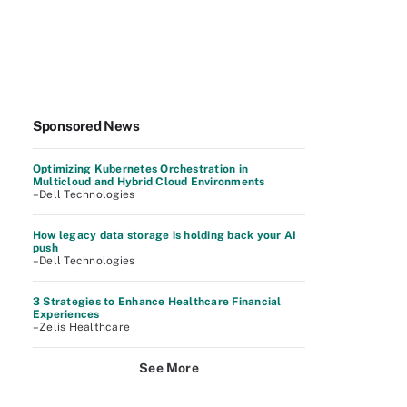
Sponsored News
Optimizing Kubernetes Orchestration in
Multicloud and Hybrid Cloud Environments
–Dell Technologies
How legacy data storage is holding back your AI
push
–Dell Technologies
3 Strategies to Enhance Healthcare Financial
Experiences
–Zelis Healthcare
See More