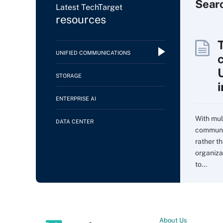
Sear
Latest TechTarget
resources
UNIFIED COMMUNICATIONS
c
STORAGE
ENTERPRISE AI
With mul
DATA CENTER
communi
rather t
organiza
to...
About Us