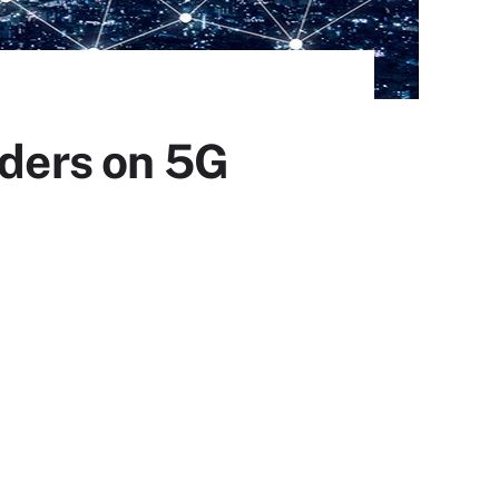
iders on 5G