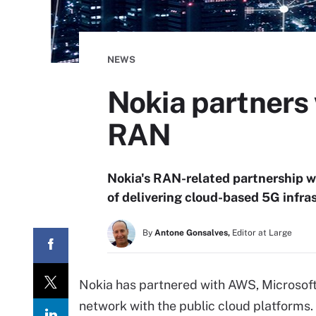
NEWS
Nokia partners 
RAN
Nokia's RAN-related partnership wi
of delivering cloud-based 5G infras
By
Antone Gonsalves,
Editor at Large
Nokia has partnered with AWS, Microsoft
network with the public cloud platforms