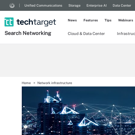
Unified Communications
Storage
Enterprise AI
Data Center
News
Features
Tips
Webinars
Search
Networking
Cloud & Data Center
Infrastru
Home
Network infrastructure