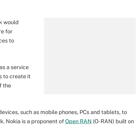
ek would
re for
ces to
as a service
 to create it
f the
evices, such as mobile phones, PCs and tablets, to
k. Nokia is a proponent of
Open RAN
(O-RAN) built on