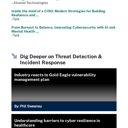
–Akamai Technologies
Inside the mind of a CISO: Modern Strategies for Building
Resilience and ...
–Talk
From Burnout to Balance, Innovating Cybersecurity with AI and
Mental Health ...
–Talk
Dig Deeper on Threat Detection &
Incident Response
Industry reacts to Gold Eagle vulnerability
management plan
By:
Phil Sweeney
Understanding barriers to cyber resilience in
healthcare