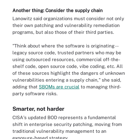
Another thing: Consider the supply chain
Lanowitz said organizations must consider not only
their own patching and vulnerability remediation
programs, but also those of their third parties.
"Think about where the software is originating --
legacy source code, trusted partners who may be
using outsourced resources, commercial off-the-
shelf code, open source code, vibe coding, etc. All
of these sources highlight the dangers of unknown
vulnerabilities entering a supply chain," she said,
adding that
SBOMs are crucial
to managing third-
party software risks.
Smarter, not harder
CISA's updated BOD represents a fundamental
shift in enterprise security patching, moving from
traditional vulnerability management to an
exposure-based strategy.