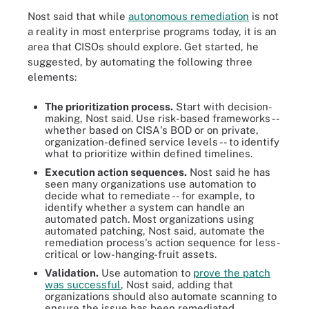
Nost said that while
autonomous remediation
is not
a reality in most enterprise programs today, it is an
area that CISOs should explore. Get started, he
suggested, by automating the following three
elements:
The prioritization process.
Start with decision-
making, Nost said. Use risk-based frameworks --
whether based on CISA's BOD or on private,
organization-defined service levels -- to identify
what to prioritize within defined timelines.
Execution action sequences.
Nost said he has
seen many organizations use automation to
decide what to remediate -- for example, to
identify whether a system can handle an
automated patch. Most organizations using
automated patching, Nost said, automate the
remediation process's action sequence for less-
critical or low-hanging-fruit assets.
Validation.
Use automation to
prove the patch
was successful
, Nost said, adding that
organizations should also automate scanning to
ensure the issue has been remediated.