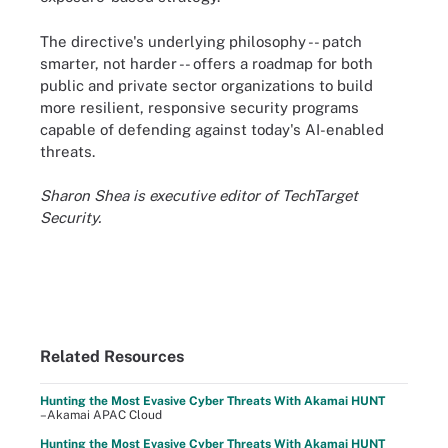
The directive's underlying philosophy -- patch
smarter, not harder -- offers a roadmap for both
public and private sector organizations to build
more resilient, responsive security programs
capable of defending against today's AI-enabled
threats.
Sharon Shea is executive editor of TechTarget
Security.
Related Resources
Hunting the Most Evasive Cyber Threats With Akamai HUNT
–Akamai APAC Cloud
Hunting the Most Evasive Cyber Threats With Akamai HUNT