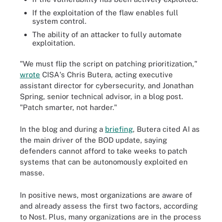
If the exploitation of the flaw enables full
system control.
The ability of an attacker to fully automate
exploitation.
"We must flip the script on patching prioritization,"
wrote
CISA's Chris Butera, acting executive
assistant director for cybersecurity, and Jonathan
Spring, senior technical advisor, in a blog post.
"Patch smarter, not harder."
In the blog and during a
briefing
, Butera cited AI as
the main driver of the BOD update, saying
defenders cannot afford to take weeks to patch
systems that can be autonomously exploited en
masse.
In positive news, most organizations are aware of
and already assess the first two factors, according
to Nost. Plus, many organizations are in the process