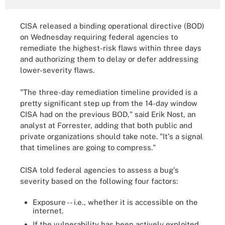
CISA released a binding operational directive (BOD)
on Wednesday requiring federal agencies to
remediate the highest-risk flaws within three days
and authorizing them to delay or defer addressing
lower-severity flaws.
"The three-day remediation timeline provided is a
pretty significant step up from the 14-day window
CISA had on the previous BOD," said Erik Nost, an
analyst at Forrester, adding that both public and
private organizations should take note. "It's a signal
that timelines are going to compress."
CISA told federal agencies to assess a bug's
severity based on the following four factors:
Exposure -- i.e., whether it is accessible on the
internet.
If the vulnerability has been actively exploited.