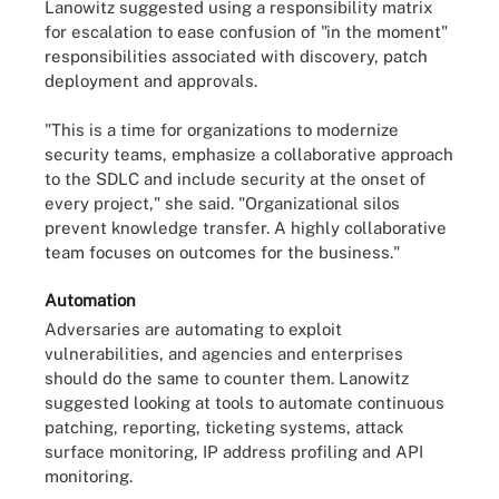
Lanowitz suggested using a responsibility matrix
for escalation to ease confusion of "in the moment"
responsibilities associated with discovery, patch
deployment and approvals.
"This is a time for organizations to modernize
security teams, emphasize a collaborative approach
to the SDLC and include security at the onset of
every project," she said. "Organizational silos
prevent knowledge transfer. A highly collaborative
team focuses on outcomes for the business."
Automation
Adversaries are automating to exploit
vulnerabilities, and agencies and enterprises
should do the same to counter them. Lanowitz
suggested looking at tools to automate continuous
patching, reporting, ticketing systems, attack
surface monitoring, IP address profiling and API
monitoring.