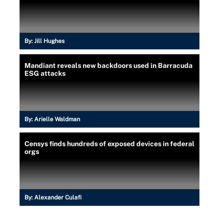
By:
Jill Hughes
Mandiant reveals new backdoors used in Barracuda
ESG attacks
By:
Arielle Waldman
Censys finds hundreds of exposed devices in federal
orgs
By:
Alexander Culafi