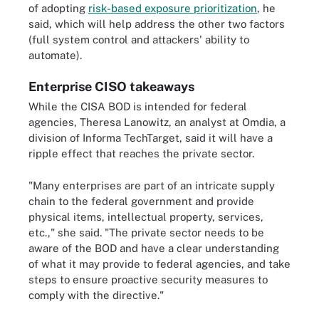
of adopting
risk-based exposure prioritization
, he
said, which will help address the other two factors
(full system control and attackers' ability to
automate).
Enterprise CISO takeaways
While the CISA BOD is intended for federal
agencies, Theresa Lanowitz, an analyst at Omdia, a
division of Informa TechTarget, said it will have a
ripple effect that reaches the private sector.
"Many enterprises are part of an intricate supply
chain to the federal government and provide
physical items, intellectual property, services,
etc.," she said. "The private sector needs to be
aware of the BOD and have a clear understanding
of what it may provide to federal agencies, and take
steps to ensure proactive security measures to
comply with the directive."