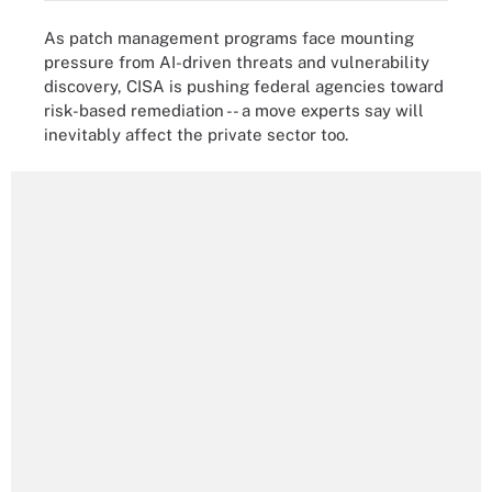
As patch management programs face mounting
pressure from AI-driven threats and vulnerability
discovery, CISA is pushing federal agencies toward
risk-based remediation -- a move experts say will
inevitably affect the private sector too.