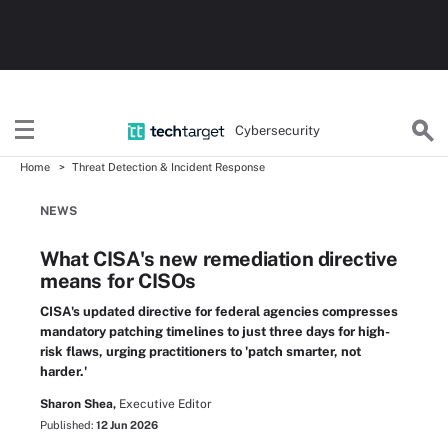
Cybersecurity
Home
Threat Detection & Incident Response
NEWS
What CISA's new remediation directive
means for CISOs
CISA's updated directive for federal agencies compresses
mandatory patching timelines to just three days for high-
risk flaws, urging practitioners to 'patch smarter, not
harder.'
Sharon Shea,
Executive Editor
Published:
12 Jun 2026