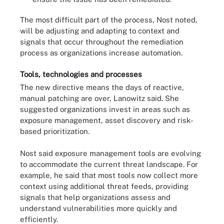
The most difficult part of the process, Nost noted,
will be adjusting and adapting to context and
signals that occur throughout the remediation
process as organizations increase automation.
Tools, technologies and processes
The new directive means the days of reactive,
manual patching are over, Lanowitz said. She
suggested organizations invest in areas such as
exposure management, asset discovery and risk-
based prioritization.
Nost said exposure management tools are evolving
to accommodate the current threat landscape. For
example, he said that most tools now collect more
context using additional threat feeds, providing
signals that help organizations assess and
understand vulnerabilities more quickly and
efficiently.