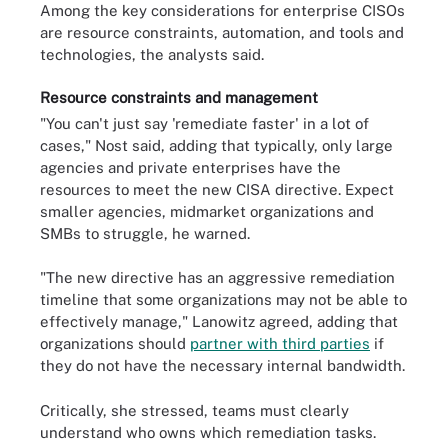
Among the key considerations for enterprise CISOs
are resource constraints, automation, and tools and
technologies, the analysts said.
Resource constraints and management
"You can't just say 'remediate faster' in a lot of
cases," Nost said, adding that typically, only large
agencies and private enterprises have the
resources to meet the new CISA directive. Expect
smaller agencies, midmarket organizations and
SMBs to struggle, he warned.
"The new directive has an aggressive remediation
timeline that some organizations may not be able to
effectively manage," Lanowitz agreed, adding that
organizations should
partner with third parties
if
they do not have the necessary internal bandwidth.
Critically, she stressed, teams must clearly
understand who owns which remediation tasks.