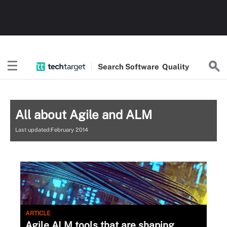
Search
Software
Quality
All about Agile and ALM
Last updated:February 2014
ARTICLE
Agile ALM tools that are shaping