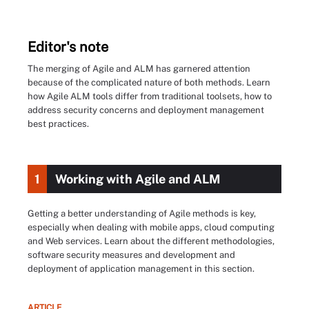
Editor's note
The merging of Agile and ALM has garnered attention
because of the complicated nature of both methods. Learn
how Agile ALM tools differ from traditional toolsets, how to
address security concerns and deployment management
best practices.
1
Working with Agile and ALM
Getting a better understanding of Agile methods is key,
especially when dealing with mobile apps, cloud computing
and Web services. Learn about the different methodologies,
software security measures and development and
deployment of application management in this section.
ARTICLE