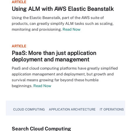
ARTICLE
Using ALM with AWS Elastic Beanstalk
Using the Elastic Beanstalk, part of the AWS suite of
products, can greatly simplify ALM tasks such as scaling,
monitoring and provisioning.
Read Now
ARTICLE
PaaS: More than just application
deployment and management
PaaS and cloud computing platforms have greatly simplified
application management and deployment, but growth and
survival means growing far beyond these humble
beginnings.
Read Now
CLOUD COMPUTING
APPLICATION ARCHITECTURE
IT OPERATIONS
A
Search
Cloud
Computing