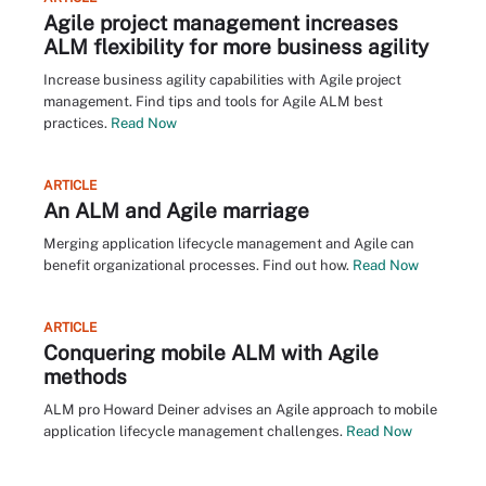
Agile project management increases
ALM flexibility for more business agility
Increase business agility capabilities with Agile project
management. Find tips and tools for Agile ALM best
practices.
Read Now
ARTICLE
An ALM and Agile marriage
Merging application lifecycle management and Agile can
benefit organizational processes. Find out how.
Read Now
ARTICLE
Conquering mobile ALM with Agile
methods
ALM pro Howard Deiner advises an Agile approach to mobile
application lifecycle management challenges.
Read Now