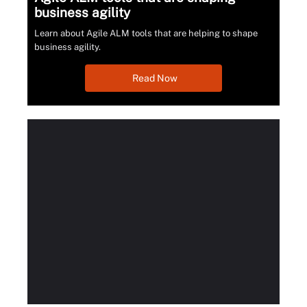
business agility
Learn about Agile ALM tools that are helping to shape
business agility.
Read Now