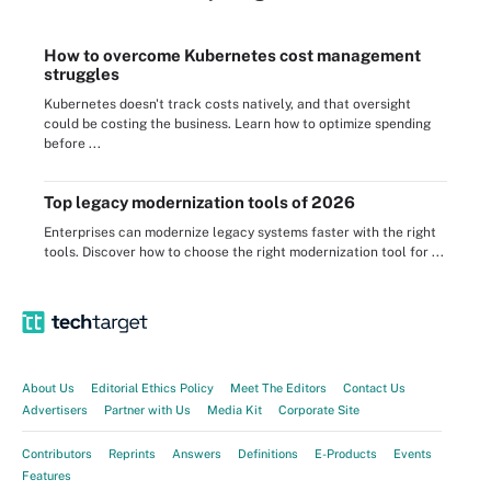
How to overcome Kubernetes cost management
struggles
Kubernetes doesn't track costs natively, and that oversight
could be costing the business. Learn how to optimize spending
before ...
Top legacy modernization tools of 2026
Enterprises can modernize legacy systems faster with the right
tools. Discover how to choose the right modernization tool for ...
About Us
Editorial Ethics Policy
Meet The Editors
Contact Us
Advertisers
Partner with Us
Media Kit
Corporate Site
Contributors
Reprints
Answers
Definitions
E-Products
Events
Features