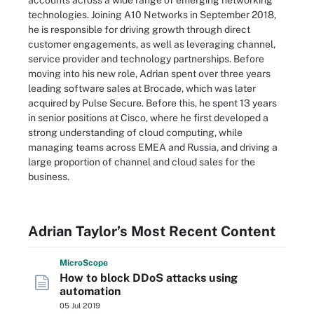
accounts across a wide range of emerging networking
technologies. Joining A10 Networks in September 2018,
he is responsible for driving growth through direct
customer engagements, as well as leveraging channel,
service provider and technology partnerships. Before
moving into his new role, Adrian spent over three years
leading software sales at Brocade, which was later
acquired by Pulse Secure. Before this, he spent 13 years
in senior positions at Cisco, where he first developed a
strong understanding of cloud computing, while
managing teams across EMEA and Russia, and driving a
large proportion of channel and cloud sales for the
business.
Adrian Taylor’s Most Recent Content
Micro
Scope
How to block DDoS attacks using
automation
05 Jul 2019