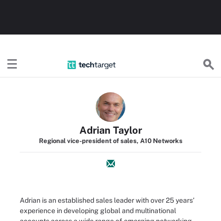
TechTarget
Adrian Taylor
Regional vice-president of sales, A10 Networks
Adrian is an established sales leader with over 25 years’
experience in developing global and multinational