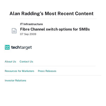
Alan Radding’s Most Recent Content
IT Infrastructure
Fibre Channel switch options for SMBs
07 Sep 2009
About Us
Contact Us
Resources for Marketers
Press Releases
Investor Relations