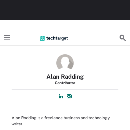
TechTarget
Alan Radding
Contributor
Alan Radding is a freelance business and technology
writer.