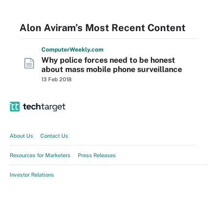
Alon Aviram’s Most Recent Content
Computer
Weekly
.com
Why police forces need to be honest
about mass mobile phone surveillance
13 Feb 2018
About Us
Contact Us
Resources for Marketers
Press Releases
Investor Relations