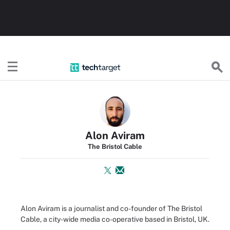
TechTarget
Alon Aviram
The Bristol Cable
Alon Aviram is a journalist and co-founder of The Bristol
Cable, a city-wide media co-operative based in Bristol, UK.