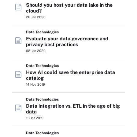
Should you host your data lake in the
cloud?
28 Jan 2020
Data Technologies
Evaluate your data governance and
privacy best practices
08 Jan 2020
Data Technologies
How AI could save the enterprise data
catalog
14 Nov 2019
Data Technologies
Data integration vs. ETL in the age of big
data
11 Oct 2019
Data Technologies