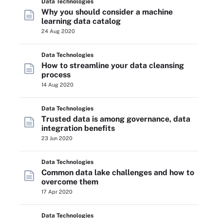
Data Technologies
Why you should consider a machine
learning data catalog
24 Aug 2020
Data Technologies
How to streamline your data cleansing
process
14 Aug 2020
Data Technologies
Trusted data is among governance, data
integration benefits
23 Jun 2020
Data Technologies
Common data lake challenges and how to
overcome them
17 Apr 2020
Data Technologies