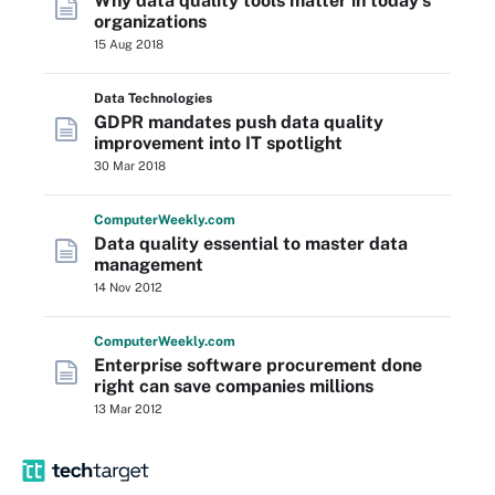
Why data quality tools matter in today's
organizations
15 Aug 2018
Data Technologies
GDPR mandates push data quality
improvement into IT spotlight
30 Mar 2018
Computer
Weekly
.com
Data quality essential to master data
management
14 Nov 2012
Computer
Weekly
.com
Enterprise software procurement done
right can save companies millions
13 Mar 2012