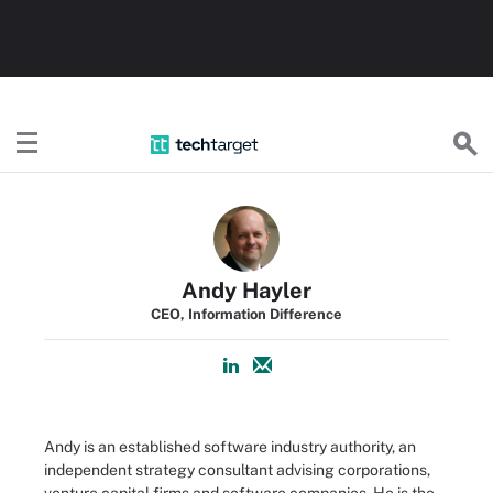
TechTarget
Andy Hayler
CEO, Information Difference
Andy is an established software industry authority, an
independent strategy consultant advising corporations,