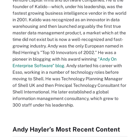
venture capital firms and software companies. He is the
founder of Kalido -- which, under his leadership, was the
fastest growing business intelligence vendor in the world
in 2001. Kalido was recognized as an innovator in data
warehousing and then launched arguably the first true
master data management product, a market which at the
time did not exist but is now a well-recognized and fast-
growing industry. Andy was the only European named in
Red Herring's "Top 10 Innovators of 2002." He was a
pioneer in blogging with his award winning
"Andy On
Enterprise Software" blog
. Andy started his career with
Esso, working in a number of technology roles before
moving to Shell. He was Technology Planning Manager
of Shell UK and then Principal Technology Consultant for
Shell International. He later established a global
information management consultancy, which grew to
300 staff under his leadership.
Andy Hayler’s Most Recent Content