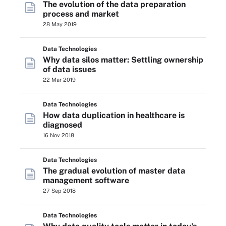
The evolution of the data preparation
process and market
28 May 2019
Data Technologies
Why data silos matter: Settling ownership
of data issues
22 Mar 2019
Data Technologies
How data duplication in healthcare is
diagnosed
16 Nov 2018
Data Technologies
The gradual evolution of master data
management software
27 Sep 2018
Data Technologies