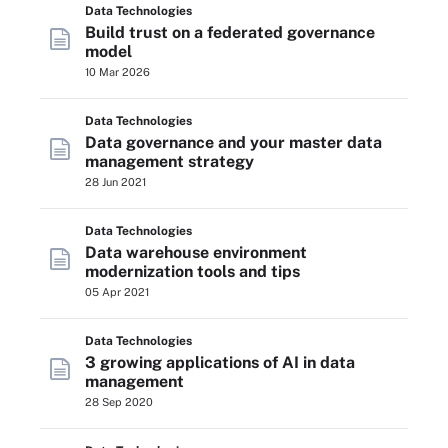
Data Technologies
Build trust on a federated governance
model
10 Mar 2026
Data Technologies
Data governance and your master data
management strategy
28 Jun 2021
Data Technologies
Data warehouse environment
modernization tools and tips
05 Apr 2021
Data Technologies
3 growing applications of AI in data
management
28 Sep 2020