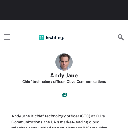
TechTarget
Andy Jane
Chief technology officer, Olive Communications
Andy Jane is chief technology officer (CTO) at Olive
Communications, the UK’s market-leading cloud