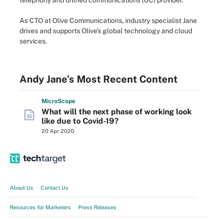
telephony and unified communications (UC) provider.
As CTO at Olive Communications, industry specialist Jane
drives and supports Olive’s global technology and cloud
services.
Andy Jane’s Most Recent Content
Micro
Scope
What will the next phase of working look
like due to Covid-19?
20 Apr 2020
About Us
Contact Us
Resources for Marketers
Press Releases