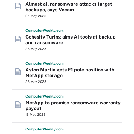
Almost all ransomware attacks target
backups, says Veeam
24 May 2023
Computer
Weekly
.com
Cohesity Turing aims AI tools at backup
and ransomware
23 May 2023
Computer
Weekly
.com
Aston Martin gets F1 pole position with
NetApp storage
23 May 2023
Computer
Weekly
.com
NetApp to promise ransomware warranty
payout
16 May 2023
Computer
Weekly
.com