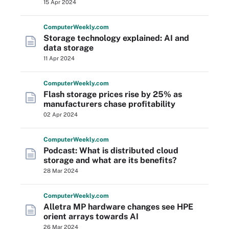
15 Apr 2024
Computer
Weekly
.com
Storage technology explained: AI and
data storage
11 Apr 2024
Computer
Weekly
.com
Flash storage prices rise by 25% as
manufacturers chase profitability
02 Apr 2024
Computer
Weekly
.com
Podcast: What is distributed cloud
storage and what are its benefits?
28 Mar 2024
Computer
Weekly
.com
Alletra MP hardware changes see HPE
orient arrays towards AI
26 Mar 2024