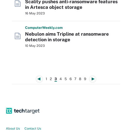
Scality pushes anti-ransomware features
in Artesca object storage
16 May 2023
Computer
Weekly
.com
Nebulon aims Tripline at ransomware
detection in storage
10 May 2023
1
2
3
4
5
6
7
8
9
About Us
Contact Us