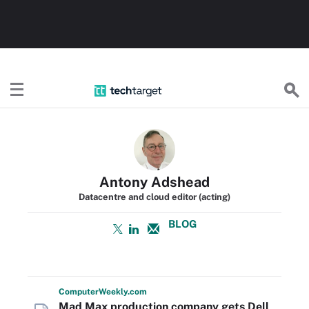
TechTarget
Antony Adshead
Datacentre and cloud editor (acting)
BLOG
Computer
Weekly
.com
Mad Max production company gets Dell