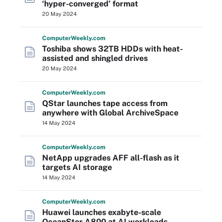
‘hyper-converged’ format
20 May 2024
Computer
Weekly
.com
Toshiba shows 32TB HDDs with heat-
assisted and shingled drives
20 May 2024
Computer
Weekly
.com
QStar launches tape access from
anywhere with Global ArchiveSpace
14 May 2024
Computer
Weekly
.com
NetApp upgrades AFF all-flash as it
targets AI storage
14 May 2024
Computer
Weekly
.com
Huawei launches exabyte-scale
OceanStor A800 at AI workloads