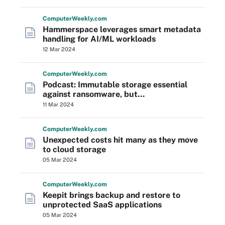
Computer
Weekly
.com
Hammerspace leverages smart metadata
handling for AI/ML workloads
12 Mar 2024
Computer
Weekly
.com
Podcast: Immutable storage essential
against ransomware, but...
11 Mar 2024
Computer
Weekly
.com
Unexpected costs hit many as they move
to cloud storage
05 Mar 2024
Computer
Weekly
.com
Keepit brings backup and restore to
unprotected SaaS applications
05 Mar 2024