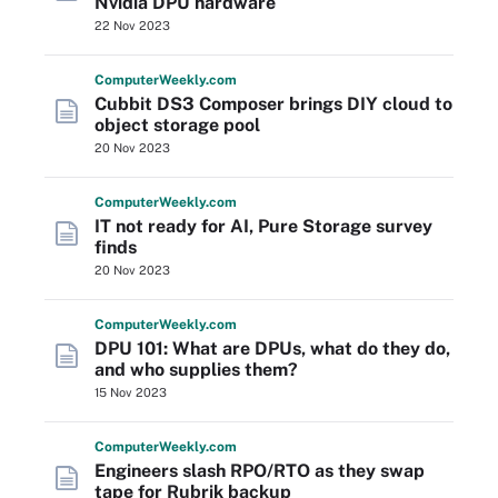
Nvidia DPU hardware
22 Nov 2023
Computer
Weekly
.com
Cubbit DS3 Composer brings DIY cloud to
object storage pool
20 Nov 2023
Computer
Weekly
.com
IT not ready for AI, Pure Storage survey
finds
20 Nov 2023
Computer
Weekly
.com
DPU 101: What are DPUs, what do they do,
and who supplies them?
15 Nov 2023
Computer
Weekly
.com
Engineers slash RPO/RTO as they swap
tape for Rubrik backup