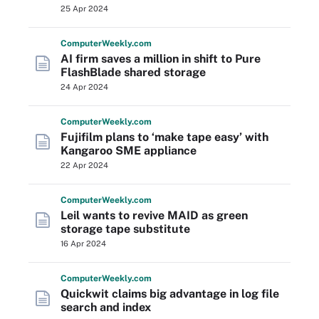
25 Apr 2024
Computer
Weekly
.com
AI firm saves a million in shift to Pure
FlashBlade shared storage
24 Apr 2024
Computer
Weekly
.com
Fujifilm plans to ‘make tape easy’ with
Kangaroo SME appliance
22 Apr 2024
Computer
Weekly
.com
Leil wants to revive MAID as green
storage tape substitute
16 Apr 2024
Computer
Weekly
.com
Quickwit claims big advantage in log file
search and index