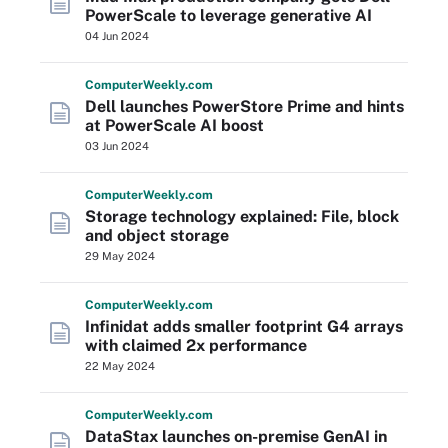
PowerScale to leverage generative AI
04 Jun 2024
Computer
Weekly
.com
Dell launches PowerStore Prime and hints
at PowerScale AI boost
03 Jun 2024
Computer
Weekly
.com
Storage technology explained: File, block
and object storage
29 May 2024
Computer
Weekly
.com
Infinidat adds smaller footprint G4 arrays
with claimed 2x performance
22 May 2024
Computer
Weekly
.com
DataStax launches on-premise GenAI in