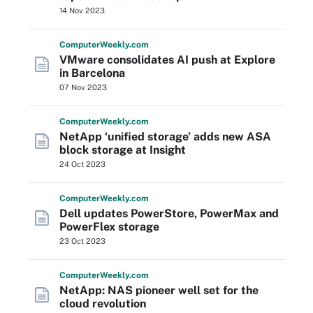
14 Nov 2023
Computer
Weekly
.com
VMware consolidates AI push at Explore
in Barcelona
07 Nov 2023
Computer
Weekly
.com
NetApp ‘unified storage’ adds new ASA
block storage at Insight
24 Oct 2023
Computer
Weekly
.com
Dell updates PowerStore, PowerMax and
PowerFlex storage
23 Oct 2023
Computer
Weekly
.com
NetApp: NAS pioneer well set for the
cloud revolution