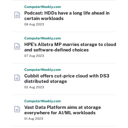
Computer
Weekly
.com
Podcast: HDDs have a long life ahead in
certain workloads
08 Aug 2023
Computer
Weekly
.com
HPE’s Alletra MP marries storage to cloud
and software-defined choices
07 Aug 2023
Computer
Weekly
.com
Cubbit offers cut-price cloud with DS3
distributed storage
02 Aug 2023
Computer
Weekly
.com
Vast Data Platform aims at storage
everywhere for AI/ML workloads
01 Aug 2023