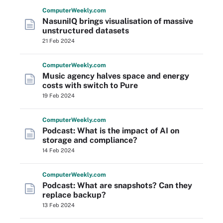
Computer
Weekly
.com
NasuniIQ brings visualisation of massive
unstructured datasets
21 Feb 2024
Computer
Weekly
.com
Music agency halves space and energy
costs with switch to Pure
19 Feb 2024
Computer
Weekly
.com
Podcast: What is the impact of AI on
storage and compliance?
14 Feb 2024
Computer
Weekly
.com
Podcast: What are snapshots? Can they
replace backup?
13 Feb 2024