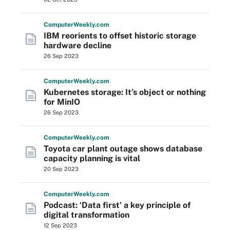
Computer
Weekly
.com
IBM reorients to offset historic storage
hardware decline
26 Sep 2023
Computer
Weekly
.com
Kubernetes storage: It’s object or nothing
for MinIO
26 Sep 2023
Computer
Weekly
.com
Toyota car plant outage shows database
capacity planning is vital
20 Sep 2023
Computer
Weekly
.com
Podcast: ‘Data first’ a key principle of
digital transformation
12 Sep 2023