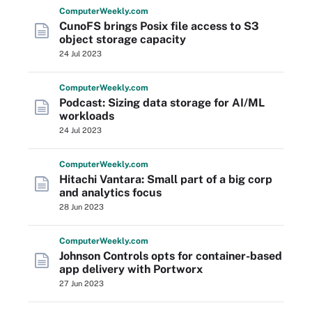
Computer
Weekly
.com
CunoFS brings Posix file access to S3
object storage capacity
24 Jul 2023
Computer
Weekly
.com
Podcast: Sizing data storage for AI/ML
workloads
24 Jul 2023
Computer
Weekly
.com
Hitachi Vantara: Small part of a big corp
and analytics focus
28 Jun 2023
Computer
Weekly
.com
Johnson Controls opts for container-based
app delivery with Portworx
27 Jun 2023