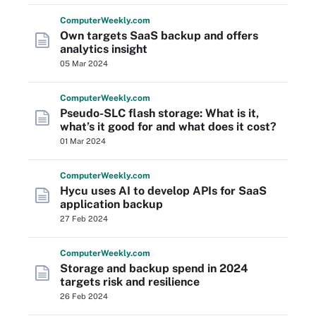
Computer
Weekly
.com
Own targets SaaS backup and offers
analytics insight
05 Mar 2024
Computer
Weekly
.com
Pseudo-SLC flash storage: What is it,
what’s it good for and what does it cost?
01 Mar 2024
Computer
Weekly
.com
Hycu uses AI to develop APIs for SaaS
application backup
27 Feb 2024
Computer
Weekly
.com
Storage and backup spend in 2024
targets risk and resilience
26 Feb 2024