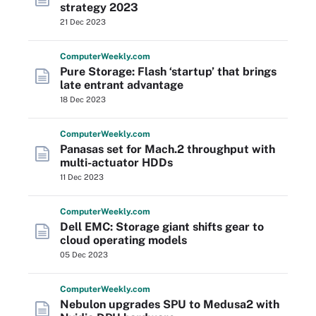
strategy 2023
21 Dec 2023
Computer
Weekly
.com
Pure Storage: Flash ‘startup’ that brings
late entrant advantage
18 Dec 2023
Computer
Weekly
.com
Panasas set for Mach.2 throughput with
multi-actuator HDDs
11 Dec 2023
Computer
Weekly
.com
Dell EMC: Storage giant shifts gear to
cloud operating models
05 Dec 2023
Computer
Weekly
.com
Nebulon upgrades SPU to Medusa2 with