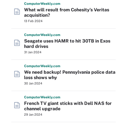
Computer
Weekly
.com
What will result from Cohesity’s Veritas
acquisition?
13 Feb 2024
Computer
Weekly
.com
Seagate uses HAMR to hit 30TB in Exos
hard drives
31 Jan 2024
Computer
Weekly
.com
We need backup! Pennsylvania police data
loss shows why
30 Jan 2024
Computer
Weekly
.com
French TV giant sticks with Dell NAS for
channel upgrade
29 Jan 2024