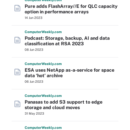
Computer
Weekly
.com
Pure adds FlashArray//E for QLC capacity
option in performance arrays
14 Jun 2023
Computer
Weekly
.com
Podcast: Storage, backup, AI and data
classification at RSA 2023
08 Jun 2023
Computer
Weekly
.com
ESA uses NetApp as-a-service for space
data ‘hot’ archive
06 Jun 2023
Computer
Weekly
.com
Panasas to add S3 support to edge
storage and cloud moves
31 May 2023
Computer
Weekly
.com