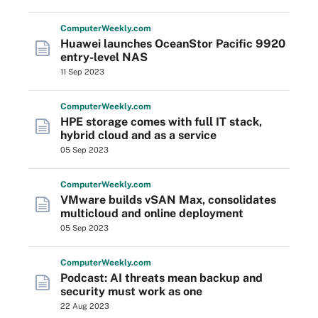
Computer
Weekly
.com
Huawei launches OceanStor Pacific 9920
entry-level NAS
11 Sep 2023
Computer
Weekly
.com
HPE storage comes with full IT stack,
hybrid cloud and as a service
05 Sep 2023
Computer
Weekly
.com
VMware builds vSAN Max, consolidates
multicloud and online deployment
05 Sep 2023
Computer
Weekly
.com
Podcast: AI threats mean backup and
security must work as one
22 Aug 2023