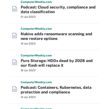
Computer
Weekly
.com
Podcast: Cloud security, compliance and
data classification
21 Jun 2023
Computer
Weekly
.com
Nakivo adds ransomware scanning and
new restore options
19 Jun 2023
Computer
Weekly
.com
Pure Storage: HDDs dead by 2028 and
our flash will replace it
16 Jun 2023
Computer
Weekly
.com
Podcast: Containers, Kubernetes, data
protection and compliance
14 Jun 2023