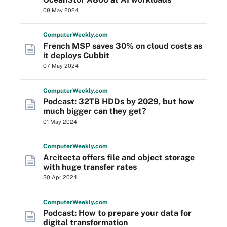
08 May 2024
Computer
Weekly
.com
French MSP saves 30% on cloud costs as
it deploys Cubbit
07 May 2024
Computer
Weekly
.com
Podcast: 32TB HDDs by 2029, but how
much bigger can they get?
01 May 2024
Computer
Weekly
.com
Arcitecta offers file and object storage
with huge transfer rates
30 Apr 2024
Computer
Weekly
.com
Podcast: How to prepare your data for
digital transformation