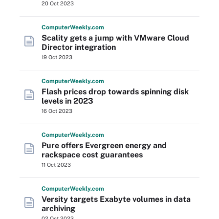
20 Oct 2023
Computer
Weekly
.com
Scality gets a jump with VMware Cloud
Director integration
19 Oct 2023
Computer
Weekly
.com
Flash prices drop towards spinning disk
levels in 2023
16 Oct 2023
Computer
Weekly
.com
Pure offers Evergreen energy and
rackspace cost guarantees
11 Oct 2023
Computer
Weekly
.com
Versity targets Exabyte volumes in data
archiving
02 Oct 2023