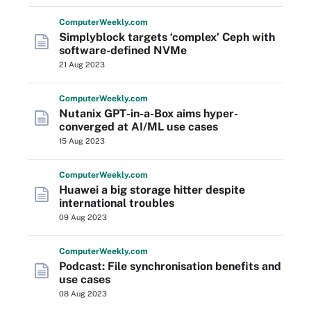
Computer
Weekly
.com
Simplyblock targets ‘complex’ Ceph with
software-defined NVMe
21 Aug 2023
Computer
Weekly
.com
Nutanix GPT-in-a-Box aims hyper-
converged at AI/ML use cases
15 Aug 2023
Computer
Weekly
.com
Huawei a big storage hitter despite
international troubles
09 Aug 2023
Computer
Weekly
.com
Podcast: File synchronisation benefits and
use cases
08 Aug 2023