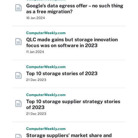
Google’s data egress offer – no such thing
as a free migration?
16 Jan 2024
Computer
Weekly
.com
QLC made gains but storage innovation
focus was on software in 2023
11 Jan 2024
Computer
Weekly
.com
Top 10 storage stories of 2023
21 Dec 2023
Computer
Weekly
.com
Top 10 storage supplier strategy stories
of 2023
21 Dec 2023
Computer
Weekly
.com
Storage suppliers’ market share and