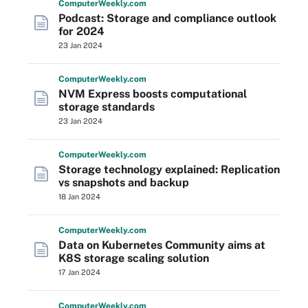
Computer
Weekly
.com
Podcast: Storage and compliance outlook
for 2024
23 Jan 2024
Computer
Weekly
.com
NVM Express boosts computational
storage standards
23 Jan 2024
Computer
Weekly
.com
Storage technology explained: Replication
vs snapshots and backup
18 Jan 2024
Computer
Weekly
.com
Data on Kubernetes Community aims at
K8S storage scaling solution
17 Jan 2024
Computer
Weekly
.com