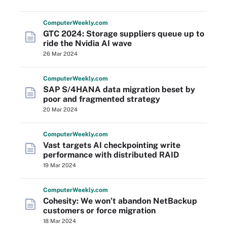
Computer
Weekly
.com
GTC 2024: Storage suppliers queue up to
ride the Nvidia AI wave
26 Mar 2024
Computer
Weekly
.com
SAP S/4HANA data migration beset by
poor and fragmented strategy
20 Mar 2024
Computer
Weekly
.com
Vast targets AI checkpointing write
performance with distributed RAID
19 Mar 2024
Computer
Weekly
.com
Cohesity: We won’t abandon NetBackup
customers or force migration
18 Mar 2024