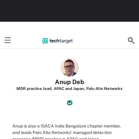
TechTarget
Anup Deb
MDR practice lead, APAC and Japan, Palo Alto Networks
Anup is also a ISACA India Bangalore chapter member,
and leads Palo Alto Networks' managed detection