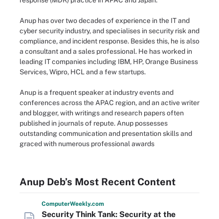
response (MDR) practice in APAC and Japan.
Anup has over two decades of experience in the IT and
cyber security industry, and specialises in security risk and
compliance, and incident response. Besides this, he is also
a consultant and a sales professional. He has worked in
leading IT companies including IBM, HP, Orange Business
Services, Wipro, HCL and a few startups.
Anup is a frequent speaker at industry events and
conferences across the APAC region, and an active writer
and blogger, with writings and research papers often
published in journals of repute. Anup possesses
outstanding communication and presentation skills and
graced with numerous professional awards
Anup Deb’s Most Recent Content
Computer
Weekly
.com
Security Think Tank: Security at the