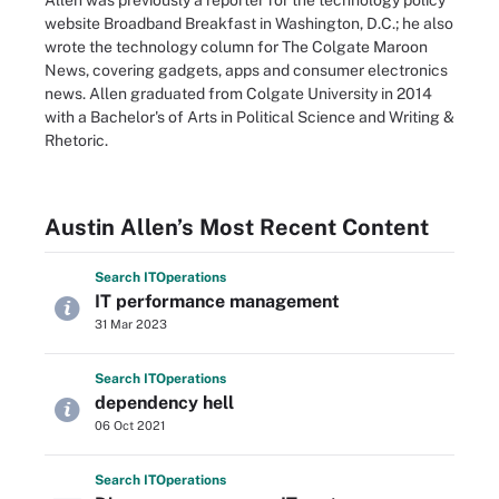
Allen was previously a reporter for the technology policy
website Broadband Breakfast in Washington, D.C.; he also
wrote the technology column for The Colgate Maroon
News, covering gadgets, apps and consumer electronics
news. Allen graduated from Colgate University in 2014
with a Bachelor's of Arts in Political Science and Writing &
Rhetoric.
Austin Allen’s Most Recent Content
Search
IT
Operations
IT performance management
31 Mar 2023
Search
IT
Operations
dependency hell
06 Oct 2021
Search
IT
Operations