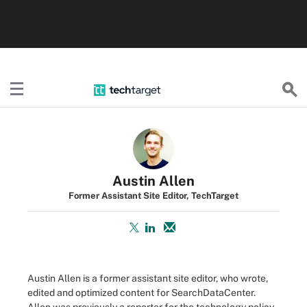
TechTarget
Austin Allen
Former Assistant Site Editor, TechTarget
Austin Allen is a former assistant site editor, who wrote,
edited and optimized content for SearchDataCenter.