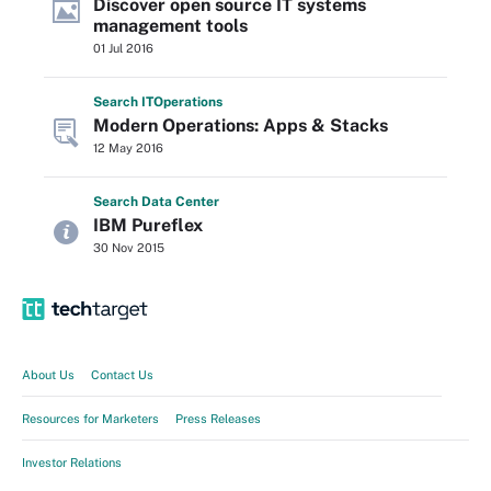
Discover open source IT systems
management tools
01 Jul 2016
Search
IT
Operations
Modern Operations: Apps & Stacks
12 May 2016
Search
Data
Center
IBM Pureflex
30 Nov 2015
About Us
Contact Us
Resources for Marketers
Press Releases
Investor Relations