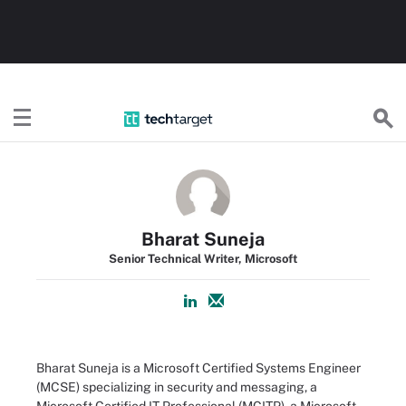
TechTarget
Bharat Suneja
Senior Technical Writer, Microsoft
Bharat Suneja is a Microsoft Certified Systems Engineer
(MCSE) specializing in security and messaging, a