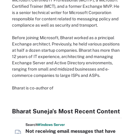
Microsoft Certified IT Professional (MCITP), a Microsoft
Certified Trainer (MCT), and a former Exchange MVP. He
is a senior technical writer for Microsoft Corporation
responsible for content related to messaging policy and
compliance as well as security and transport.
Before joining Microsoft, Bharat worked as a principal
Exchange architect. Previously, he held various positions
at half a dozen startup companies. Bharat has more than
12 years of IT experience, architecting and managing
Exchange Server and Active Directory environments,
ranging from small and midsized businesses and e-
commerce companies to large ISPs and ASPs.
Bharat is co-author of
Bharat Suneja’s Most Recent Content
Search
Windows
Server
Not receiving email messages that have