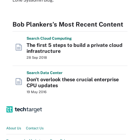
Lone Sysadmin blog.
Bob Plankers’s Most Recent Content
Search
Cloud
Computing
The first 5 steps to build a private cloud
infrastructure
28 Sep 2018
Search
Data
Center
Don't overlook these crucial enterprise
CPU updates
19 May 2016
About Us
Contact Us