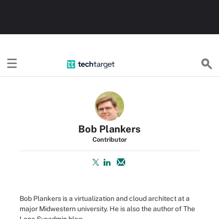
TechTarget
Bob Plankers
Contributor
Bob Plankers is a virtualization and cloud architect at a
major Midwestern university. He is also the author of
The