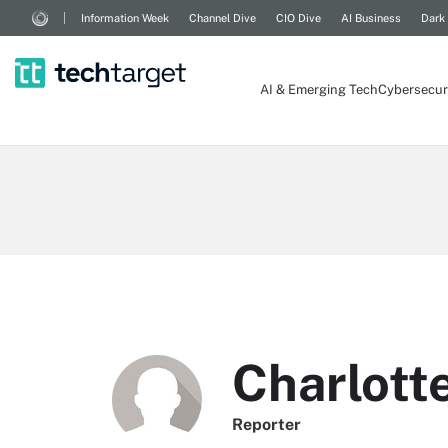
Information Week
Channel Dive
CIO Dive
AI Business
Dark
AI & Emerging Tech
Cybersecur
Charlott
Reporter