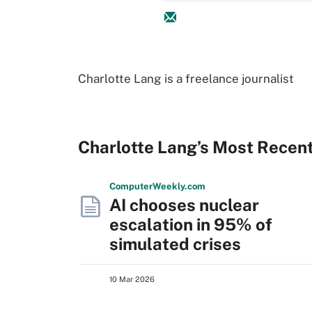
Charlotte Lang is a freelance journalist
Charlotte Lang’s Most Recen
Computer
Weekly
.com
AI chooses nuclear
escalation in 95% of
simulated crises
10 Mar 2026