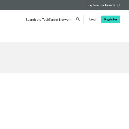
Explore our brands
Search
Login
Register
the
TechTarget
Network