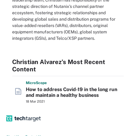
leadership team, Christian has responsibility of the
strategic direction of Nutanix’s channel partner
ecosystem, fostering strategic relationships and
developing global sales and distribution programs for
value-added resellers (VARs), distributors, original
equipment manufacturers (OEMs), global system
integrators (GSIs), and Telco/XSP partners.
Christian Alvarez’s Most Recent
Content
Micro
Scope
How to address Covid-19 in the long run
and maintain a healthy business
18 Mar 2021