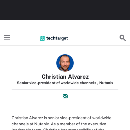
TechTarget
Christian Alvarez
Senior vice-president of worldwide channels , Nutanix
Christian Alvarez is senior vice-president of worldwide
channels at Nutanix. As a member of the executive