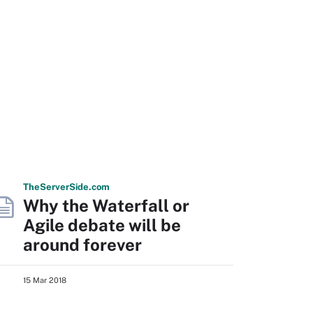
The
Server
Side
.com
Why the Waterfall or
Agile debate will be
around forever
15 Mar 2018