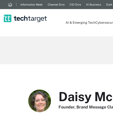
Information Week
Channel Dive
CIO Dive
AI Business
Dark
AI & Emerging Tech
Cybersecur
Daisy Mc
Founder, Brand Message Cla