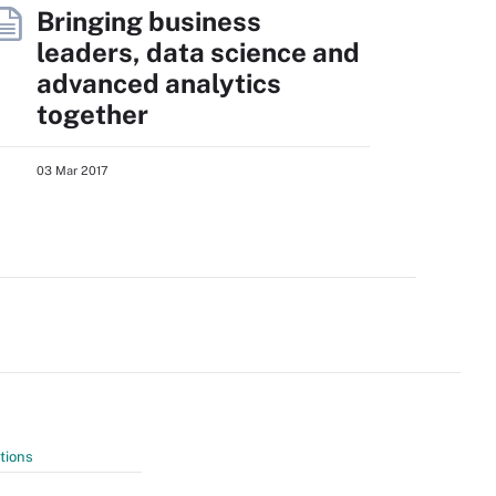
Bringing business
leaders, data science and
advanced analytics
together
03 Mar 2017
tions