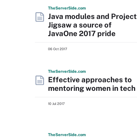
The
Server
Side
.com
Java modules and Project
Jigsaw a source of
JavaOne 2017 pride
06 Oct 2017
The
Server
Side
.com
Effective approaches to
mentoring women in tech
10 Jul 2017
The
Server
Side
.com