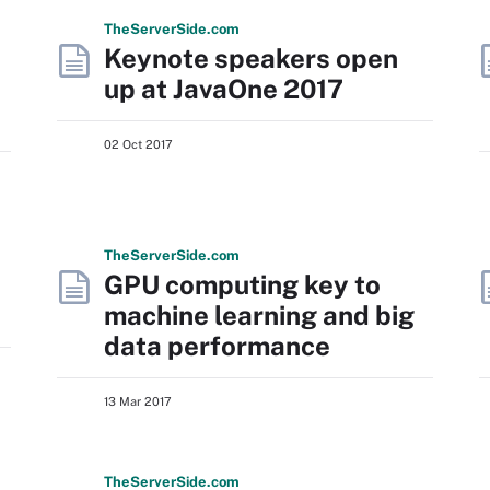
The
Server
Side
.com
Keynote speakers open
up at JavaOne 2017
02 Oct 2017
The
Server
Side
.com
GPU computing key to
machine learning and big
data performance
13 Mar 2017
The
Server
Side
.com