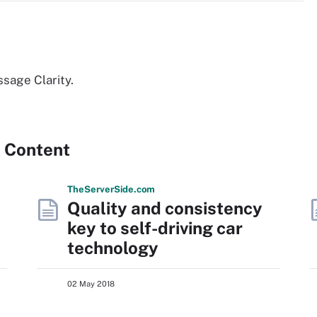
sage Clarity.
 Content
The
Server
Side
.com
Quality and consistency
key to self-driving car
technology
02 May 2018