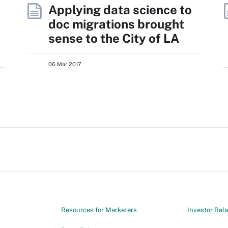
Applying data science to
doc migrations brought
sense to the City of LA
06 Mar 2017
Resources for Marketers
Investor Rela