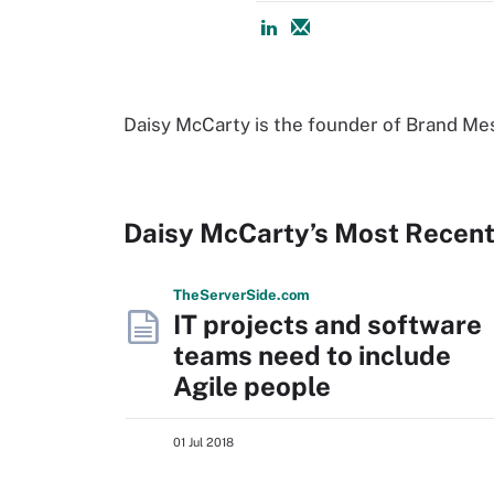
Daisy McCarty is the founder of Brand Mes
Daisy McCarty’s Most Recent
The
Server
Side
.com
IT projects and software
teams need to include
Agile people
01 Jul 2018