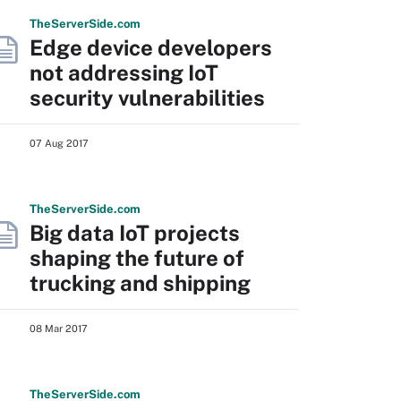
The
Server
Side
.com
Edge device developers
not addressing IoT
security vulnerabilities
07 Aug 2017
The
Server
Side
.com
Big data IoT projects
shaping the future of
trucking and shipping
08 Mar 2017
The
Server
Side
.com