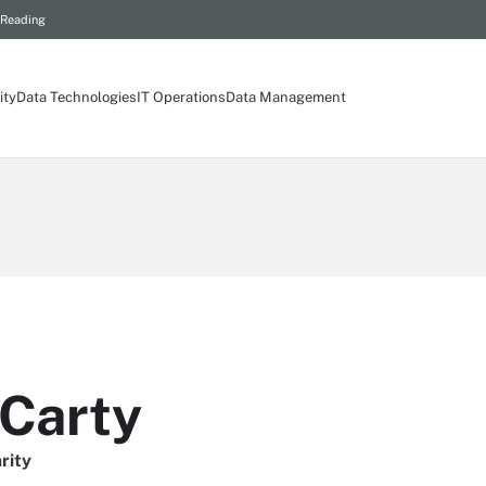
 Reading
ity
Data Technologies
IT Operations
Data Management
Carty
rity