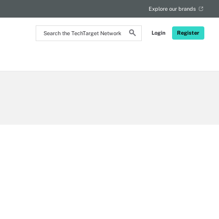
Explore our brands
Search
Login
Register
the
TechTarget
Network