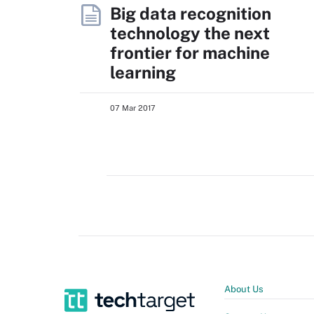
Big data recognition
technology the next
frontier for machine
learning
07 Mar 2017
About Us