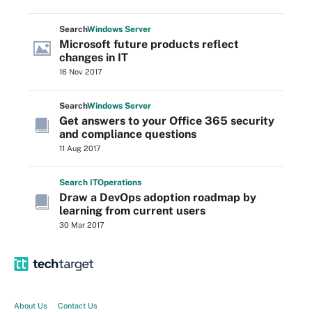
Search
Windows
Server
Microsoft future products reflect
changes in IT
16 Nov 2017
Search
Windows
Server
Get answers to your Office 365 security
and compliance questions
11 Aug 2017
Search
IT
Operations
Draw a DevOps adoption roadmap by
learning from current users
30 Mar 2017
About Us
Contact Us