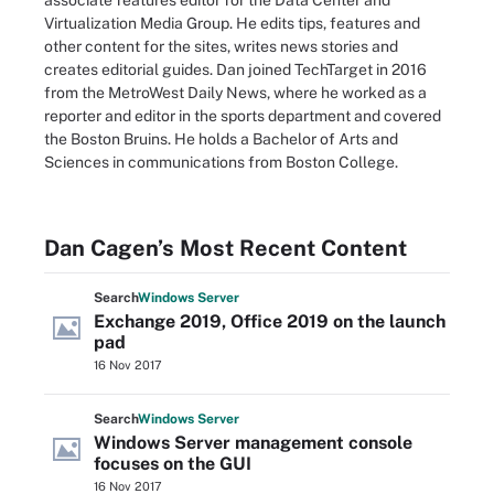
associate features editor for the Data Center and
Virtualization Media Group. He edits tips, features and
other content for the sites, writes news stories and
creates editorial guides. Dan joined TechTarget in 2016
from the MetroWest Daily News, where he worked as a
reporter and editor in the sports department and covered
the Boston Bruins. He holds a Bachelor of Arts and
Sciences in communications from Boston College.
Dan Cagen’s Most Recent Content
Search
Windows
Server
Exchange 2019, Office 2019 on the launch
pad
16 Nov 2017
Search
Windows
Server
Windows Server management console
focuses on the GUI
16 Nov 2017