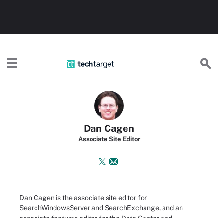
TechTarget
Dan Cagen
Associate Site Editor
Dan Cagen is the associate site editor for
SearchWindowsServer and SearchExchange, and an